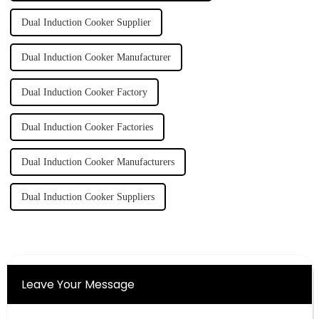
Dual Induction Cooker Supplier
Dual Induction Cooker Manufacturer
Dual Induction Cooker Factory
Dual Induction Cooker Factories
Dual Induction Cooker Manufacturers
Dual Induction Cooker Suppliers
Leave Your Message