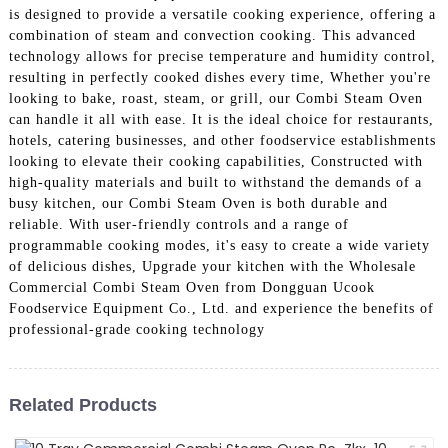
is designed to provide a versatile cooking experience, offering a
combination of steam and convection cooking. This advanced
technology allows for precise temperature and humidity control,
resulting in perfectly cooked dishes every time, Whether you're
looking to bake, roast, steam, or grill, our Combi Steam Oven
can handle it all with ease. It is the ideal choice for restaurants,
hotels, catering businesses, and other foodservice establishments
looking to elevate their cooking capabilities, Constructed with
high-quality materials and built to withstand the demands of a
busy kitchen, our Combi Steam Oven is both durable and
reliable. With user-friendly controls and a range of
programmable cooking modes, it's easy to create a wide variety
of delicious dishes, Upgrade your kitchen with the Wholesale
Commercial Combi Steam Oven from Dongguan Ucook
Foodservice Equipment Co., Ltd. and experience the benefits of
professional-grade cooking technology
Related Products