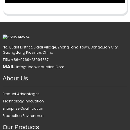
No. 1, East District, Jiaoli Village, ZhongTang Town, Dongguan City,
Guangdong Province, China.
TEL:
+86-0769-23094837
MAIL:
Info@ucookinduction.com
About Us
Product Advantages
Technology Innovation
Enterprise Qualification
Production Environmen
Our Products