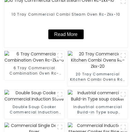
10 Tray Commercial Combi Steam Oven Rc-Zkx-10
Read More
6 Tray Commercial
Combination Oven Rc-
20 Tray Commercial
Zkx-6
Kitchen Combi Ovens Rc-
Zkx-20
Double Soup Cooker
Industrial commercial
Commercial Induction
Build-in Type soup
Stove
cooker