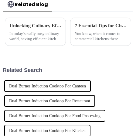
Related Blog
Unlocking Culinary Efficiency: The Ultimate Guide to Induction Hobs for Modern Kitchens
7 Essential Tips for Choosing the Best Marine-Grade Tilting Boiling Pan
In today’s really busy culinary
You know, when it comes to
world, having efficient kitchen
commercial kitchens these
equipment isn’t just a bonus —
days, there's just so much to
it’s pretty much essential. Lads
think about when picking the
and ladies in the
right equipment. One piece I
always
Related Search
Dual Burner Induction Cooktop For Canteen
Dual Burner Induction Cooktop For Restaurant
Dual Burner Induction Cooktop For Food Processing
Dual Burner Induction Cooktop For Kitchen