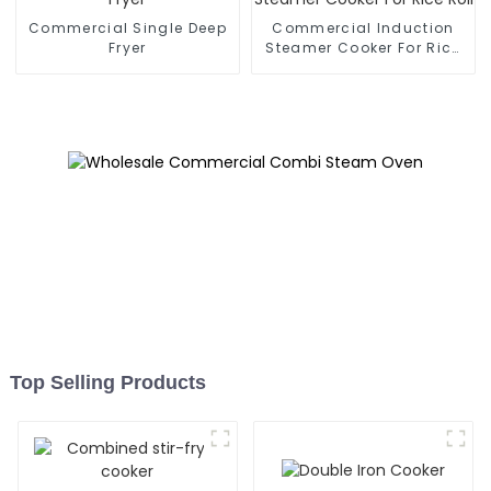
Commercial Single Deep
Commercial Induction
Fryer
Steamer Cooker For Rice
Roll
Top Selling Products