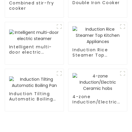
Double Iron Cooker
Combined stir-fry
cooker
Intelligent multi-
Induction Rice
door electric
Steamer Top
steamer
Kitchen Appliances
Induction Tilting
4-zone
Automatic Boiling
Induction/Electric
Pan
Ceramic hobs