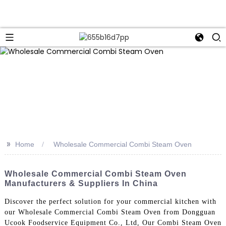
>>
Home
Wholesale Commercial Combi Steam Oven
Wholesale Commercial Combi Steam Oven
Manufacturers & Suppliers In China
Discover the perfect solution for your commercial kitchen with
our Wholesale Commercial Combi Steam Oven from Dongguan
Ucook Foodservice Equipment Co., Ltd, Our Combi Steam Oven