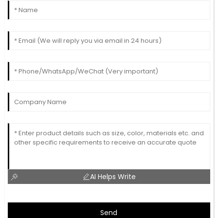
AI Helps Write
Send