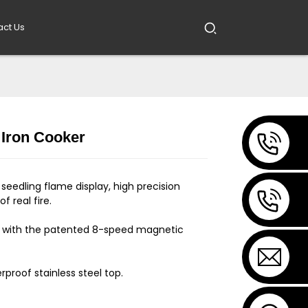
act Us
 Iron Cooker
Loading...
Loading...
seedling flame display, high precision
f real fire.
 with the patented 8-speed magnetic
rproof stainless steel top.