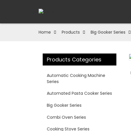
Home
Products
Big Gooker Series
Products Categories
Loading...
Loading...
Automatic Cooking Machine
Series
Automated Pasta Cooker Series
Big Gooker Series
Combi Oven Series
Cooking Stove Series