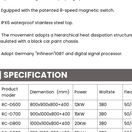
 Eguipped with the patented 8-speed magnetic switch.
 IPX6 waterproof stainless steel top.
 The movement adopts a hierarchical heat dissipation structure
nsulated with a black car paint chassis.
 Adopt Germany "Infineon"lGBT and digital signal processor.
SPECIFICATION
Product
Diemention
(mm)
Power
Woltste
Fie
moder
RC-D600
800x900x800+400
12KW
380
50/
RC-D700
900x1000x800+400
15KW
380
50/
RC-D800
1000x1100x800+400
20KW
380
50/