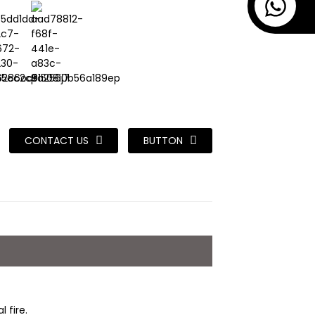
CONTACT US
BUTTON
 fire.