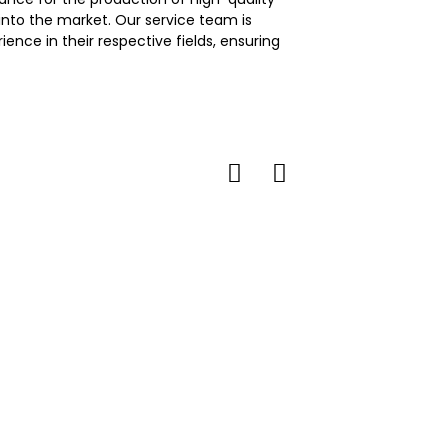
nto the market. Our service team is
nce in their respective fields, ensuring