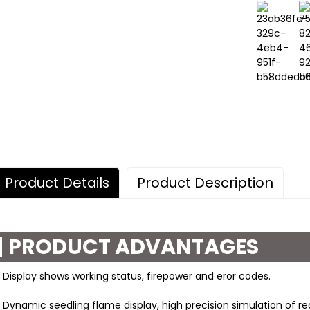
Product Details
Product Description
PRODUCT ADVANTAGES
 Display shows working status, firepower and eror codes.
 Dynamic seedling flame display, high precision simulation of real