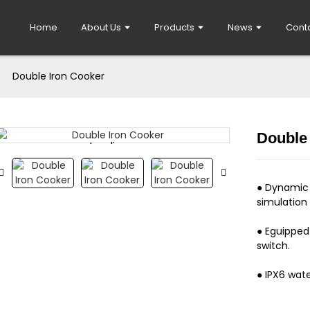
Home
About Us
Products
News
Cont
Double Iron Cooker
Double
Loading...
Loading...
● Dynamic 
simulation o
● Eguipped
switch.
● IPX6 wate