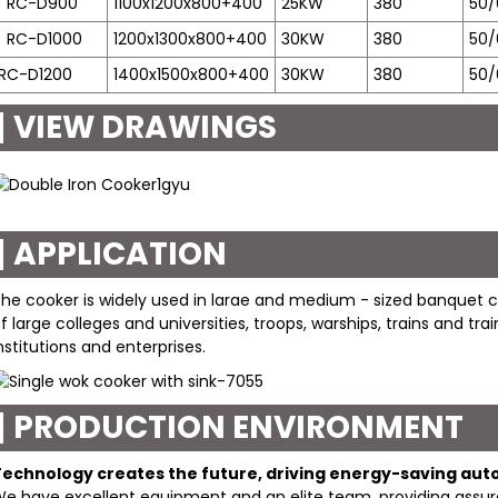
RC-D900
1100x1200x800+400
25KW
380
50/
RC-D1000
1200x1300x800+400
30KW
380
50/
RC-D1200
1400x1500x800+400
30KW
380
50/
VIEW DRAWINGS
APPLICATION
he cooker is widely used in larae and medium - sized banquet ce
f large colleges and universities, troops, warships, trains and tr
nstitutions and enterprises.
PRODUCTION ENVIRONMENT
Technology creates the future, driving energy-saving au
e have excellent equipment and an elite team, providing assura