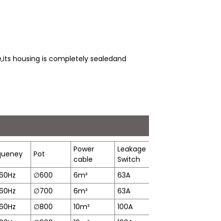
,its housing is completely sealedand
Power
Leakage
Heating
queney
Pot
P
cable
Switch
Time
60Hz
∅
600
6m²
63A
11min
2
60Hz
∅
700
6m²
63A
15min
3
60Hz
∅
800
10m²
100A
17min
6