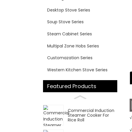
Desktop Stove Series
Soup Stove Series
Steam Cabinet Series
Multipal Zone Hobs Series
Customazation Series
Western Kitchen Stove Series
Featured Products
Commercial Induction
Steamer Cooker For
√
Rice Roll
√