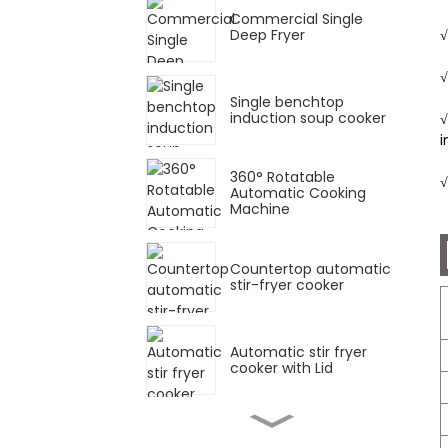
Commercial Single
Deep Fryer
√
√
Single benchtop
induction soup cooker
√
i
360° Rotatable
√
Automatic Cooking
Machine
Countertop automatic
stir-fryer cooker
Automatic stir fryer
cooker with Lid
Single Deep Fryer