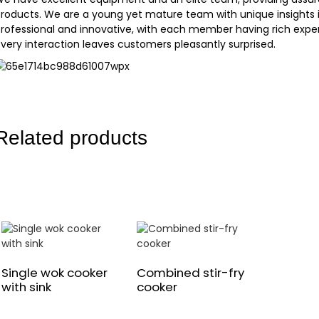
roducts. We are a young yet mature team with unique insights i
rofessional and innovative, with each member having rich experie
very interaction leaves customers pleasantly surprised.
Related products
Single wok cooker
Combined stir-fry
with sink
cooker