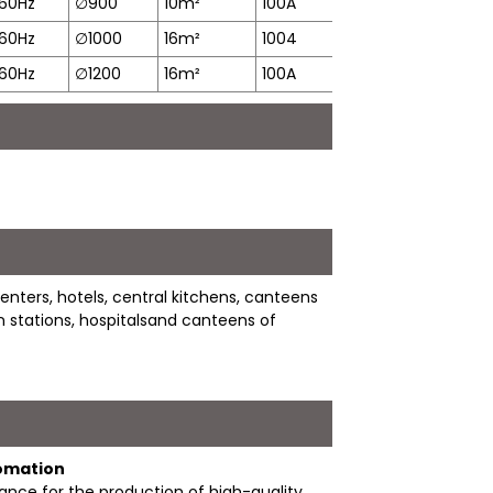
60Hz
∅
900
10m²
100A
19min
8
60Hz
∅
1000
16m²
1004
21min
1
60Hz
∅
1200
16m²
100A
35min
1
nters, hotels, central kitchens, canteens
ain stations, hospitalsand canteens of
tomation
nce for the production of high-quality