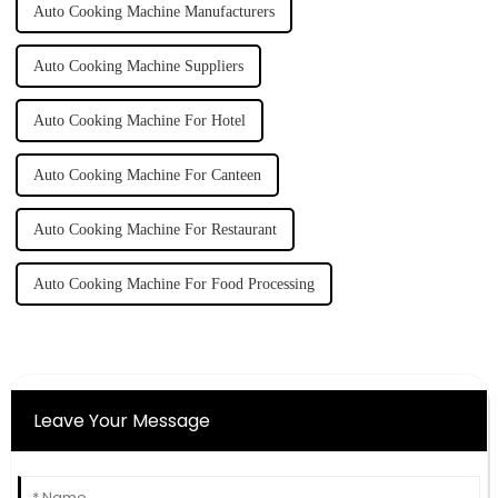
Auto Cooking Machine Manufacturers
Auto Cooking Machine Suppliers
Auto Cooking Machine For Hotel
Auto Cooking Machine For Canteen
Auto Cooking Machine For Restaurant
Auto Cooking Machine For Food Processing
Leave Your Message