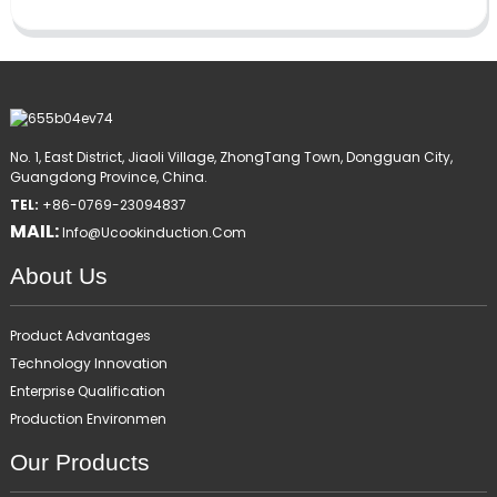
No. 1, East District, Jiaoli Village, ZhongTang Town, Dongguan City,
Guangdong Province, China.
TEL:
+86-0769-23094837
MAIL:
Info@ucookinduction.com
About Us
Product Advantages
Technology Innovation
Enterprise Qualification
Production Environmen
Our Products