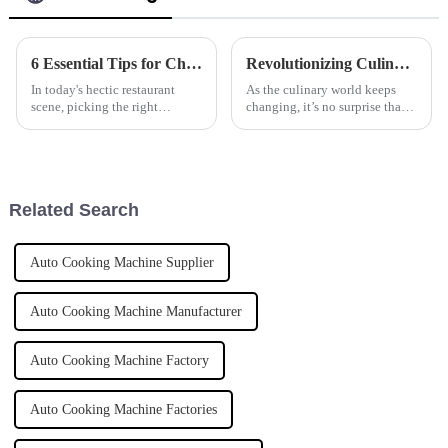
6 Essential Tips for Choosing the Best Induction Noodle Boiler for Your Restaurant Business
Revolutionizing Culinary Efficiency: The Future of Automatic Pasta Cookers by 2025
In today's hectic restaurant
As the culinary world keeps
scene, picking the right
changing, it’s no surprise that
equipment really can make or
more and more folks are after
break your ability to serve up
smarter, more efficient cooking
great dishes efficiently. One
gear. The global market for
Related Search
Auto Cooking Machine Supplier
Auto Cooking Machine Manufacturer
Auto Cooking Machine Factory
Auto Cooking Machine Factories