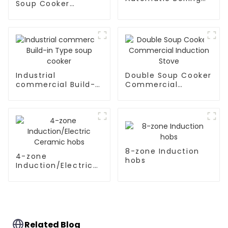
Soup Cooker
Pan
Kitchen Appliances
Industrial
Double Soup Cooker
commercial Build-
Commercial
in Type soup cooker
Induction Stove
8-zone Induction
4-zone
hobs
Induction/Electric
Ceramic hobs
Related Blog