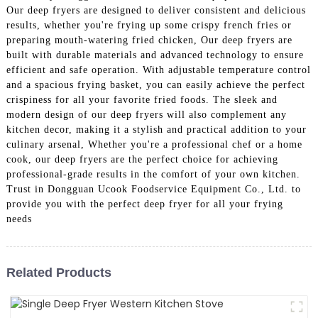
Our deep fryers are designed to deliver consistent and delicious
results, whether you're frying up some crispy french fries or
preparing mouth-watering fried chicken, Our deep fryers are
built with durable materials and advanced technology to ensure
efficient and safe operation. With adjustable temperature control
and a spacious frying basket, you can easily achieve the perfect
crispiness for all your favorite fried foods. The sleek and
modern design of our deep fryers will also complement any
kitchen decor, making it a stylish and practical addition to your
culinary arsenal, Whether you're a professional chef or a home
cook, our deep fryers are the perfect choice for achieving
professional-grade results in the comfort of your own kitchen.
Trust in Dongguan Ucook Foodservice Equipment Co., Ltd. to
provide you with the perfect deep fryer for all your frying
needs
Related Products