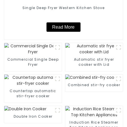
Single Deep Fryer Western Kitchen Stove
Read More
Commercial Single Deep
Automatic stir fryer
Fryer
cooker with Lid
Combined stir-fry cooker
Countertop automatic
stir-fryer cooker
Double Iron Cooker
Induction Rice Steamer