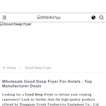
>>
Home
Good Deep Fryer
Wholesale Good Deep Fryer For Hotels - Top
Manufacturer Deals
Looking for a
Good Deep Fryer
to elevate your cooking
experience? Look no further than the high-quality products
offered by Dongguan Ucook Foodservice Equipment Co., Ltd.