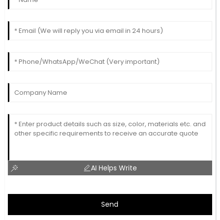
AI Helps Write
Send