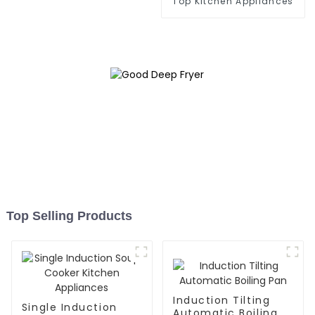
Top Kitchen Appliances
Top Selling Products
Induction Tilting
Single Induction
Automatic Boiling