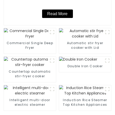
Read More
Commercial Single Deep
Automatic stir fryer
Fryer
cooker with Lid
Double Iron Cooker
Countertop automatic
stir-fryer cooker
Intelligent multi-door
Induction Rice Steamer
electric steamer
Top Kitchen Appliances