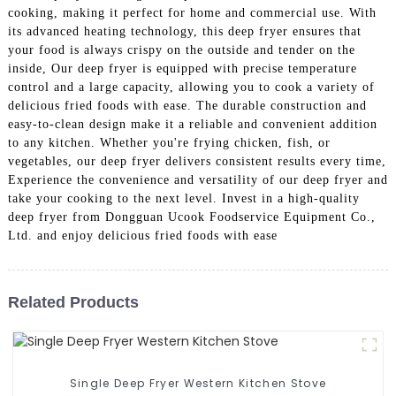
cooking, making it perfect for home and commercial use. With
its advanced heating technology, this deep fryer ensures that
your food is always crispy on the outside and tender on the
inside, Our deep fryer is equipped with precise temperature
control and a large capacity, allowing you to cook a variety of
delicious fried foods with ease. The durable construction and
easy-to-clean design make it a reliable and convenient addition
to any kitchen. Whether you're frying chicken, fish, or
vegetables, our deep fryer delivers consistent results every time,
Experience the convenience and versatility of our deep fryer and
take your cooking to the next level. Invest in a high-quality
deep fryer from Dongguan Ucook Foodservice Equipment Co.,
Ltd. and enjoy delicious fried foods with ease
Related Products
Single Deep Fryer Western Kitchen Stove