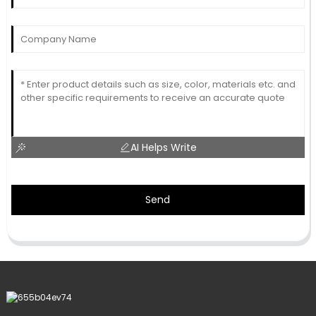
AI Helps Write
Send