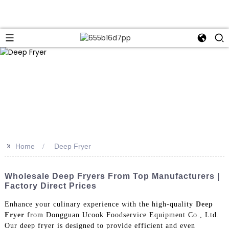
>>
Home
Deep Fryer
Wholesale Deep Fryers From Top Manufacturers |
Factory Direct Prices
Enhance your culinary experience with the high-quality
Deep
Fryer
from Dongguan Ucook Foodservice Equipment Co., Ltd.
Our deep fryer is designed to provide efficient and even