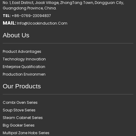
No. 1, East District, Jiaoli Village, ZhongTang Town, Dongguan City,
Guangdong Province, China.
TEL:
+86-0769-23094837
MAIL:
Info@ucookinduction.com
About Us
Product Advantages
Technology Innovation
Enterprise Qualification
Production Environmen
Our Products
Combi Oven Series
Soup Stove Series
Steam Cabinet Series
Big Gooker Series
Multipal Zone Hobs Series