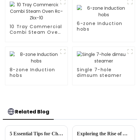
6-zone Induction
10 Tray Commercial
hobs
Combi Steam Oven
Rc-Zkx-10
8-zone Induction
Single 7-hole
hobs
dimsum steamer
Related Blog
5 Essential Tips for Choosing the Best Frying Machine for Your Business Needs
Exploring the Rise of Automatic Stir Fryer Innovations at the 138th Canton Fair 2025