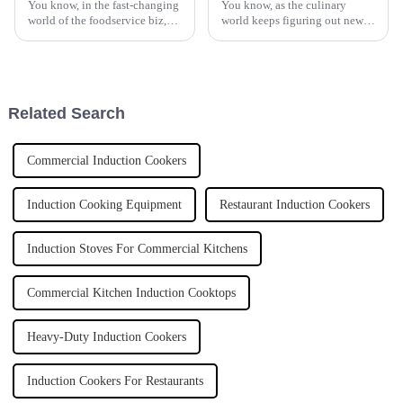
You know, in the fast-changing
You know, as the culinary
world of the foodservice biz,
world keeps figuring out new
keeping up with efficient
ways to become more efficient
kitchen equipment is pretty
and innovative, it’s really
much essential. These days,
exciting to see things like
more
Related Search
Commercial Induction Cookers
Induction Cooking Equipment
Restaurant Induction Cookers
Induction Stoves For Commercial Kitchens
Commercial Kitchen Induction Cooktops
Heavy-Duty Induction Cookers
Induction Cookers For Restaurants