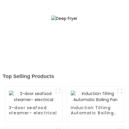
Top Selling Products
3-door seafood
Induction Tilting
steamer- electrical
Automatic Boiling
Pan