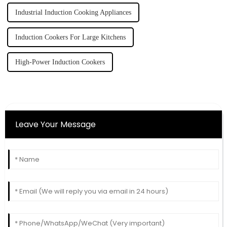
Industrial Induction Cooking Appliances
Induction Cookers For Large Kitchens
High-Power Induction Cookers
Leave Your Message