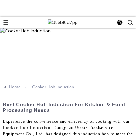
>>
Home
Cooker Hob Induction
Best Cooker Hob Induction For Kitchen & Food
Processing Needs
Experience the convenience and efficiency of cooking with our
Cooker Hob Induction
. Dongguan Ucook Foodservice
Equipment Co., Ltd. has designed this induction hob to meet the