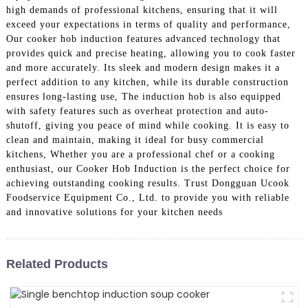
high demands of professional kitchens, ensuring that it will
exceed your expectations in terms of quality and performance,
Our cooker hob induction features advanced technology that
provides quick and precise heating, allowing you to cook faster
and more accurately. Its sleek and modern design makes it a
perfect addition to any kitchen, while its durable construction
ensures long-lasting use, The induction hob is also equipped
with safety features such as overheat protection and auto-
shutoff, giving you peace of mind while cooking. It is easy to
clean and maintain, making it ideal for busy commercial
kitchens, Whether you are a professional chef or a cooking
enthusiast, our Cooker Hob Induction is the perfect choice for
achieving outstanding cooking results. Trust Dongguan Ucook
Foodservice Equipment Co., Ltd. to provide you with reliable
and innovative solutions for your kitchen needs
Related Products