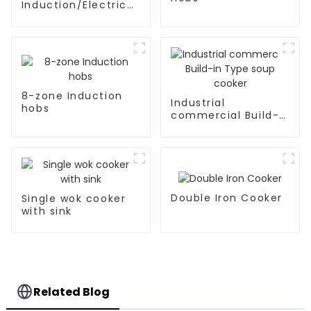
Induction/Electric
Ceramic hobs
8-zone Induction
Industrial
hobs
commercial Build-
in Type soup cooker
Double Iron Cooker
Single wok cooker
with sink
Related Blog