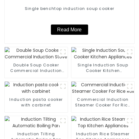
Single benchtop induction soup cooker
Read More
Double Soup Cooker
Single Induction Soup
Commercial Induction
Cooker Kitchen
Stove
Appliances
Induction pasta cooker
Commercial Induction
with carbinet
Steamer Cooker For Rice
Roll
Induction Tilting
Induction Rice Steamer