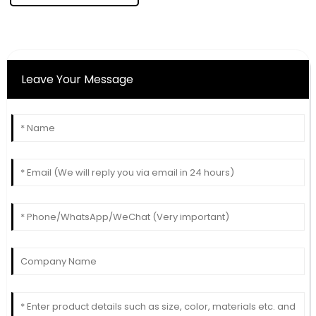
Leave Your Message