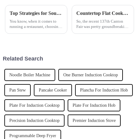
Top Strategies for Sourcing the Most Efficient Deep Fryer for Your Business
Countertop Flat Cookers Set to Dominate the Market Following Record Attendance at 2025 Canton Fair
You know, when it comes to
So, the recent 137th Canton
running a restaurant, choosing
Fair was pretty groundbreaking
the right equipment can truly
for the kitchen appliance scene
make or break your kitchen’s
—especially when it comes to
efficiency and the quality of
Countertop Flat Cookers. Can
Related Search
Noodle Boiler Machine
One Burner Induction Cooktop
Pan Stew
Pancake Cooker
Plancha For Induction Hob
Plate For Induction Cooktop
Plate For Induction Hob
Precision Induction Cooktop
Premier Induction Stove
Programmable Deep Fryer