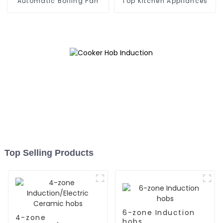
Automatic Boiling Pan
Top Kitchen Appliances
Top Selling Products
6-zone Induction
4-zone
hobs