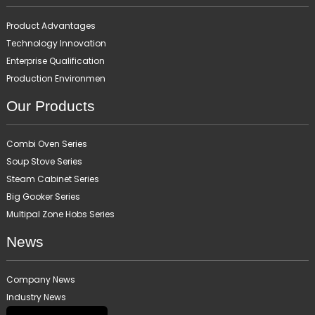
Product Advantages
Technology Innovation
Enterprise Qualification
Production Environmen
Our Products
Combi Oven Series
Soup Stove Series
Steam Cabinet Series
Big Gooker Series
Multipal Zone Hobs Series
News
Company News
Industry News