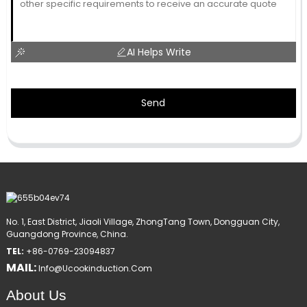
AI Helps Write
Send
No. 1, East District, Jiaoli Village, ZhongTang Town, Dongguan City,
Guangdong Province, China.
TEL:
+86-0769-23094837
MAIL:
Info@ucookinduction.com
About Us