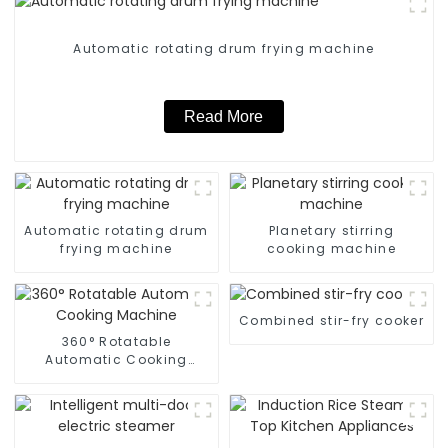
Automatic rotating drum frying machine
Read More
Automatic rotating drum
Planetary stirring
frying machine
cooking machine
Combined stir-fry cooker
360° Rotatable
Automatic Cooking
Machine