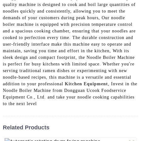
quality machine is designed to cook and boil large quantities of
noodles quickly and consistently, allowing you to meet the
demands of your customers during peak hours, Our noodle
boiler machine is equipped with precision temperature control
and a spacious cooking chamber, ensuring that your noodles are
cooked to perfection every time. The durable construction and
user-friendly interface make this machine easy to operate and
maintain, saving you time and effort in the kitchen, With its
sleek design and compact footprint, the Noodle Boiler Machine
is perfect for busy kitchens with limited space. Whether you're
serving traditional ramen dishes or experimenting with new
noodle-based recipes, this machine is a versatile and essential
addition to your professional
Kitchen Equipment
, Invest in the
Noodle Boiler Machine from Dongguan Ucook Foodservice
Equipment Co., Ltd. and take your noodle cooking capabilities
to the next level
Related Products