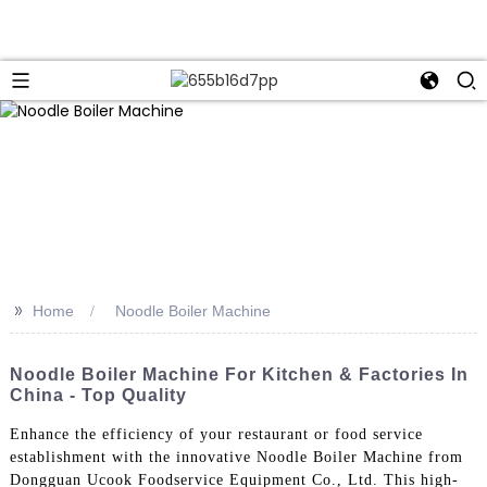
>>
Home
Noodle Boiler Machine
Noodle Boiler Machine For Kitchen & Factories In
China - Top Quality
Enhance the efficiency of your restaurant or food service
establishment with the innovative Noodle Boiler Machine from
Dongguan Ucook Foodservice Equipment Co., Ltd. This high-