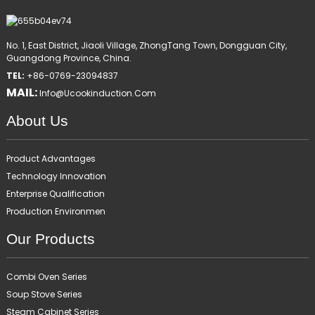
No. 1, East District, Jiaoli Village, ZhongTang Town, Dongguan City,
Guangdong Province, China.
TEL:
+86-0769-23094837
MAIL:
Info@ucookinduction.com
About Us
Product Advantages
Technology Innovation
Enterprise Qualification
Production Environmen
Our Products
Combi Oven Series
Soup Stove Series
Steam Cabinet Series