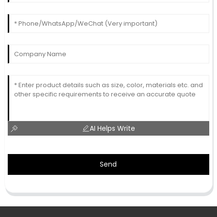
AI Helps Write
Send