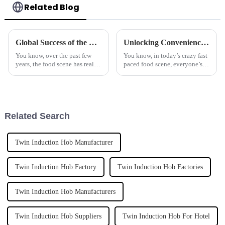
Related Blog
Global Success of the Best Automatic Stir Fryer Made in China
Unlocking Convenience with the Benefits of the Best Automatic Cooker
You know, over the past few
You know, in today’s crazy fast-
years, the food scene has really
paced food scene, everyone’s
changed a ton, especially with
looking for ways to make
all these cool cooking gadgets
things quicker and easier in the
popping up. One standout
kitchen. That’s where cool
Related Search
Twin Induction Hob Manufacturer
Twin Induction Hob Factory
Twin Induction Hob Factories
Twin Induction Hob Manufacturers
Twin Induction Hob Suppliers
Twin Induction Hob For Hotel