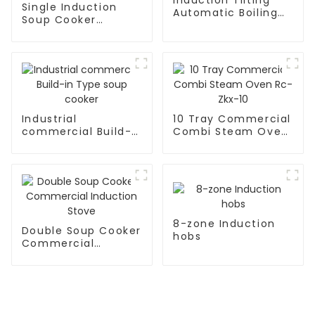
Single Induction
Automatic Boiling
Soup Cooker
Pan
Kitchen Appliances
Industrial
10 Tray Commercial
commercial Build-
Combi Steam Oven
in Type soup cooker
Rc-Zkx-10
8-zone Induction
Double Soup Cooker
hobs
Commercial
Induction Stove