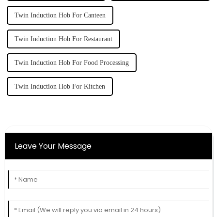
Twin Induction Hob For Canteen
Twin Induction Hob For Restaurant
Twin Induction Hob For Food Processing
Twin Induction Hob For Kitchen
Leave Your Message