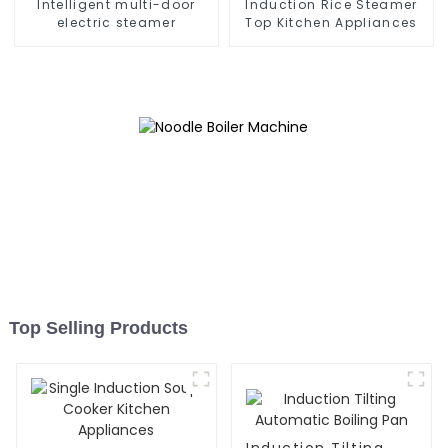
Intelligent multi-door
Induction Rice Steamer
electric steamer
Top Kitchen Appliances
Top Selling Products
Induction Tilting