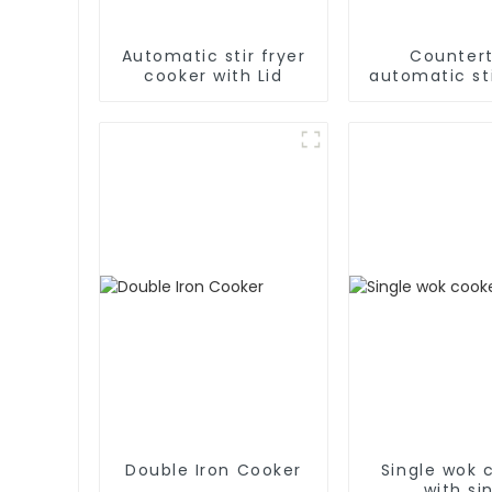
Automatic stir fryer
Counter
cooker with Lid
automatic sti
cooke
Double Iron Cooker
Single wok 
with si