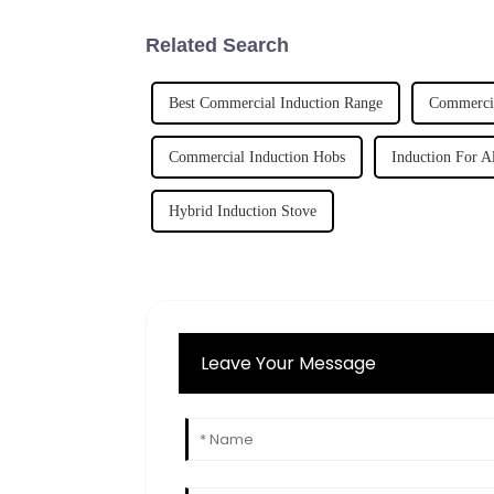
Related Search
Best Commercial Induction Range
Commerci
Commercial Induction Hobs
Induction For Al
Hybrid Induction Stove
Leave Your Message