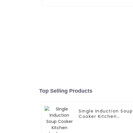
Top Selling Products
Single Induction Soup
Cooker Kitchen
Appliances