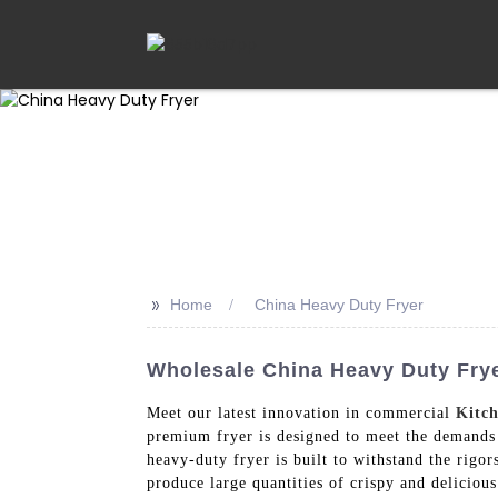
>>
Home
China Heavy Duty Fryer
Wholesale China Heavy Duty Frye
Meet our latest innovation in commercial
Kitc
premium fryer is designed to meet the demands o
heavy-duty fryer is built to withstand the rigo
produce large quantities of crispy and delicious