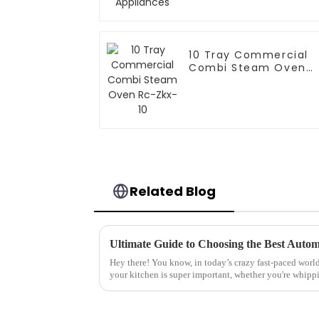
10 Tray Commercial
Combi Steam Oven
Rc-Zkx-10
Related Blog
Hey there! You know, in today’s crazy fast-paced world
your kitchen is super important, whether you're whipp