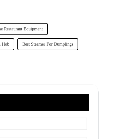
se Restaurant Equipment
on Hob
Best Steamer For Dumplings