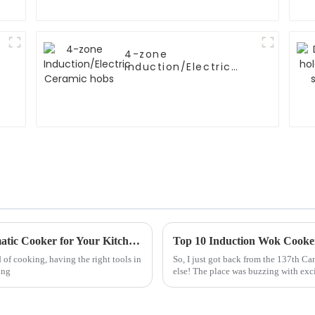
4-zone
Induction/Electric
Ceramic hobs
Ultimate Guide to Choosing the Best Automatic Cooker for Your Kitchen Needs
 of cooking, having the right tools in
So, I just got back from the 137th C
ing
else! The place was buzzing with exc