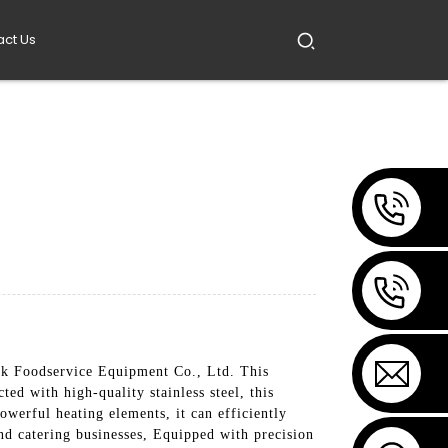
act Us
 Foodservice Equipment Co., Ltd. This
d with high-quality stainless steel, this
owerful heating elements, it can efficiently
 and catering businesses, Equipped with precision