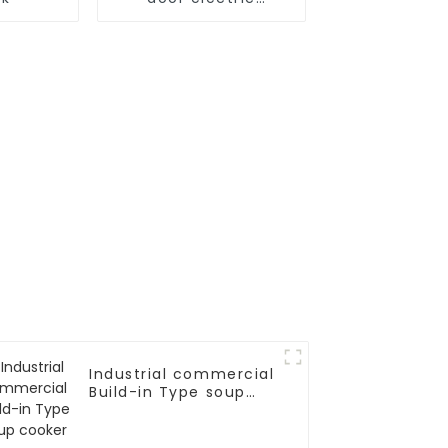
steamer
Industrial commercial
Build-in Type soup
cooker