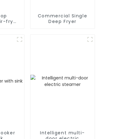
top
Commercial Single
r-fryer
Deep Fryer
r
cooker
Intelligent multi-
nk
door electric