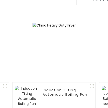
Induction Tilting
Automatic Boiling Pan