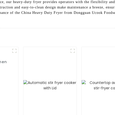
ce, our heavy-duty fryer provides operators with the flexibility and
struction and easy-to-clean design make maintenance a breeze, ensur
formance of the China Heavy Duty Fryer from Dongguan Ucook Foods