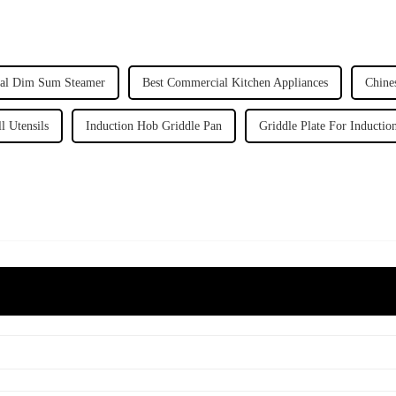
al Dim Sum Steamer
Best Commercial Kitchen Appliances
Chine
l Utensils
Induction Hob Griddle Pan
Griddle Plate For Inducti