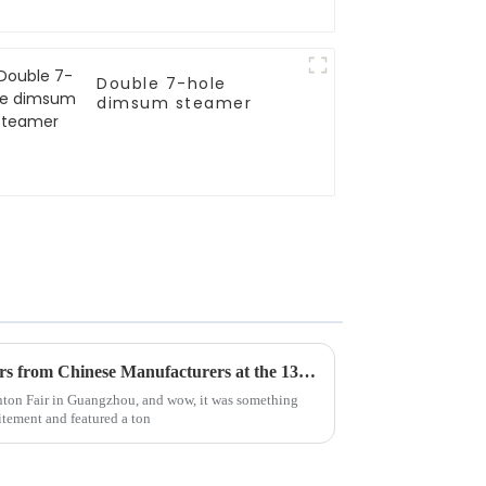
Double 7-hole
dimsum steamer
Top 10 Induction Wok Cookers from Chinese Manufacturers at the 137th Canton Fair
anton Fair in Guangzhou, and wow, it was something
itement and featured a ton