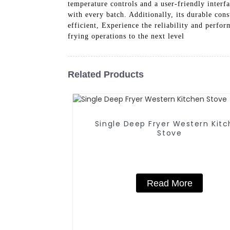
temperature controls and a user-friendly interfa
with every batch. Additionally, its durable con
efficient, Experience the reliability and per
frying operations to the next level
Related Products
Single Deep Fryer Western Kitchen
Stove
Read More