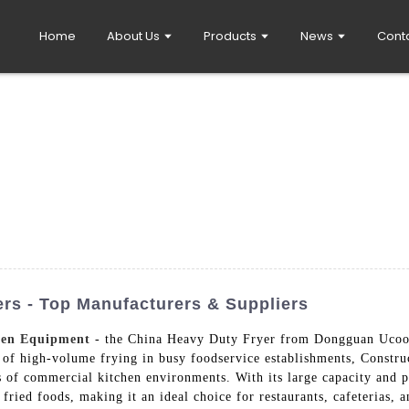
Home
About Us
Products
News
Cont
rs - Top Manufacturers & Suppliers
hen Equipment
- the China Heavy Duty Fryer from Dongguan Ucook
f high-volume frying in busy foodservice establishments, Constructe
rs of commercial kitchen environments. With its large capacity and p
 fried foods, making it an ideal choice for restaurants, cafeterias,