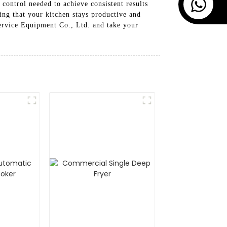
 control needed to achieve consistent results
ing that your kitchen stays productive and
ervice Equipment Co., Ltd. and take your