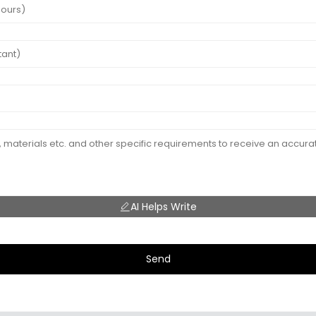
AI Helps Write
Send