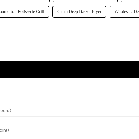
ountertop Rotisserie Grill
China Deep Basket Fryer
Wholesale De