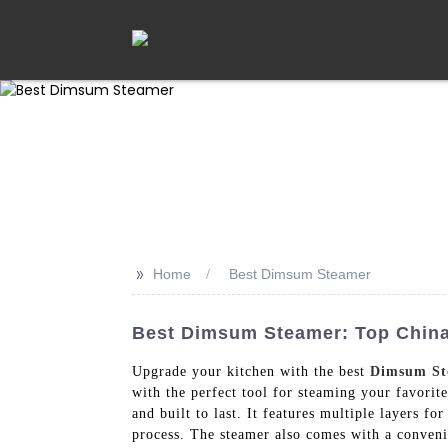
>>
Home
Best Dimsum Steamer
Best Dimsum Steamer: Top China 
Upgrade your kitchen with the best
Dimsum St
with the perfect tool for steaming your favorit
and built to last. It features multiple layers 
process. The steamer also comes with a convenie