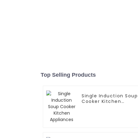
Top Selling Products
Single Induction Soup
Cooker Kitchen
Appliances