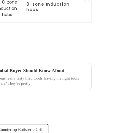
8-zone Induction
hobs
Global Buyer Should Know About
ome really tasty fried foods, having the right tools
yers? They’re pretty
ountertop Rotisserie Grill