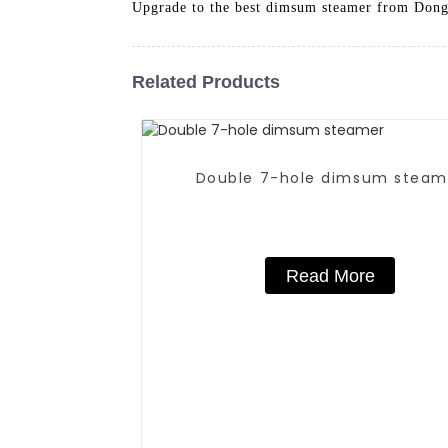
Upgrade to the best dimsum steamer from Dong
Related Products
Double 7-hole dimsum steam
Read More