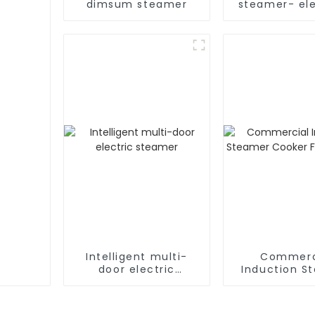
dimsum steamer
steamer- ele
Intelligent multi-
Commerc
door electric
Induction S
steamer
Cooker For Ri