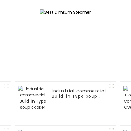
Industrial commercial
Build-in Type soup
cooker