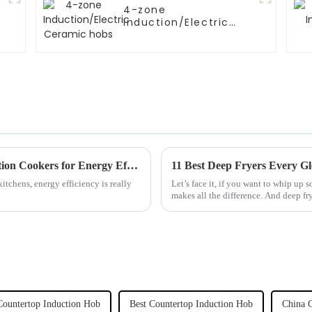
4-zone
Induction/Electric
Ceramic hobs
Unlocking the Power of Commercial Induction Cookers for Energy Efficiency in Professional Kitchens
11 Best Deep Fryers Every 
itchens, energy efficiency is really
Let’s face it, if you want to whip up s
makes all the difference. And deep fr
Countertop Induction Hob
Best Countertop Induction Hob
China C