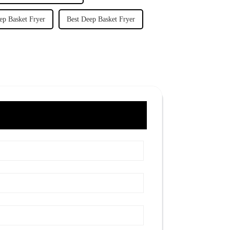
ep Basket Fryer
Best Deep Basket Fryer