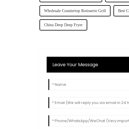
Wholesale Countertop Rotisserie Grill
Best C
China Deep Deep Fryer
Leave Your Message