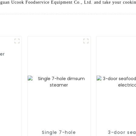
guan Ucook Foodservice Equipment Co., Ltd. and take your cooking
er
Single 7-hole
3-door se