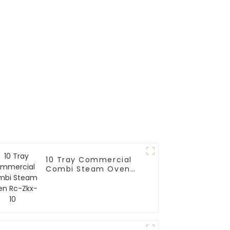
10 Tray Commercial
Combi Steam Oven
Rc-Zkx-10