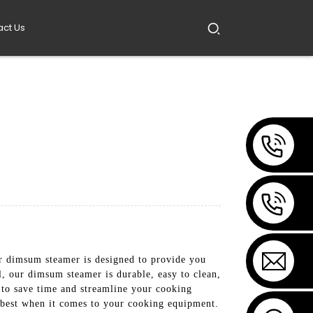
act Us
dimsum steamer is designed to provide you
l, our dimsum steamer is durable, easy to clean,
u to save time and streamline your cooking
e best when it comes to your cooking equipment.