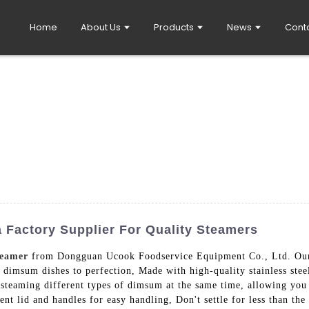
Home
About Us
Products
News
Cont
Factory Supplier For Quality Steamers
eamer
from Dongguan Ucook Foodservice Equipment Co., Ltd. Our 
e dimsum dishes to perfection, Made with high-quality stainless stee
for steaming different types of dimsum at the same time, allowing yo
nt lid and handles for easy handling, Don't settle for less than th