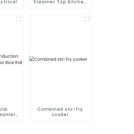
ctrical
Steamer Top Kitchen
Appliances
ial
Combined stir-fry
teamer
cooker
ce Roll