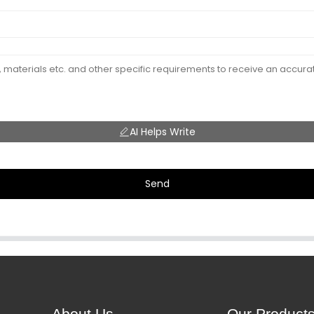
AI Helps Write
Send
About Us
Our Product