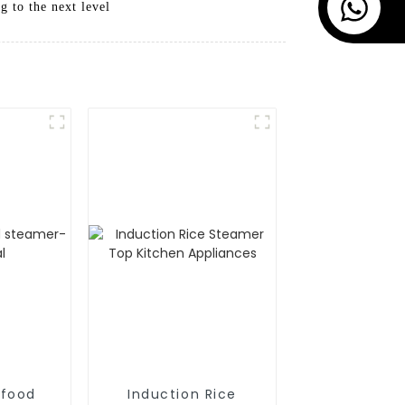
 to the next level
afood
Induction Rice