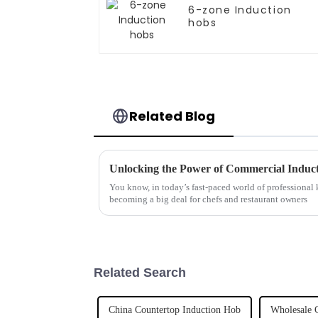
6-zone Induction
hobs
Related Blog
You know, in today’s fast-paced world of professional k
becoming a big deal for chefs and restaurant owners
Related Search
China Countertop Induction Hob
Wholesale 