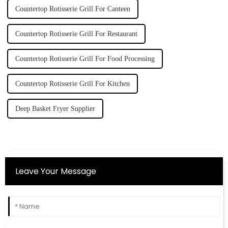
Countertop Rotisserie Grill For Canteen
Countertop Rotisserie Grill For Restaurant
Countertop Rotisserie Grill For Food Processing
Countertop Rotisserie Grill For Kitchen
Deep Basket Fryer Supplier
Leave Your Message