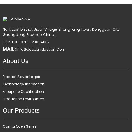
No. 1, East District, Jiaoli Village, ZhongTang Town, Dongguan City,
Guangdong Province, China.
TEL:
+86-0769-23094837
MAIL:
Info@ucookinduction.com
About Us
Product Advantages
Technology Innovation
Enterprise Qualification
Production Environmen
Our Products
Combi Oven Series