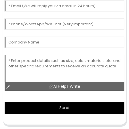
AI Helps Write
Send