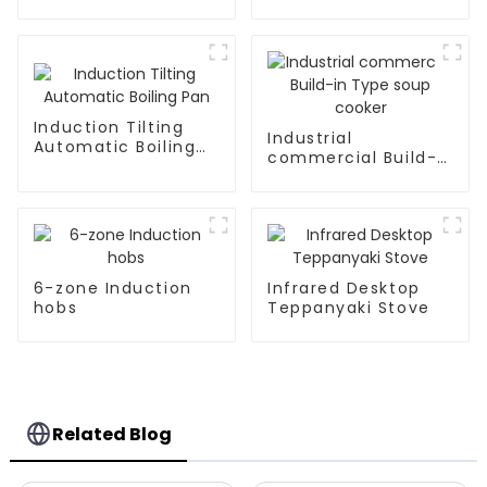
Kitchen Appliances
Induction Tilting
Industrial
Automatic Boiling
commercial Build-
Pan
in Type soup cooker
6-zone Induction
Infrared Desktop
hobs
Teppanyaki Stove
Related Blog