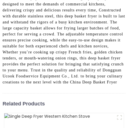
designed to meet the demands of commercial kitchens,
delivering crispy and delicious results every time, Constructed
with durable stainless steel, this deep basket fryer is built to last
and withstand the rigors of a busy kitchen environment. The
large capacity basket allows for frying larger batches of food,
perfect for serving a crowd. The adjustable temperature control
ensures precise cooking, while the easy-to-use design makes it
suitable for both experienced chefs and kitchen novices,
Whether you’re cooking up crispy French fries, golden chicken
tenders, or mouth-watering onion rings, this deep basket fryer
provides the perfect solution for bringing that satisfying crunch
to your menu. Trust in the quality and reliability of Dongguan
Ucook Foodservice Equipment Co., Ltd. to bring your culinary
creations to the next level with the China Deep Basket Fryer
Related Products