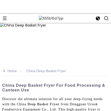
>>
Home
China Deep Basket Fryer
China Deep Basket Fryer For Food Processing &
Canteen Use
Discover the ultimate solution for all your deep-frying needs
with the China
Deep Basket Fryer
from Dongguan Ucook
Foodservice Equipment Co., Ltd. This high-quality fryer is