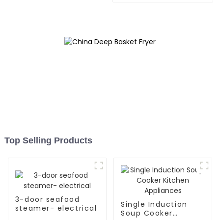
Top Selling Products
3-door seafood
Single Induction
steamer- electrical
Soup Cooker