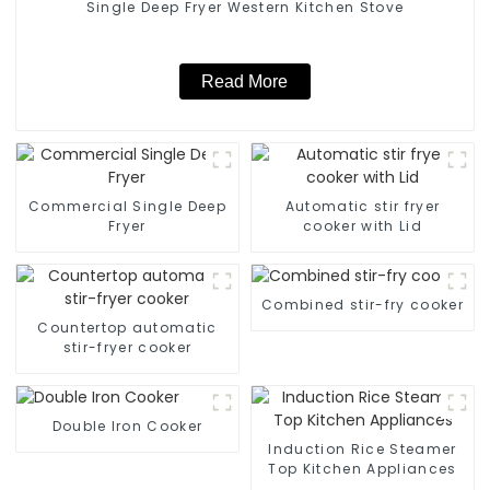
Single Deep Fryer Western Kitchen Stove
Read More
Commercial Single Deep
Automatic stir fryer
Fryer
cooker with Lid
Combined stir-fry cooker
Countertop automatic
stir-fryer cooker
Double Iron Cooker
Induction Rice Steamer
Top Kitchen Appliances