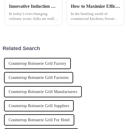
Innovative Induction Rice Steamer Applications for Global Culinary Excellence
How to Maximize Efficiency with an Induction Tilting Bratt Pan in Commercial Kitchens
In today’s ever-changing
In the bustling world of
culinary scene, folks are really
commercial kitchens, boosting
craving new and smarter ways
efficiency isn't just a nice-to-
to cook. The market for
have — it's pretty much
cooking appliances worldwide
everything for staying ahead.
is
That's
Related Search
Countertop Rotisserie Grill Factory
Countertop Rotisserie Grill Factories
Countertop Rotisserie Grill Manufacturers
Countertop Rotisserie Grill Suppliers
Countertop Rotisserie Grill For Hotel