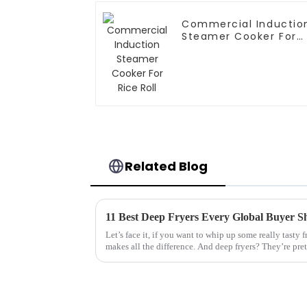
Commercial Inductio
Steamer Cooker For
Rice Roll
Related Blog
11 Best Deep Fryers Every Global Buyer 
Let’s face it, if you want to whip up some really tasty f
makes all the difference. And deep fryers? They’re pre