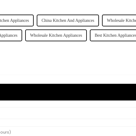
itchen Appliances
China Kitchen And Appliances
Wholesale Kitch
Appliances
Wholesale Kitchen Appliances
Best Kitchen Appliance