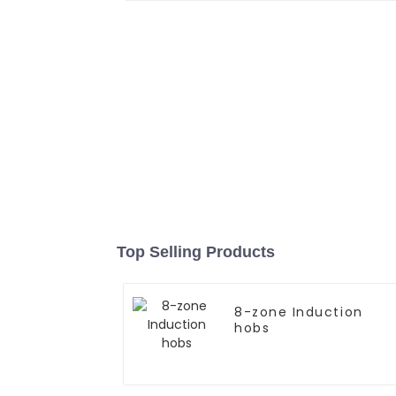
Top Selling Products
8-zone Induction
hobs