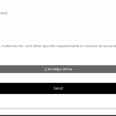
AI Helps Write
Send