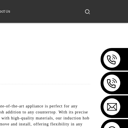
act Us
e-of-the-art appliance is perfect for any
sh addition to any countertop. With its precise
e with high-quality materials, our induction hob
move and install, offering flexibility in any