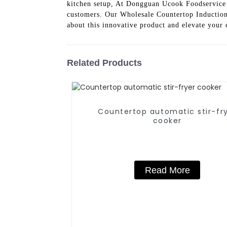
kitchen setup, At Dongguan Ucook Foodservice
customers. Our Wholesale Countertop Induction 
about this innovative product and elevate your
Related Products
Countertop automatic stir-fr
cooker
Read More