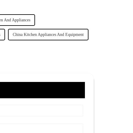
en And Appliances
s
China Kitchen Appliances And Equipment