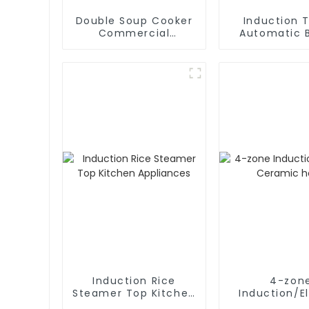
Double Soup Cooker
Induction T
Commercial
Automatic B
Induction Stove
Pan
Induction Rice
4-zon
Steamer Top Kitchen
Induction/El
Appliances
Ceramic 