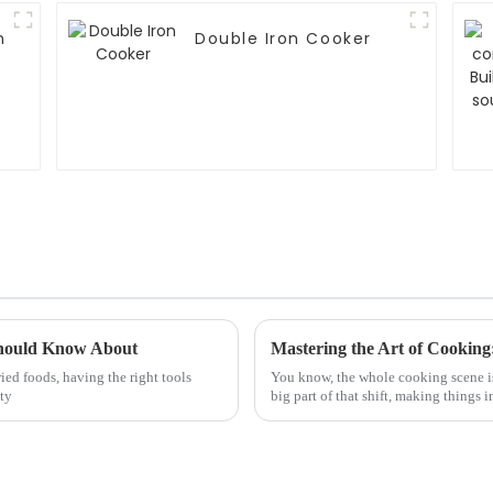
n
Double Iron Cooker
Should Know About
ried foods, having the right tools
You know, the whole cooking scene is
tty
big part of that shift, making things i