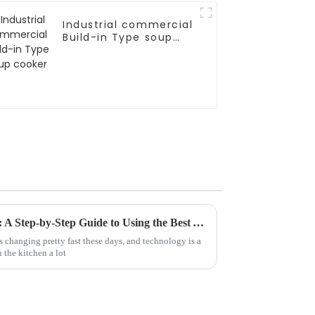
Industrial commercial
Build-in Type soup
cooker
Mastering the Art of Cooking: A Step-by-Step Guide to Using the Best Automatic Stir Fryer
 changing pretty fast these days, and technology is a
n the kitchen a lot