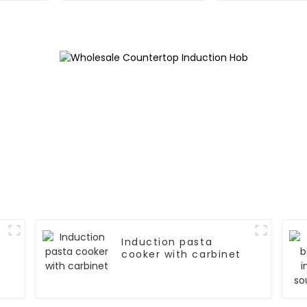
Induction pasta
cooker with carbinet