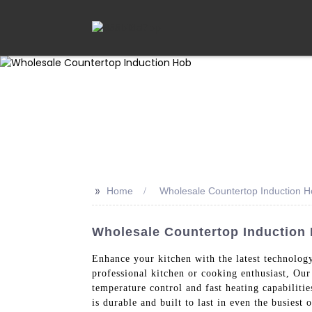
>>
Home
Wholesale Countertop Induction 
Wholesale Countertop Induction 
Enhance your kitchen with the latest technolog
professional kitchen or cooking enthusiast, Our
temperature control and fast heating capabilitie
is durable and built to last in even the busiest