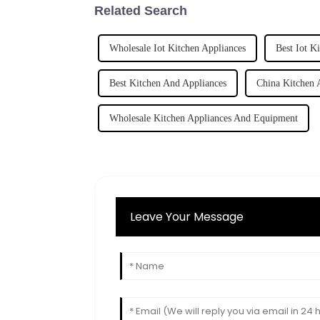
Related Search
Wholesale Iot Kitchen Appliances
Best Iot K
Best Kitchen And Appliances
China Kitchen 
Wholesale Kitchen Appliances And Equipment
Leave Your Message