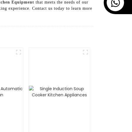
tchen Equipment
that meets the needs of our
ing experience. Contact us today to learn more