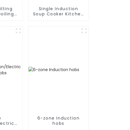
ilting
Single Induction
oiling
Soup Cooker Kitchen
Appliances
e
6-zone Induction
ectric
hobs
hobs