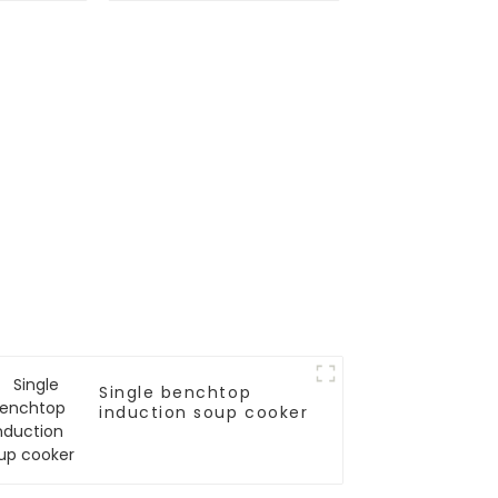
Single benchtop
induction soup cooker