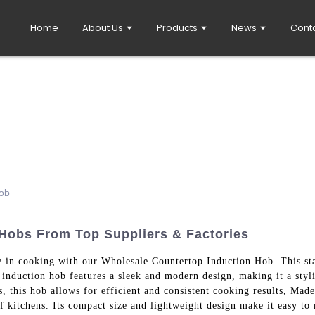
Home
About Us
Products
News
Cont
Hob
Hobs From Top Suppliers & Factories
y in cooking with our Wholesale Countertop Induction Hob. This stat
 induction hob features a sleek and modern design, making it a styli
s, this hob allows for efficient and consistent cooking results, Mad
 of kitchens. Its compact size and lightweight design make it easy to 