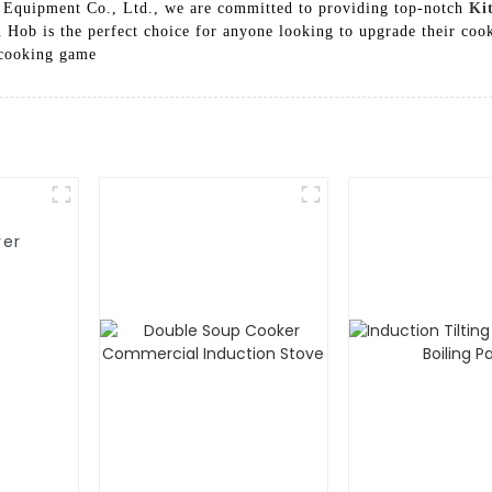
 Equipment Co., Ltd., we are committed to providing top-notch
Ki
Hob is the perfect choice for anyone looking to upgrade their cook
 cooking game
yer