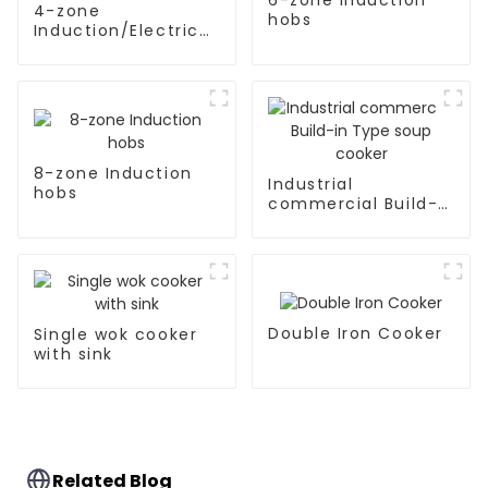
4-zone
hobs
Induction/Electric
Ceramic hobs
8-zone Induction
Industrial
hobs
commercial Build-
in Type soup cooker
Double Iron Cooker
Single wok cooker
with sink
Related Blog