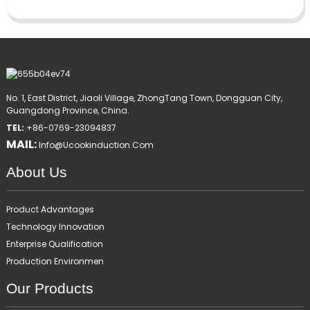
No. 1, East District, Jiaoli Village, ZhongTang Town, Dongguan City,
Guangdong Province, China.
TEL:
+86-0769-23094837
MAIL:
Info@ucookinduction.com
About Us
Product Advantages
Technology Innovation
Enterprise Qualification
Production Environmen
Our Products