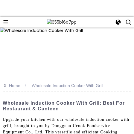
>>
Home
Wholesale Induction Cooker With Grill
Wholesale Induction Cooker With Grill: Best For
Restaurant & Canteen
Upgrade your kitchen with our wholesale induction cooker with
grill, brought to you by Dongguan Ucook Foodservice
Equipment Co., Ltd. This versatile and efficient
Cooking