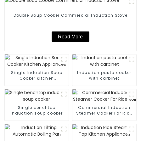
Double Soup Cooker Commercial Induction Stove
Read More
Single Induction Soup
Induction pasta cooker
Cooker Kitchen
with carbinet
Appliances
Single benchtop
Commercial Induction
induction soup cooker
Steamer Cooker For Rice
Roll