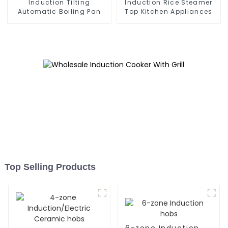
Induction Tilting
Induction Rice Steamer
Automatic Boiling Pan
Top Kitchen Appliances
Top Selling Products
6-zone Induction