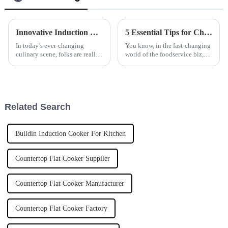
Innovative Induction Rice Steamer Applications for Global Culinary Excellence
5 Essential Tips for Choosing the Best Frying Machine for Your Business Needs
In today’s ever-changing
You know, in the fast-changing
culinary scene, folks are really
world of the foodservice biz,
craving new and smarter ways
keeping up with efficient
to cook. The market for
kitchen equipment is pretty
cooking appliances worldwide
much essential. These days,
is
more
Related Search
Buildin Induction Cooker For Kitchen
Countertop Flat Cooker Supplier
Countertop Flat Cooker Manufacturer
Countertop Flat Cooker Factory