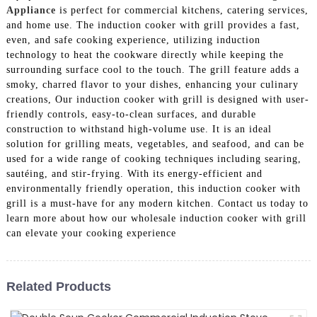
Appliance
is perfect for commercial kitchens, catering services,
and home use. The induction cooker with grill provides a fast,
even, and safe cooking experience, utilizing induction
technology to heat the cookware directly while keeping the
surrounding surface cool to the touch. The grill feature adds a
smoky, charred flavor to your dishes, enhancing your culinary
creations, Our induction cooker with grill is designed with user-
friendly controls, easy-to-clean surfaces, and durable
construction to withstand high-volume use. It is an ideal
solution for grilling meats, vegetables, and seafood, and can be
used for a wide range of cooking techniques including searing,
sautéing, and stir-frying. With its energy-efficient and
environmentally friendly operation, this induction cooker with
grill is a must-have for any modern kitchen. Contact us today to
learn more about how our wholesale induction cooker with grill
can elevate your cooking experience
Related Products