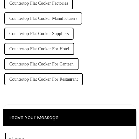
Countertop Flat Cooker Factories
Countertop Flat Cooker Manufacturers
Countertop Flat Cooker Suppliers
Countertop Flat Cooker For Hotel
Countertop Flat Cooker For Canteen
Countertop Flat Cooker For Restaurant
Leave Your Message