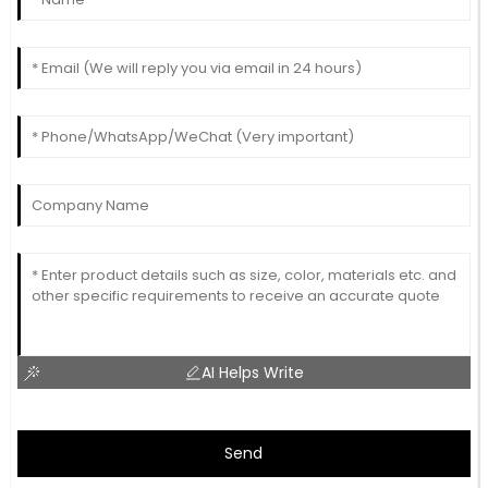
AI Helps Write
Send