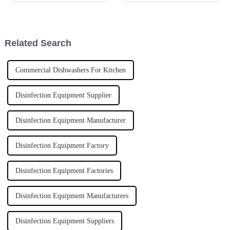
it’s pretty much essential. Lads
mean, we saw some cool
and ladies in the
innovations that are totally
hitting the
Related Search
Commercial Dishwashers For Kitchen
Disinfection Equipment Supplier
Disinfection Equipment Manufacturer
Disinfection Equipment Factory
Disinfection Equipment Factories
Disinfection Equipment Manufacturers
Disinfection Equipment Suppliers