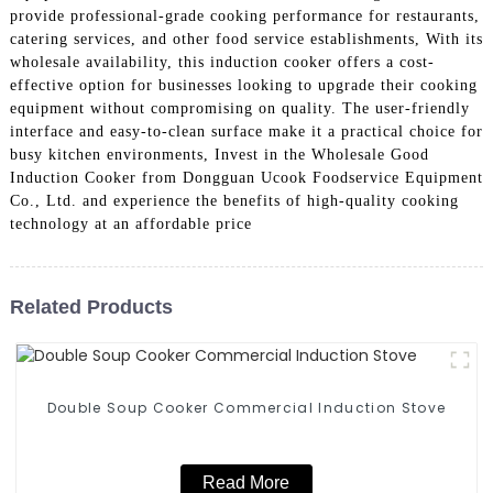
provide professional-grade cooking performance for restaurants,
catering services, and other food service establishments, With its
wholesale availability, this induction cooker offers a cost-
effective option for businesses looking to upgrade their cooking
equipment without compromising on quality. The user-friendly
interface and easy-to-clean surface make it a practical choice for
busy kitchen environments, Invest in the Wholesale Good
Induction Cooker from Dongguan Ucook Foodservice Equipment
Co., Ltd. and experience the benefits of high-quality cooking
technology at an affordable price
Related Products
Double Soup Cooker Commercial Induction Stove
Read More