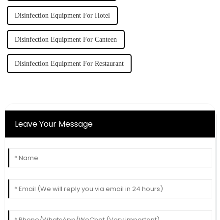
Disinfection Equipment For Hotel
Disinfection Equipment For Canteen
Disinfection Equipment For Restaurant
Leave Your Message