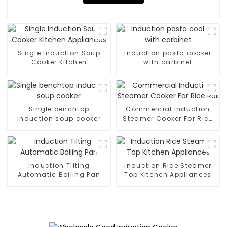
Single Induction Soup
Induction pasta cooker
Cooker Kitchen
with carbinet
Appliances
Single benchtop
Commercial Induction
induction soup cooker
Steamer Cooker For Rice
Roll
Induction Tilting
Induction Rice Steamer
Automatic Boiling Pan
Top Kitchen Appliances