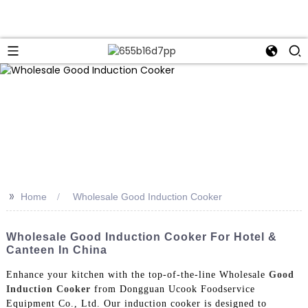
>>
Home
Wholesale Good Induction Cooker
Wholesale Good Induction Cooker For Hotel &
Canteen In China
Enhance your kitchen with the top-of-the-line Wholesale
Good
Induction Cooker
from Dongguan Ucook Foodservice
Equipment Co., Ltd. Our induction cooker is designed to