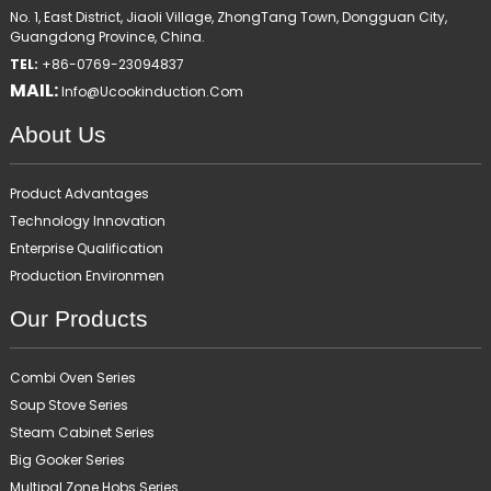
No. 1, East District, Jiaoli Village, ZhongTang Town, Dongguan City,
Guangdong Province, China.
TEL:
+86-0769-23094837
MAIL:
Info@ucookinduction.com
About Us
Product Advantages
Technology Innovation
Enterprise Qualification
Production Environmen
Our Products
Combi Oven Series
Soup Stove Series
Steam Cabinet Series
Big Gooker Series
Multipal Zone Hobs Series