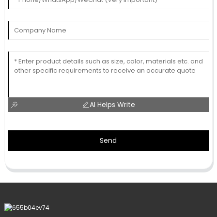
AI Helps Write
Send