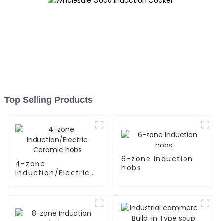
Top Selling Products
6-zone Induction
4-zone
hobs
Induction/Electric
Ceramic hobs