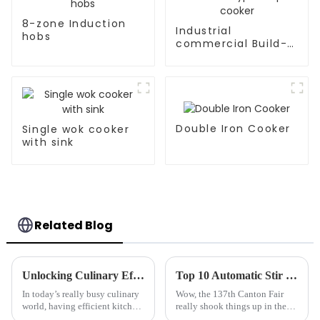
8-zone Induction
Industrial
hobs
commercial Build-
in Type soup cooker
Double Iron Cooker
Single wok cooker
with sink
Related Blog
Unlocking Culinary Efficiency: The Ultimate Guide to Induction Hobs for Modern Kitchens
Top 10 Automatic Stir Fryer Manufacturers from China at the 137th Canton Fair
In today’s really busy culinary
Wow, the 137th Canton Fair
world, having efficient kitchen
really shook things up in the
equipment isn’t just a bonus —
culinary equipment world! I