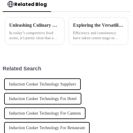
Related Blog
Unleashing Culinary Excellence with the Best Wok Cooker from China's Premier Manufacturers
Exploring the Versatility and Benefits of Automatic Pasta Cookers for Global Culinary Needs
In today’s competitive food
Efficiency and consistency
scene, it’s pretty clear that a
have taken center stage in
good wok cooker can make all
modern-day culinary because
the difference for chefs who
exigencies have been placed
want to whip up amazing
before chefs for the provision
dishes.
of
Related Search
Induction Cooker Technology Suppliers
Induction Cooker Technology For Hotel
Induction Cooker Technology For Canteen
Induction Cooker Technology For Restaurant