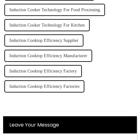
Induction Cooker Technology For Food Processing
Induction Cooker Technology For Kitchen
Induction Cooktop Efficiency Supplier
Induction Cooktop Efficiency Manufacturer
Induction Cooktop Efficiency Factory
Induction Cooktop Efficiency Factories
Leave Your Message