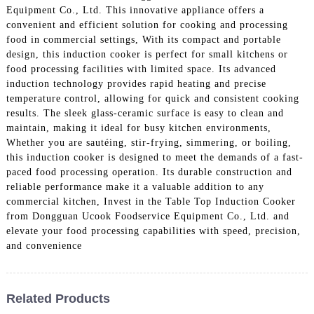
Equipment Co., Ltd. This innovative appliance offers a
convenient and efficient solution for cooking and processing
food in commercial settings, With its compact and portable
design, this induction cooker is perfect for small kitchens or
food processing facilities with limited space. Its advanced
induction technology provides rapid heating and precise
temperature control, allowing for quick and consistent cooking
results. The sleek glass-ceramic surface is easy to clean and
maintain, making it ideal for busy kitchen environments,
Whether you are sautéing, stir-frying, simmering, or boiling,
this induction cooker is designed to meet the demands of a fast-
paced food processing operation. Its durable construction and
reliable performance make it a valuable addition to any
commercial kitchen, Invest in the Table Top Induction Cooker
from Dongguan Ucook Foodservice Equipment Co., Ltd. and
elevate your food processing capabilities with speed, precision,
and convenience
Related Products