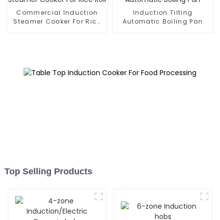
Commercial Induction
Induction Tilting
Steamer Cooker For Rice
Automatic Boiling Pan
Roll
Top Selling Products