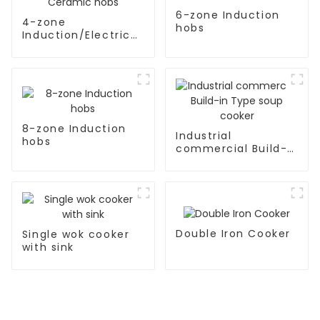
6-zone Induction
4-zone
hobs
Induction/Electric
Ceramic hobs
8-zone Induction
Industrial
hobs
commercial Build-
in Type soup cooker
Double Iron Cooker
Single wok cooker
with sink