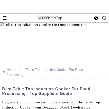
Home
Table Top Induction Cooker For Food
>>
Processing
Best Table Top Induction Cooker For Food
Processing - Top Suppliers Guide
Upgrade your food processing operations with the Table Top
Induction Cooker
from Dongguan Ucook Foodservice