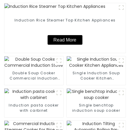
Induction Rice Steamer Top Kitchen Appliances
Read More
Double Soup Cooker
Single Induction Soup
Commercial Induction
Cooker Kitchen
Stove
Appliances
Induction pasta cooker
Single benchtop
with carbinet
induction soup cooker