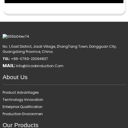
No. 1, East District, Jiaoli Village, ZhongTang Town, Dongguan City,
Guangdong Province, China.
TEL:
+86-0769-23094837
MAIL:
Info@ucookinduction.com
About Us
Product Advantages
Technology Innovation
Enterprise Qualification
Production Environmen
Our Products