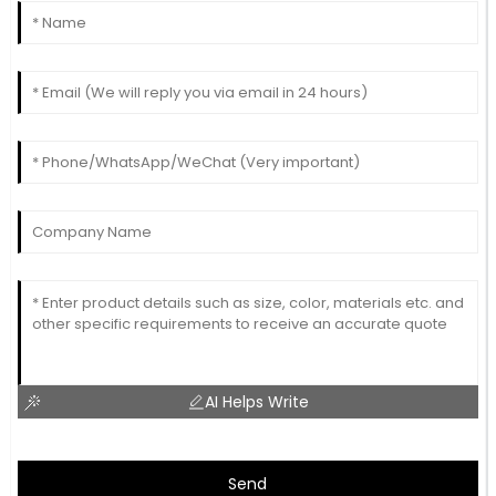
AI Helps Write
Send