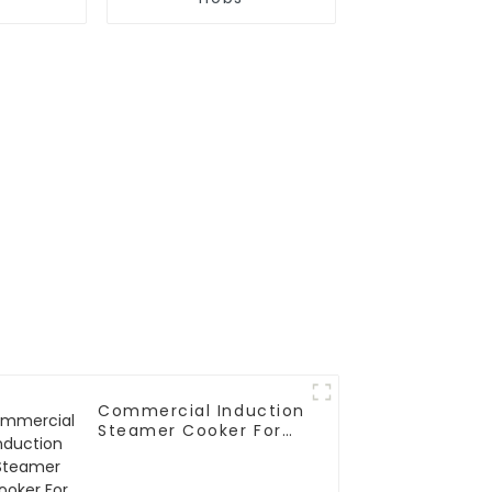
Commercial Induction
Steamer Cooker For
Rice Roll