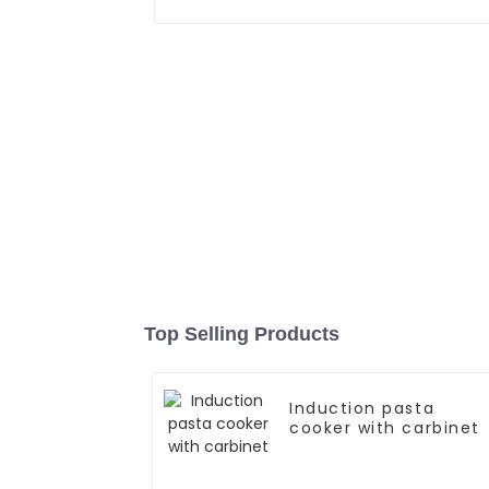
Top Selling Products
Induction pasta
cooker with carbinet