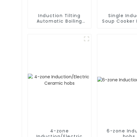
Induction Tilting
Single Indu
Automatic Boiling
Soup Cooker 
Pan
Applian
4-zone
6-zone Ind
Induction/Electric
hobs