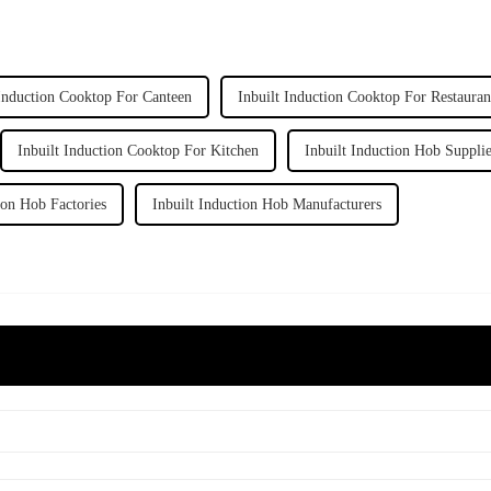
 Induction Cooktop For Canteen
Inbuilt Induction Cooktop For Restauran
Inbuilt Induction Cooktop For Kitchen
Inbuilt Induction Hob Suppli
ion Hob Factories
Inbuilt Induction Hob Manufacturers