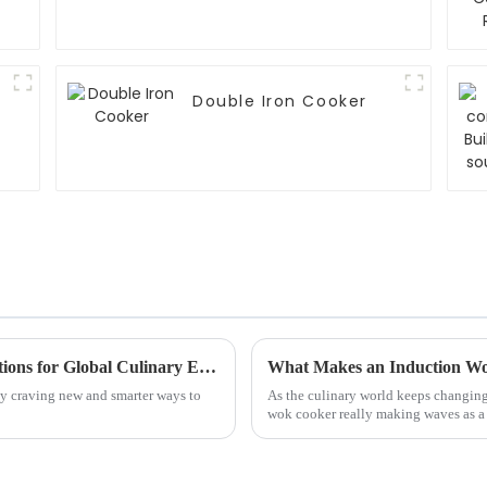
Double Iron Cooker
Innovative Induction Rice Steamer Applications for Global Culinary Excellence
What Makes an Induction Wo
lly craving new and smarter ways to
As the culinary world keeps changing 
wok cooker really making waves as a