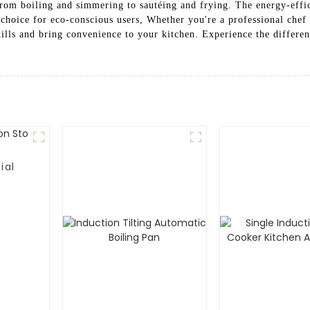
from boiling and simmering to sautéing and frying. The energy-effic
choice for eco-conscious users, Whether you're a professional chef 
ills and bring convenience to your kitchen. Experience the differe
ial