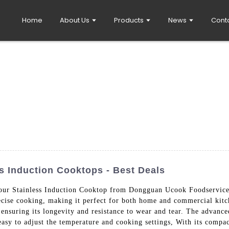
Home
About Us
Products
News
Cont
s Induction Cooktops - Best Deals
 our Stainless Induction Cooktop from Dongguan Ucook Foodservice
recise cooking, making it perfect for both home and commercial kitc
n, ensuring its longevity and resistance to wear and tear. The advan
easy to adjust the temperature and cooking settings, With its compac