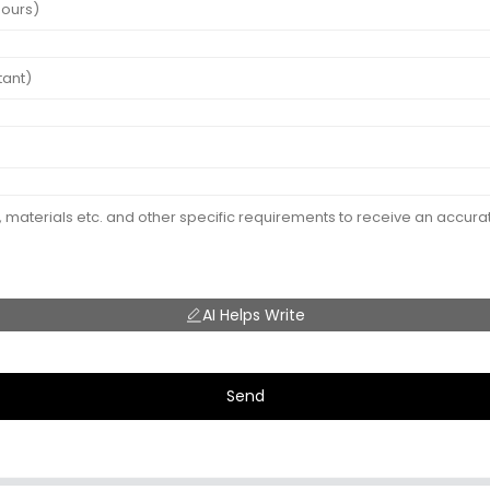
AI Helps Write
Send