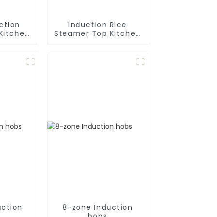
ction
Induction Rice
Kitchen
Steamer Top Kitchen
ces
Appliances
uction
8-zone Induction
hobs