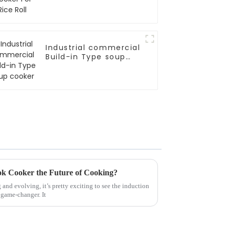
Industrial commercial
Build-in Type soup
cooker
k Cooker the Future of Cooking?
and evolving, it’s pretty exciting to see the induction
 game-changer. It