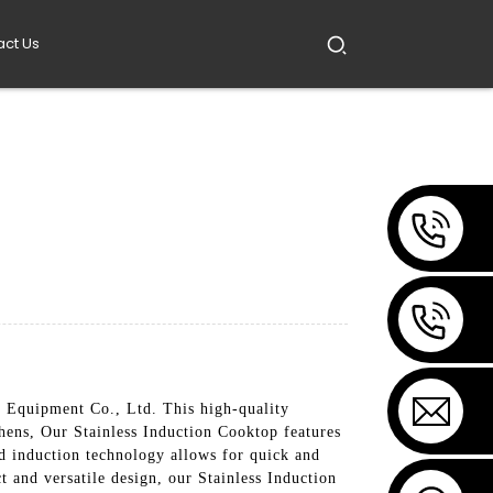
act Us
 Equipment Co., Ltd. This high-quality
hens, Our Stainless Induction Cooktop features
ced induction technology allows for quick and
t and versatile design, our Stainless Induction