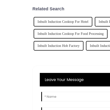
Related Search
Inbuilt Induction Cooktop For Hotel
Inbuilt
Inbuilt Induction Cooktop For Food Processing
Inbuilt Induction Hob Factory
Inbuilt Induct
Leave Your Message