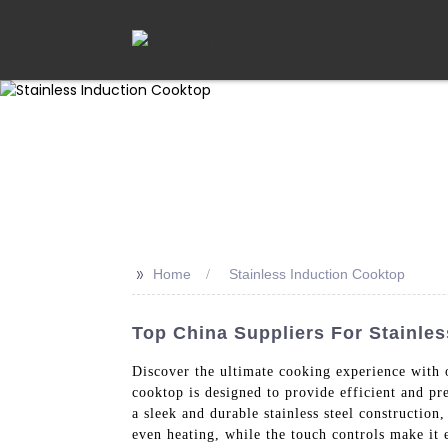
>>
Home
Stainless Induction Cooktop
Top China Suppliers For Stainles
Discover the ultimate cooking experience with
cooktop is designed to provide efficient and p
a sleek and durable stainless steel constructio
even heating, while the touch controls make it 