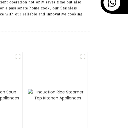
ient operation not only saves time but also
or a passionate home cook, our Stainless
nce with our reliable and innovative cooking