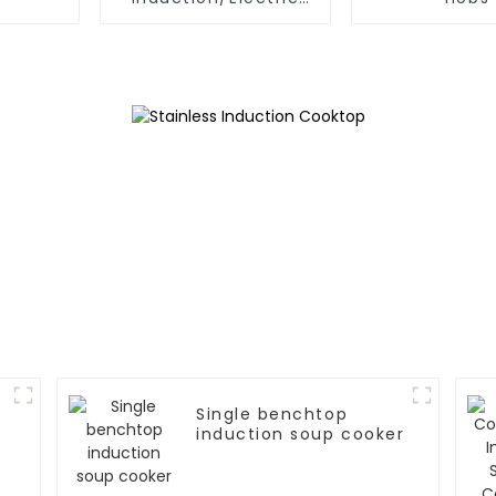
Ceramic hobs
Single benchtop
induction soup cooker