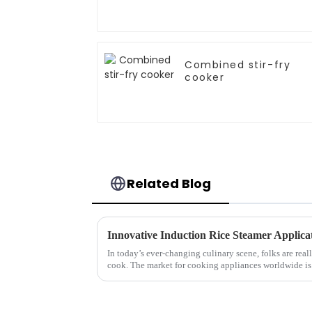
Combined stir-fry
cooker
Related Blog
In today’s ever-changing culinary scene, folks are rea
cook. The market for cooking appliances worldwide is