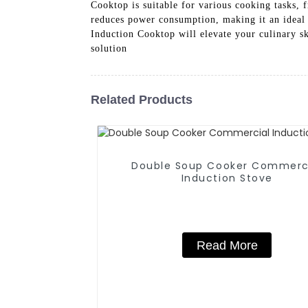
Cooktop is suitable for various cooking tasks, 
reduces power consumption, making it an ideal 
Induction Cooktop will elevate your culinary sk
solution
Related Products
Double Soup Cooker Commerc
Induction Stove
Read More