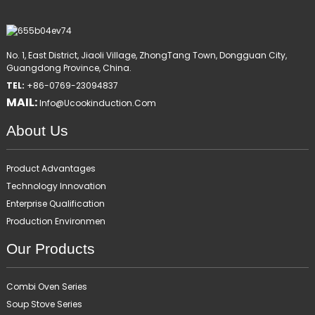
No. 1, East District, Jiaoli Village, ZhongTang Town, Dongguan City,
Guangdong Province, China.
TEL:
+86-0769-23094837
MAIL:
Info@ucookinduction.com
About Us
Product Advantages
Technology Innovation
Enterprise Qualification
Production Environmen
Our Products
Combi Oven Series
Soup Stove Series