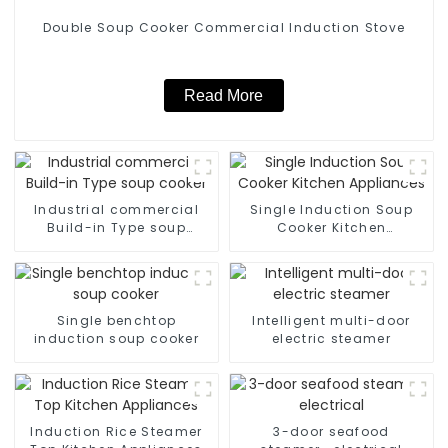
Double Soup Cooker Commercial Induction Stove
Read More
Industrial commercial
Single Induction Soup
Build-in Type soup
Cooker Kitchen
cooker
Appliances
Single benchtop
Intelligent multi-door
induction soup cooker
electric steamer
Induction Rice Steamer
3-door seafood