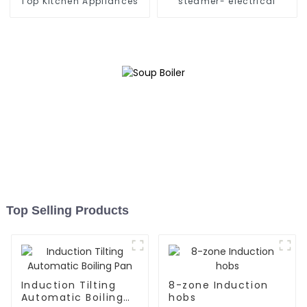
Top Kitchen Appliances
steamer- electrical
Top Selling Products
Induction Tilting
8-zone Induction
Automatic Boiling
hobs