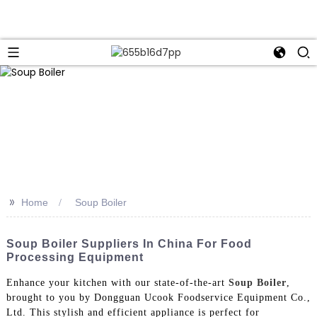
>>
Home
Soup Boiler
Soup Boiler Suppliers In China For Food
Processing Equipment
Enhance your kitchen with our state-of-the-art
Soup Boiler
,
brought to you by Dongguan Ucook Foodservice Equipment Co.,
Ltd. This stylish and efficient appliance is perfect for