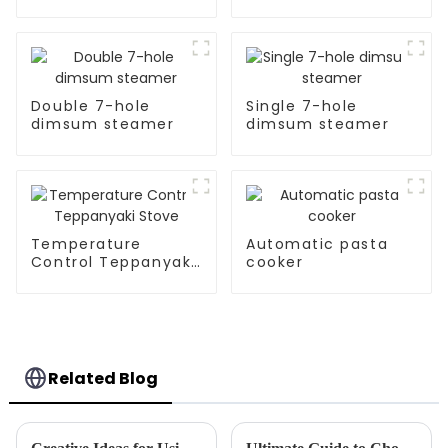
Pan
Double 7-hole
Single 7-hole
dimsum steamer
dimsum steamer
Temperature
Automatic pasta
Control Teppanyaki
cooker
Stove
Related Blog