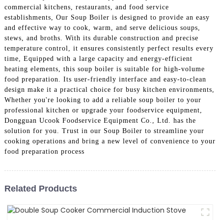
commercial kitchens, restaurants, and food service
establishments, Our Soup Boiler is designed to provide an easy
and effective way to cook, warm, and serve delicious soups,
stews, and broths. With its durable construction and precise
temperature control, it ensures consistently perfect results every
time, Equipped with a large capacity and energy-efficient
heating elements, this soup boiler is suitable for high-volume
food preparation. Its user-friendly interface and easy-to-clean
design make it a practical choice for busy kitchen environments,
Whether you're looking to add a reliable soup boiler to your
professional kitchen or upgrade your foodservice equipment,
Dongguan Ucook Foodservice Equipment Co., Ltd. has the
solution for you. Trust in our Soup Boiler to streamline your
cooking operations and bring a new level of convenience to your
food preparation process
Related Products