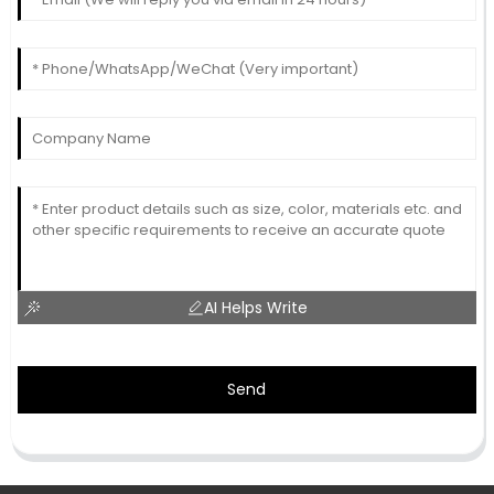
AI Helps Write
Send