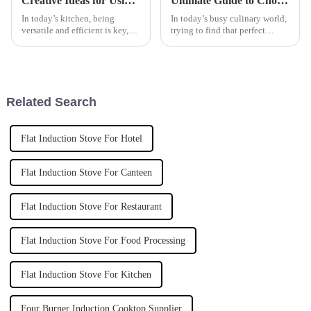
Creative Ideas for Using Your Countertop Flat Cooker in Everyday Cooking
Ultimate Guide to Choosing the Best Automatic Cooker for Your Culinary Needs
In today’s kitchen, being
In today’s busy culinary world,
versatile and efficient is key,
trying to find that perfect
and that’s where the
kitchen gadget can honestly
Countertop Flat Cooker really
feel pretty overwhelming —
comes in handy, whether you're
especially when you're trying
a home
to
Related Search
Flat Induction Stove For Hotel
Flat Induction Stove For Canteen
Flat Induction Stove For Restaurant
Flat Induction Stove For Food Processing
Flat Induction Stove For Kitchen
Four Burner Induction Cooktop Supplier