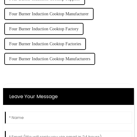
Four Burner Induction Cooktop Manufacturer
Four Burner Induction Cooktop Factory
Four Burner Induction Cooktop Factories
Four Burner Induction Cooktop Manufacturers
Leave Your Message