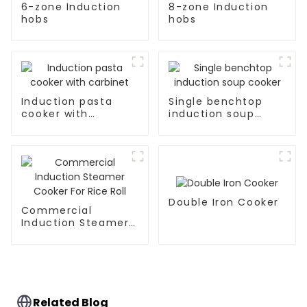
6-zone Induction
8-zone Induction
hobs
hobs
Induction pasta
Single benchtop
cooker with
induction soup
carbinet
cooker
Double Iron Cooker
Commercial
Induction Steamer
Cooker For Rice Roll
Related Blog