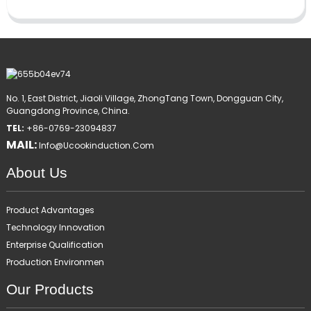
No. 1, East District, Jiaoli Village, ZhongTang Town, Dongguan City,
Guangdong Province, China.
TEL:
+86-0769-23094837
MAIL:
Info@ucookinduction.com
About Us
Product Advantages
Technology Innovation
Enterprise Qualification
Production Environmen
Our Products