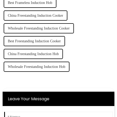
Best Frameless Induction Hob
China Freestanding Induction Cooker
Wholesale Freestanding Induction Cooker
Best Freestanding Induction Cooker
China Freestanding Induction Hob
Wholesale Freestanding Induction Hob
Leave Your Message