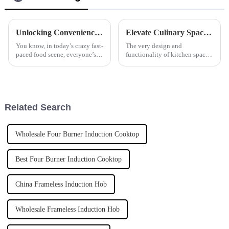
Unlocking Convenience with the Benefits of the Best Automatic Cooker
Elevate Culinary Spaces with Countertop Hob Applications and Expert Tips
You know, in today’s crazy fast-
The very design and
paced food scene, everyone’s
functionality of kitchen spaces
looking for ways to make
are vital to providing an
things quicker and easier in the
elegant dining experience in
kitchen. That’s where cool
today's fast-paced culinary
worlds. Good
Related Search
Wholesale Four Burner Induction Cooktop
Best Four Burner Induction Cooktop
China Frameless Induction Hob
Wholesale Frameless Induction Hob