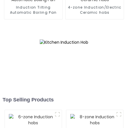
Induction Tilting
4-zone Induction/Electric
Automatic Boiling Pan
Ceramic hobs
Top Selling Products