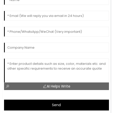
AI Helps Write
Send