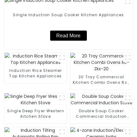
Single Induction Soup Cooker Kitchen Appliances
Read More
Induction Rice Steamer
Top Kitchen Appliances
20 Tray Commercial
Kitchen Combi Ovens Rc-
Zkx-20
Single Deep Fryer Western
Double Soup Cooker
Kitchen Stove
Commercial Induction
Stove