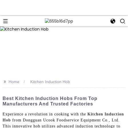
>>
Home
Kitchen Induction Hob
Best Kitchen Induction Hobs From Top
Manufacturers And Trusted Factories
Experience a revolution in cooking with the
Kitchen Induction
Hob
from Dongguan Ucook Foodservice Equipment Co., Ltd.
This innovative hob utilizes advanced induction technology to