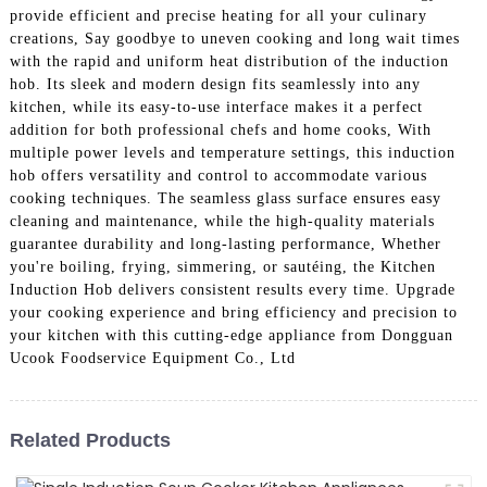
provide efficient and precise heating for all your culinary
creations, Say goodbye to uneven cooking and long wait times
with the rapid and uniform heat distribution of the induction
hob. Its sleek and modern design fits seamlessly into any
kitchen, while its easy-to-use interface makes it a perfect
addition for both professional chefs and home cooks, With
multiple power levels and temperature settings, this induction
hob offers versatility and control to accommodate various
cooking techniques. The seamless glass surface ensures easy
cleaning and maintenance, while the high-quality materials
guarantee durability and long-lasting performance, Whether
you're boiling, frying, simmering, or sautéing, the Kitchen
Induction Hob delivers consistent results every time. Upgrade
your cooking experience and bring efficiency and precision to
your kitchen with this cutting-edge appliance from Dongguan
Ucook Foodservice Equipment Co., Ltd
Related Products