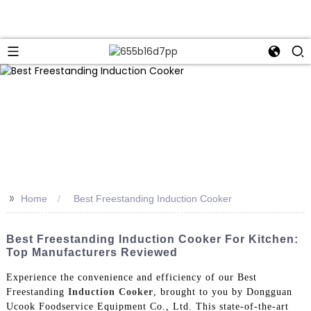
>>
Home
Best Freestanding Induction Cooker
Best Freestanding Induction Cooker For Kitchen:
Top Manufacturers Reviewed
Experience the convenience and efficiency of our Best
Freestanding
Induction Cooker
, brought to you by Dongguan
Ucook Foodservice Equipment Co., Ltd. This state-of-the-art