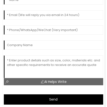
AI Helps Write
Send