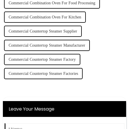
Commercial Combination Oven For Food Processing
Commercial Combination Oven For Kitchen
Commercial Countertop Steamer Supplier
Commercial Countertop Steamer Manufacturer
Commercial Countertop Steamer Factory
Commercial Countertop Steamer Factories
Leave Your Message