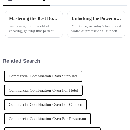
Mastering the Best Double Basket Fryer Techniques for Perfectly Crispy Results
Unlocking the Power of Commercial Induction Cookers for Energy Efficiency in Professional Kitchens
You know, in the world of
You know, in today’s fast-paced
cooking, getting that perfect
world of professional kitchens,
crispy finish on your food is
energy efficiency is really
like hitting the jackpot. That's
becoming a big deal for chefs
why a Double Basket Fryer is
and restaurant owners
Related Search
Commercial Combination Oven Suppliers
Commercial Combination Oven For Hotel
Commercial Combination Oven For Canteen
Commercial Combination Oven For Restaurant