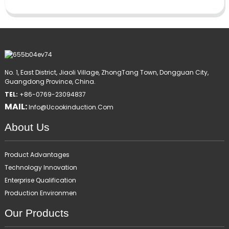
No. 1, East District, Jiaoli Village, ZhongTang Town, Dongguan City,
Guangdong Province, China.
TEL:
+86-0769-23094837
MAIL:
Info@ucookinduction.com
About Us
Product Advantages
Technology Innovation
Enterprise Qualification
Production Environmen
Our Products