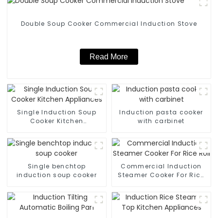
Double Soup Cooker Commercial Induction Stove
Read More
Single Induction Soup
Induction pasta cooker
Cooker Kitchen
with carbinet
Appliances
Single benchtop
Commercial Induction
induction soup cooker
Steamer Cooker For Rice
Roll