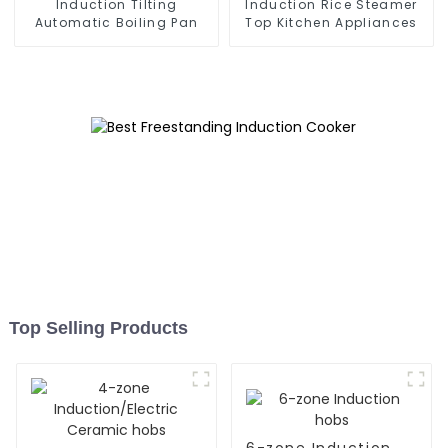
Induction Tilting
Induction Rice Steamer
Automatic Boiling Pan
Top Kitchen Appliances
Top Selling Products
6-zone Induction