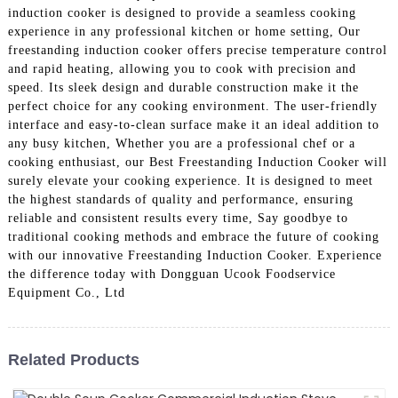
induction cooker is designed to provide a seamless cooking
experience in any professional kitchen or home setting, Our
freestanding induction cooker offers precise temperature control
and rapid heating, allowing you to cook with precision and
speed. Its sleek design and durable construction make it the
perfect choice for any cooking environment. The user-friendly
interface and easy-to-clean surface make it an ideal addition to
any busy kitchen, Whether you are a professional chef or a
cooking enthusiast, our Best Freestanding Induction Cooker will
surely elevate your cooking experience. It is designed to meet
the highest standards of quality and performance, ensuring
reliable and consistent results every time, Say goodbye to
traditional cooking methods and embrace the future of cooking
with our innovative Freestanding Induction Cooker. Experience
the difference today with Dongguan Ucook Foodservice
Equipment Co., Ltd
Related Products