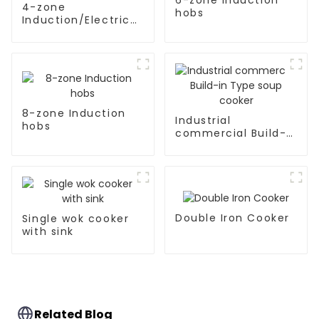
4-zone
hobs
Induction/Electric
Ceramic hobs
8-zone Induction
Industrial
hobs
commercial Build-
in Type soup cooker
Double Iron Cooker
Single wok cooker
with sink
Related Blog