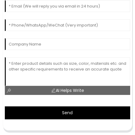
AI Helps Write
Send