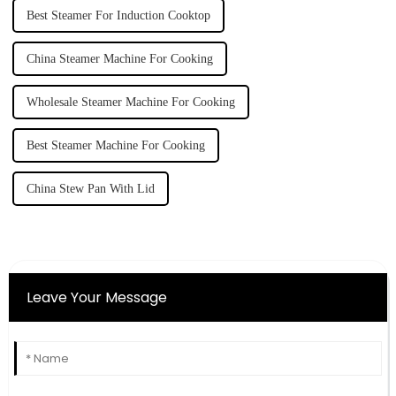
Best Steamer For Induction Cooktop
China Steamer Machine For Cooking
Wholesale Steamer Machine For Cooking
Best Steamer Machine For Cooking
China Stew Pan With Lid
Leave Your Message