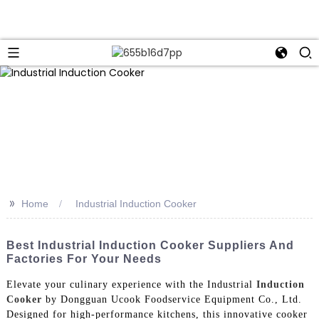
>>
Home
Industrial Induction Cooker
Best Industrial Induction Cooker Suppliers And
Factories For Your Needs
Elevate your culinary experience with the Industrial
Induction
Cooker
by Dongguan Ucook Foodservice Equipment Co., Ltd.
Designed for high-performance kitchens, this innovative cooker