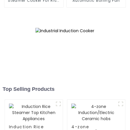
Steamer Cooker For Rice
Automatic Boiling Pan
Roll
Top Selling Products
Induction Rice
4-zone