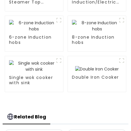
Steamer Top
Induction/Electric
Kitchen Appliances
Ceramic hobs
6-zone Induction
8-zone Induction
hobs
hobs
Double Iron Cooker
Single wok cooker
with sink
Related Blog