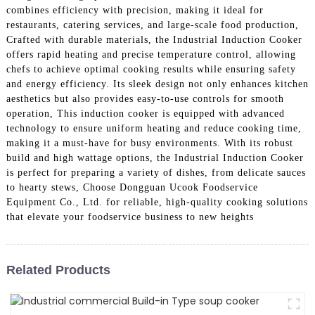
combines efficiency with precision, making it ideal for
restaurants, catering services, and large-scale food production,
Crafted with durable materials, the Industrial Induction Cooker
offers rapid heating and precise temperature control, allowing
chefs to achieve optimal cooking results while ensuring safety
and energy efficiency. Its sleek design not only enhances kitchen
aesthetics but also provides easy-to-use controls for smooth
operation, This induction cooker is equipped with advanced
technology to ensure uniform heating and reduce cooking time,
making it a must-have for busy environments. With its robust
build and high wattage options, the Industrial Induction Cooker
is perfect for preparing a variety of dishes, from delicate sauces
to hearty stews, Choose Dongguan Ucook Foodservice
Equipment Co., Ltd. for reliable, high-quality cooking solutions
that elevate your foodservice business to new heights
Related Products