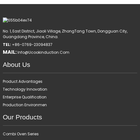
No. 1, East District, Jiaoli Village, ZhongTang Town, Dongguan City,
Guangdong Province, China.
TEL:
+86-0769-23094837
MAIL:
Info@ucookinduction.com
About Us
Product Advantages
Technology Innovation
Enterprise Qualification
Production Environmen
Our Products
Combi Oven Series