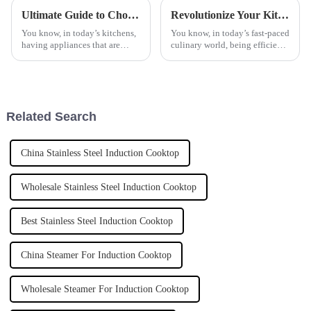
Ultimate Guide to Choosing the Perfect Countertop Flat Cooker for Your Kitchen
Revolutionize Your Kitchen Experience with the Latest Automatic Cooker Innovations
You know, in today’s kitchens,
You know, in today’s fast-paced
having appliances that are
culinary world, being efficient
efficient and versatile is super
and innovative is absolutely
important. Take the Countertop
key, whether you’re a home
Flat Cooker, for
cook whipping up dinner or a
Related Search
China Stainless Steel Induction Cooktop
Wholesale Stainless Steel Induction Cooktop
Best Stainless Steel Induction Cooktop
China Steamer For Induction Cooktop
Wholesale Steamer For Induction Cooktop