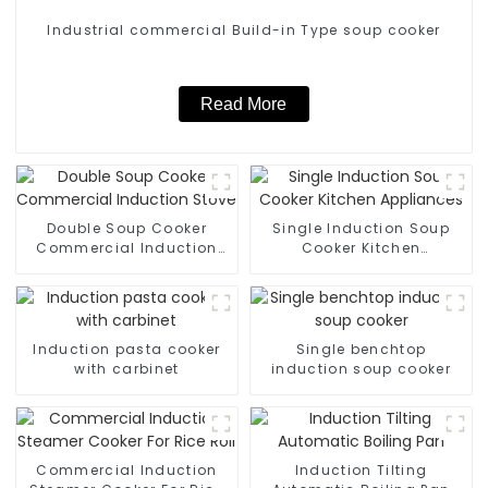
Industrial commercial Build-in Type soup cooker
Read More
Double Soup Cooker
Single Induction Soup
Commercial Induction
Cooker Kitchen
Stove
Appliances
Induction pasta cooker
Single benchtop
with carbinet
induction soup cooker
Commercial Induction
Induction Tilting