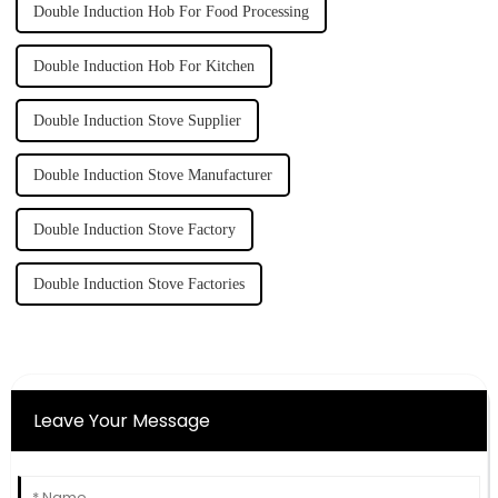
Double Induction Hob For Food Processing
Double Induction Hob For Kitchen
Double Induction Stove Supplier
Double Induction Stove Manufacturer
Double Induction Stove Factory
Double Induction Stove Factories
Leave Your Message