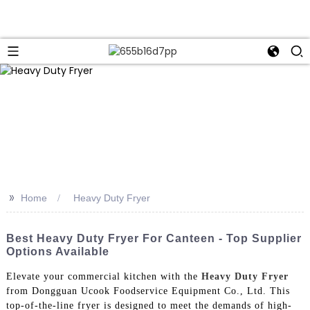
>>
Home
Heavy Duty Fryer
Best Heavy Duty Fryer For Canteen - Top Supplier
Options Available
Elevate your commercial kitchen with the
Heavy Duty Fryer
from Dongguan Ucook Foodservice Equipment Co., Ltd. This
top-of-the-line fryer is designed to meet the demands of high-