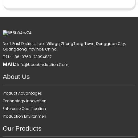
No. 1, East District, Jiaoli Village, ZhongTang Town, Dongguan City,
Guangdong Province, China.
TEL:
+86-0769-23094837
MAIL:
Info@ucookinduction.com
About Us
Product Advantages
Technology Innovation
Enterprise Qualification
Production Environmen
Our Products