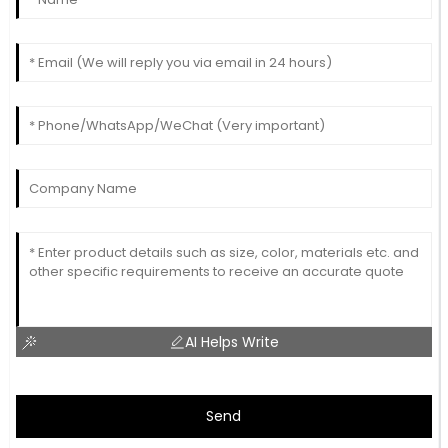
AI Helps Write
Send