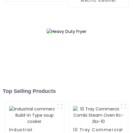
electric steamer
Top Selling Products
Industrial
10 Tray Commercial