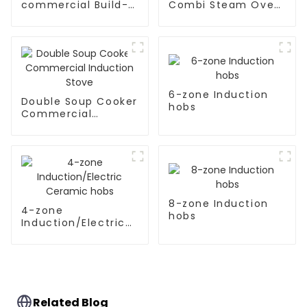
commercial Build-
Combi Steam Oven
in Type soup cooker
Rc-Zkx-10
6-zone Induction
Double Soup Cooker
hobs
Commercial
Induction Stove
8-zone Induction
4-zone
hobs
Induction/Electric
Ceramic hobs
Related Blog