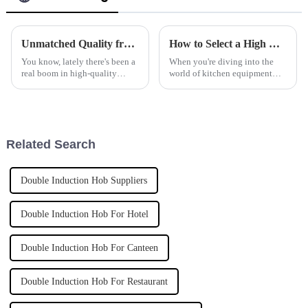
Unmatched Quality from China Elevating Global Standards for Best Countertop Hobs
How to Select a High Quality Manufacturer for the Best Cooking Appliance
You know, lately there's been a
When you're diving into the
real boom in high-quality
world of kitchen equipment
countertop hobs. Both
manufacturing, picking the
restaurants and everyday
right manufacturer for your
kitchens are really stepping up
cooking appliances is super
their
important.
Related Search
Double Induction Hob Suppliers
Double Induction Hob For Hotel
Double Induction Hob For Canteen
Double Induction Hob For Restaurant