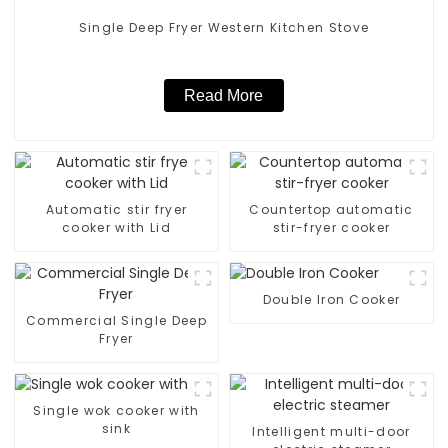
Single Deep Fryer Western Kitchen Stove
Read More
Automatic stir fryer
Countertop automatic
cooker with Lid
stir-fryer cooker
Double Iron Cooker
Commercial Single Deep
Fryer
Single wok cooker with
sink
Intelligent multi-door