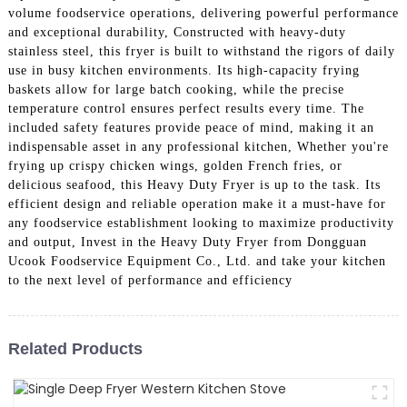
volume foodservice operations, delivering powerful performance
and exceptional durability, Constructed with heavy-duty
stainless steel, this fryer is built to withstand the rigors of daily
use in busy kitchen environments. Its high-capacity frying
baskets allow for large batch cooking, while the precise
temperature control ensures perfect results every time. The
included safety features provide peace of mind, making it an
indispensable asset in any professional kitchen, Whether you're
frying up crispy chicken wings, golden French fries, or
delicious seafood, this Heavy Duty Fryer is up to the task. Its
efficient design and reliable operation make it a must-have for
any foodservice establishment looking to maximize productivity
and output, Invest in the Heavy Duty Fryer from Dongguan
Ucook Foodservice Equipment Co., Ltd. and take your kitchen
to the next level of performance and efficiency
Related Products