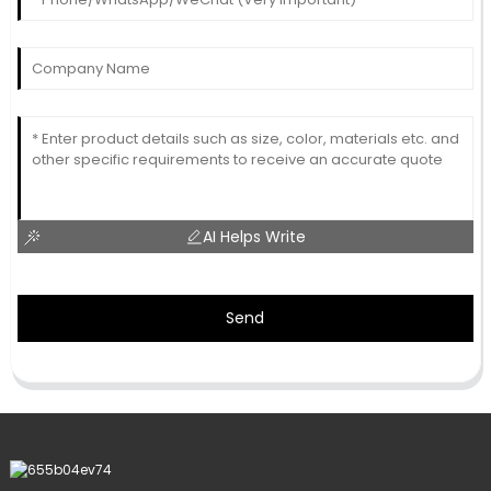
AI Helps Write
Send