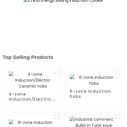
Top Selling Products
6-zone Induction
4-zone
hobs
Induction/Electric
Ceramic hobs