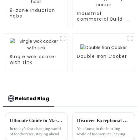
8-zone Induction
Industrial
hobs
commercial Build-
in Type soup cooker
Double Iron Cooker
Single wok cooker
with sink
Related Blog
Ultimate Guide to Mastering Induction Mixers for Perfect Results
Discover Exceptional Manufacturing with the Best Deep Fryers from Top Chinese Factories
In today’s fast-changing world
You know, in the bustling
of foodservice, staying ahead
world of foodservice, having
really comes down to being
the right gear can totally