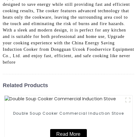
designed to save energy while still providing fast and efficient
cooking results, The cooker features advanced technology that
heats only the cookware, leaving the surrounding area cool to
the touch and eliminating the risk of burns and fire hazards.
With a sleek and modern design, it is perfect for any kitchen
and is suitable for both professional and home use, Upgrade
your cooking experience with the China Energy Saving
Induction Cooker from Dongguan Ucook Foodservice Equipment
Co., Ltd. and enjoy fast, efficient, and safe cooking like never
before
Related Products
Double Soup Cooker Commercial Induction Stove
Read More