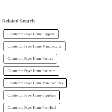
precise and efficient. It’s almost
change the game when it comes
impossible to keep up
to creating amazing culinary
Related Search
Countertop Fryer Home Supplier
Countertop Fryer Home Manufacturer
Countertop Fryer Home Factory
Countertop Fryer Home Factories
Countertop Fryer Home Manufacturers
Countertop Fryer Home Suppliers
Countertop Fryer Home For Hotel