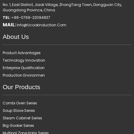
No. 1, East District, Jiaoli Village, ZhongTang Town, Dongguan City,
Guangdong Province, China.
TEL:
+86-0769-23094837
MAIL:
Info@ucookinduction.com
About Us
Product Advantages
Technology Innovation
Enterprise Qualification
Production Environmen
Our Products
Combi Oven Series
Soup Stove Series
Steam Cabinet Series
Big Gooker Series
Multipal Zone Hobs Series