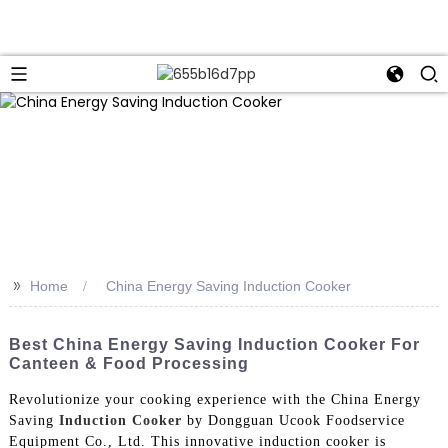
>>
Home
China Energy Saving Induction Cooker
Best China Energy Saving Induction Cooker For
Canteen & Food Processing
Revolutionize your cooking experience with the China Energy
Saving
Induction Cooker
by Dongguan Ucook Foodservice
Equipment Co., Ltd. This innovative induction cooker is