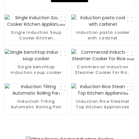
Single Induction Soup
Induction pasta cooker
Cooker Kitchen
with carbinet
Appliances
Single benchtop
Commercial Induction
induction soup cooker
Steamer Cooker For Rice
Roll
Induction Tilting
Induction Rice Steamer
Automatic Boiling Pan
Top Kitchen Appliances