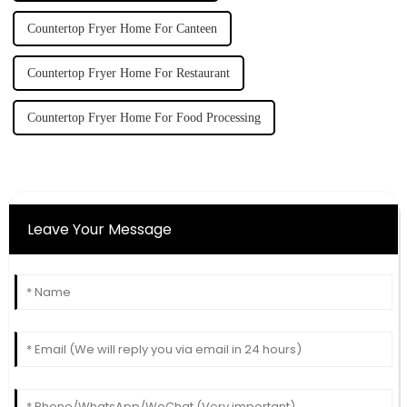
Countertop Fryer Home For Canteen
Countertop Fryer Home For Restaurant
Countertop Fryer Home For Food Processing
Leave Your Message