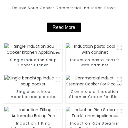
Double Soup Cooker Commercial Induction Stove
Read More
Single Induction Soup
Induction pasta cooker
Cooker Kitchen
with carbinet
Appliances
Single benchtop
Commercial Induction
induction soup cooker
Steamer Cooker For Rice
Roll
Induction Tilting
Induction Rice Steamer