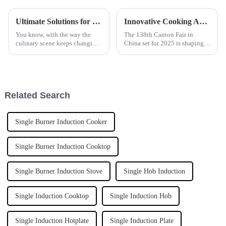
Ultimate Solutions for Efficient Cooking with the Best Programmable Induction Boiling Pan
Innovative Cooking Appliance Trends Showcase at China 138th Canton Fair 2025
You know, with the way the
The 138th Canton Fair in
culinary scene keeps changing,
China set for 2025 is shaping
it's pretty clear that tech is
up to highlight some pretty
playing a huge role in kitchen
exciting trends in cooking
gear these days. Recent
appliances. It's really a
reflection of
Related Search
Single Burner Induction Cooker
Single Burner Induction Cooktop
Single Burner Induction Stove
Single Hob Induction
Single Induction Cooktop
Single Induction Hob
Single Induction Hotplate
Single Induction Plate