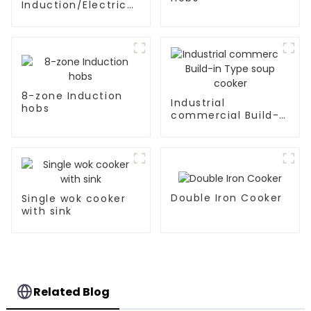
Induction/Electric
Ceramic hobs
8-zone Induction
Industrial
hobs
commercial Build-
in Type soup cooker
Double Iron Cooker
Single wok cooker
with sink
Related Blog