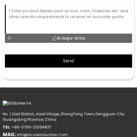
AI Helps Write
Send
No. 1, East District, Jiaoli Village, ZhongTang Town, Dongguan City,
Guangdong Province, China.
TEL:
+86-0769-23094837
MAIL:
Info@ucookinduction.com