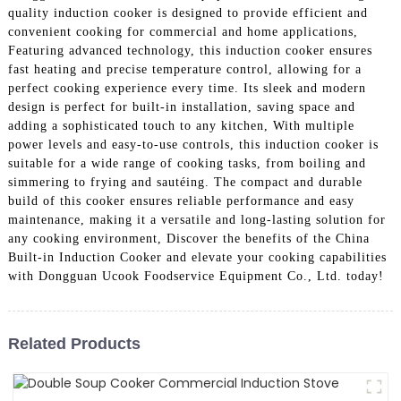
quality induction cooker is designed to provide efficient and
convenient cooking for commercial and home applications,
Featuring advanced technology, this induction cooker ensures
fast heating and precise temperature control, allowing for a
perfect cooking experience every time. Its sleek and modern
design is perfect for built-in installation, saving space and
adding a sophisticated touch to any kitchen, With multiple
power levels and easy-to-use controls, this induction cooker is
suitable for a wide range of cooking tasks, from boiling and
simmering to frying and sautéing. The compact and durable
build of this cooker ensures reliable performance and easy
maintenance, making it a versatile and long-lasting solution for
any cooking environment, Discover the benefits of the China
Built-in Induction Cooker and elevate your cooking capabilities
with Dongguan Ucook Foodservice Equipment Co., Ltd. today!
Related Products