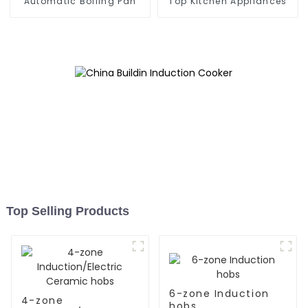
Automatic Boiling Pan
Top Kitchen Appliances
Top Selling Products
6-zone Induction
4-zone
hobs