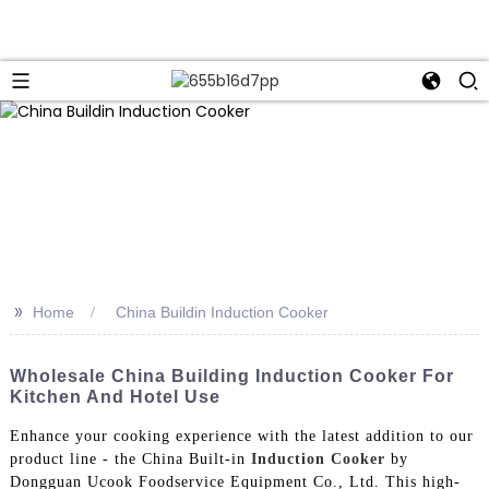
>>
Home
China Buildin Induction Cooker
Wholesale China Building Induction Cooker For
Kitchen And Hotel Use
Enhance your cooking experience with the latest addition to our
product line - the China Built-in
Induction Cooker
by
Dongguan Ucook Foodservice Equipment Co., Ltd. This high-