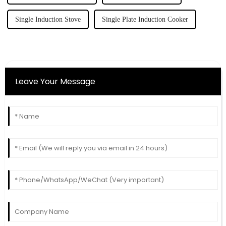
Single Induction Stove
Single Plate Induction Cooker
Leave Your Message