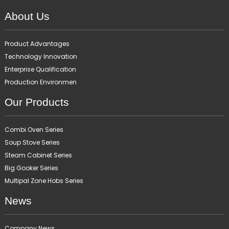
About Us
Product Advantages
Technology Innovation
Enterprise Qualification
Production Environmen
Our Products
Combi Oven Series
Soup Stove Series
Steam Cabinet Series
Big Gooker Series
Multipal Zone Hobs Series
News
Company News