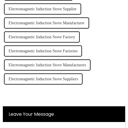
Electromagnetic Induction Stove Supplier
Electromagnetic Induction Stove Manufacturer
Electromagnetic Induction Stove Factory
Electromagnetic Induction Stove Factories
Electromagnetic Induction Stove Manufacturers
Electromagnetic Induction Stove Suppliers
Leave Your Message