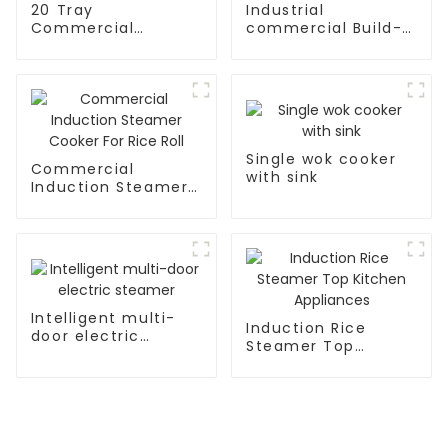
20 Tray
Industrial
Commercial
commercial Build-
Kitchen Combi
in Type soup cooker
Ovens Rc-Zkx-20
Single wok cooker
Commercial
with sink
Induction Steamer
Cooker For Rice Roll
Intelligent multi-
Induction Rice
door electric
Steamer Top
steamer
Kitchen Appliances