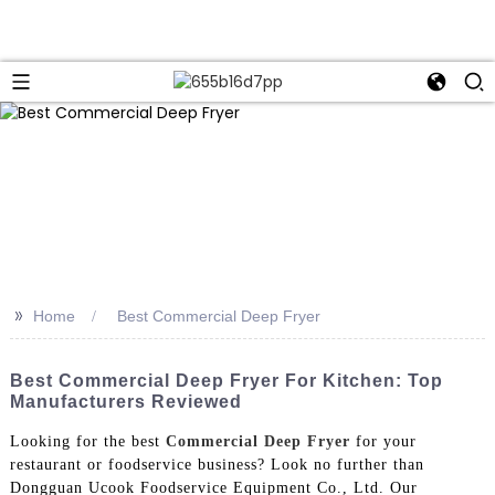
>>
Home
Best Commercial Deep Fryer
Best Commercial Deep Fryer For Kitchen: Top
Manufacturers Reviewed
Looking for the best
Commercial Deep Fryer
for your
restaurant or foodservice business? Look no further than
Dongguan Ucook Foodservice Equipment Co., Ltd. Our