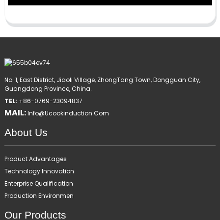
No. 1, East District, Jiaoli Village, ZhongTang Town, Dongguan City,
Guangdong Province, China.
TEL:
+86-0769-23094837
MAIL:
Info@ucookinduction.com
About Us
Product Advantages
Technology Innovation
Enterprise Qualification
Production Environmen
Our Products