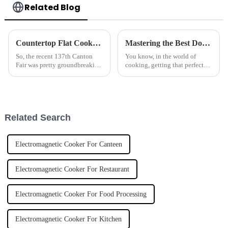
Related Blog
Countertop Flat Cookers Set to Dominate the Market Following Record Attendance at 2025 Canton Fair
Mastering the Best Double Basket Fryer Techniques for Perfectly Crispy Results
So, the recent 137th Canton
You know, in the world of
Fair was pretty groundbreaking
cooking, getting that perfect
for the kitchen appliance scene
crispy finish on your food is
—especially when it comes to
like hitting the jackpot. That's
Countertop Flat Cookers. Can
why a Double Basket Fryer is
Related Search
Electromagnetic Cooker For Canteen
Electromagnetic Cooker For Restaurant
Electromagnetic Cooker For Food Processing
Electromagnetic Cooker For Kitchen