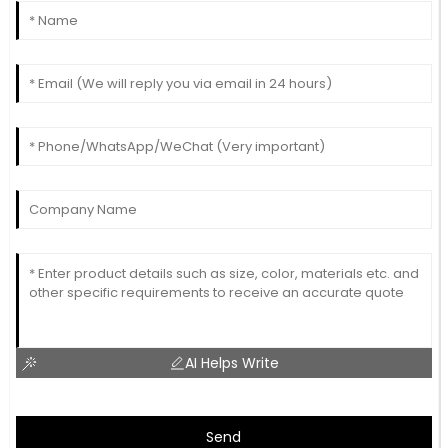
AI Helps Write
Send