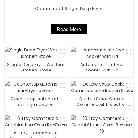
Commercial Single Deep Fryer
Read More
Single Deep Fryer Western
Automatic stir fryer
Kitchen Stove
cooker with Lid
Countertop automatic
Double Soup Cooker
stir-fryer cooker
Commercial Induction
Stove
6 Tray Commercial