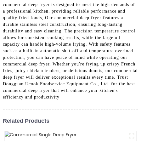
commercial deep fryer is designed to meet the high demands of
a professional kitchen, providing reliable performance and
quality fried foods, Our commercial deep fryer features a
durable stainless steel construction, ensuring long-lasting
durability and easy cleaning. The precision temperature control
allows for consistent cooking results, while the large oil
capacity can handle high-volume frying. With safety features
such as a built-in automatic shut-off and temperature overload
protection, you can have peace of mind while operating our
commercial deep fryer, Whether you're frying up crispy French
fries, juicy chicken tenders, or delicious donuts, our commercial
deep fryer will deliver exceptional results every time. Trust
Dongguan Ucook Foodservice Equipment Co., Ltd. for the best
commercial deep fryer that will enhance your kitchen's
efficiency and productivity
Related Products