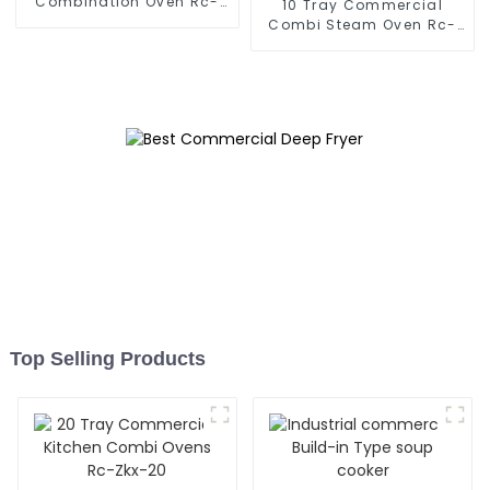
Combination Oven Rc-
10 Tray Commercial
Zkx-6
Combi Steam Oven Rc-
Zkx-10
Top Selling Products