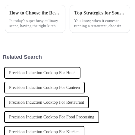
How to Choose the Best Automatic Pasta Cooker for Your Kitchen Needs
Top Strategies for Sourcing the Most Efficient Deep Fryer for Your Business
In today’s super busy culinary
You know, when it comes to
scene, having the right kitchen
running a restaurant, choosing
equipment is more important
the right equipment can truly
than ever—especially if you’re
make or break your kitchen’s
trying to wow your
efficiency and the quality of
Related Search
Precision Induction Cooktop For Hotel
Precision Induction Cooktop For Canteen
Precision Induction Cooktop For Restaurant
Precision Induction Cooktop For Food Processing
Precision Induction Cooktop For Kitchen