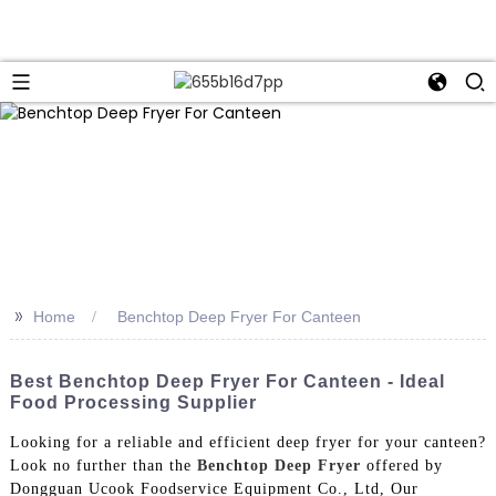
>>
Home
Benchtop Deep Fryer For Canteen
Best Benchtop Deep Fryer For Canteen - Ideal
Food Processing Supplier
Looking for a reliable and efficient deep fryer for your canteen?
Look no further than the
Benchtop Deep Fryer
offered by
Dongguan Ucook Foodservice Equipment Co., Ltd, Our