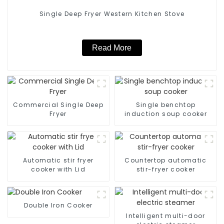
Single Deep Fryer Western Kitchen Stove
Read More
Commercial Single Deep
Single benchtop
Fryer
induction soup cooker
Automatic stir fryer
Countertop automatic
cooker with Lid
stir-fryer cooker
Double Iron Cooker
Intelligent multi-door