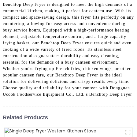
Benchtop Deep Fryer is designed to meet the high demands of a
commercial kitchen, making it perfect for canteen use. With its
compact and space-saving design, this fryer fits perfectly on any
countertop, allowing for easy access and convenience during
busy service hours, Equipped with a high-performance heating
element, adjustable temperature control, and a large capacity
frying basket, our Benchtop Deep Fryer ensures quick and even
cooking of a wide variety of fried foods. Its stainless steel
construction also guarantees durability and easy cleaning,
essential for the demands of a busy canteen environment,
Whether you're frying up French fries, chicken wings, or other
popular canteen fare, our Benchtop Deep Fryer is the ideal
solution for delivering delicious and crispy results every time.
Choose quality and reliability for your canteen with Dongguan
Ucook Foodservice Equipment Co., Ltd.'s Benchtop Deep Fryer
Related Products