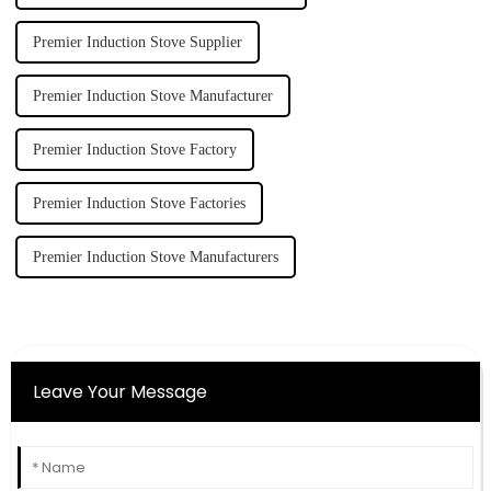
Premier Induction Stove Supplier
Premier Induction Stove Manufacturer
Premier Induction Stove Factory
Premier Induction Stove Factories
Premier Induction Stove Manufacturers
Leave Your Message