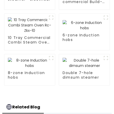
commercial Build-
in Type soup cooker
6-zone Induction
10 Tray Commercial
hobs
Combi Steam Oven
Rc-Zkx-10
8-zone Induction
Double 7-hole
hobs
dimsum steamer
Related Blog