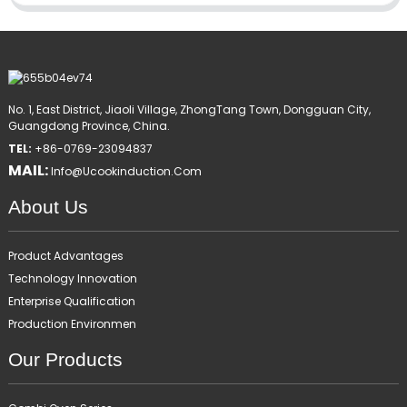
No. 1, East District, Jiaoli Village, ZhongTang Town, Dongguan City,
Guangdong Province, China.
TEL:
+86-0769-23094837
MAIL:
Info@ucookinduction.com
About Us
Product Advantages
Technology Innovation
Enterprise Qualification
Production Environmen
Our Products