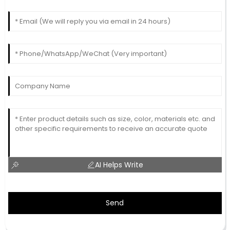
AI Helps Write
Send