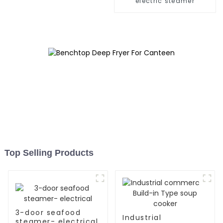
electric steamer
Top Selling Products
3-door seafood
Industrial
steamer- electrical