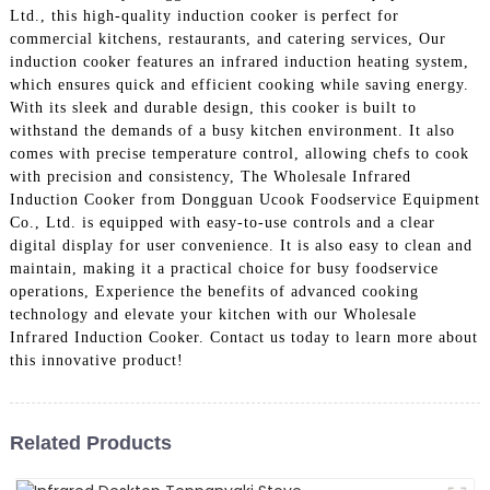
Ltd., this high-quality induction cooker is perfect for
commercial kitchens, restaurants, and catering services, Our
induction cooker features an infrared induction heating system,
which ensures quick and efficient cooking while saving energy.
With its sleek and durable design, this cooker is built to
withstand the demands of a busy kitchen environment. It also
comes with precise temperature control, allowing chefs to cook
with precision and consistency, The Wholesale Infrared
Induction Cooker from Dongguan Ucook Foodservice Equipment
Co., Ltd. is equipped with easy-to-use controls and a clear
digital display for user convenience. It is also easy to clean and
maintain, making it a practical choice for busy foodservice
operations, Experience the benefits of advanced cooking
technology and elevate your kitchen with our Wholesale
Infrared Induction Cooker. Contact us today to learn more about
this innovative product!
Related Products