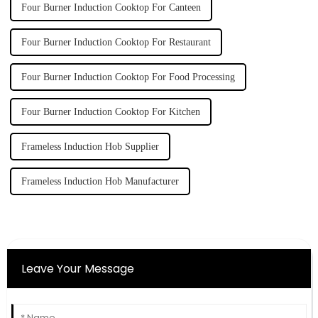
Four Burner Induction Cooktop For Canteen
Four Burner Induction Cooktop For Restaurant
Four Burner Induction Cooktop For Food Processing
Four Burner Induction Cooktop For Kitchen
Frameless Induction Hob Supplier
Frameless Induction Hob Manufacturer
Leave Your Message