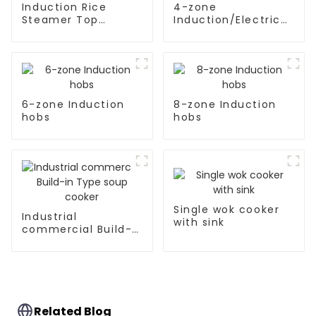
Induction Rice
4-zone
Steamer Top
Induction/Electric
Kitchen Appliances
Ceramic hobs
6-zone Induction
8-zone Induction
hobs
hobs
Single wok cooker
Industrial
with sink
commercial Build-
in Type soup cooker
Related Blog