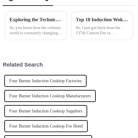
Exploring the Technical Specifications of Smart and Simple Kitchen Equipment Design Strategies
Top 10 Induction Wok Cookers from Chinese Manufacturers at the 137th Canton Fair
So, you know how the culinary
So, I just got back from the
world is constantly changing?
137th Canton Fair in
Well, one hot topic in that
Guangzhou, and wow, it was
space is this whole debate
something else! The place was
between smart and simple
buzzing with excitement and
kitchen
featured a ton
Related Search
Four Burner Induction Cooktop Factories
Four Burner Induction Cooktop Manufacturers
Four Burner Induction Cooktop Suppliers
Four Burner Induction Cooktop For Hotel