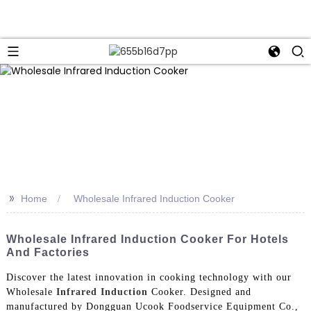
>>
Home
Wholesale Infrared Induction Cooker
Wholesale Infrared Induction Cooker For Hotels
And Factories
Discover the latest innovation in cooking technology with our
Wholesale
Infrared Induction
Cooker. Designed and
manufactured by Dongguan Ucook Foodservice Equipment Co.,