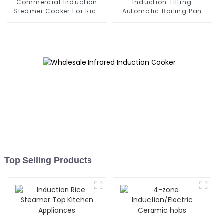
Commercial Induction
Induction Tilting
Steamer Cooker For Rice
Automatic Boiling Pan
Roll
Top Selling Products