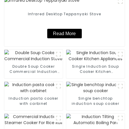
Infrared Desktop Teppanyaki Stove
Read More
Double Soup Cooker
Single Induction Soup
Commercial Induction
Cooker Kitchen
Stove
Appliances
Induction pasta cooker
Single benchtop
with carbinet
induction soup cooker