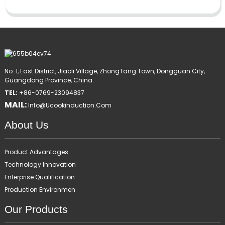
No. 1, East District, Jiaoli Village, ZhongTang Town, Dongguan City,
Guangdong Province, China.
TEL:
+86-0769-23094837
MAIL:
Info@ucookinduction.com
About Us
Product Advantages
Technology Innovation
Enterprise Qualification
Production Environmen
Our Products