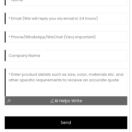
AI Helps Write
Send