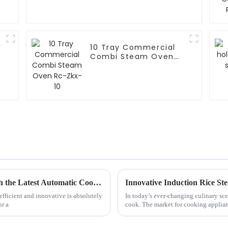
l
10 Tray Commercial
Combi Steam Oven
Rc-Zkx-10
Revolutionize Your Kitchen Experience with the Latest Automatic Cooker Innovations
efficient and innovative is absolutely
In today’s ever-changing culinary sce
or a
cook. The market for cooking applia