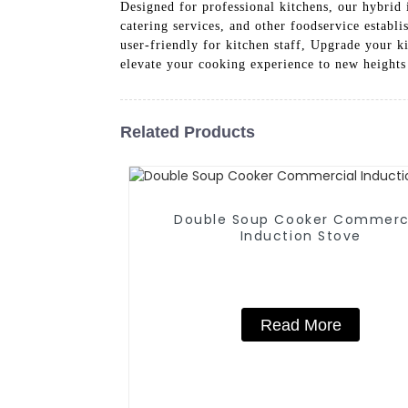
Designed for professional kitchens, our hybrid 
catering services, and other foodservice estab
user-friendly for kitchen staff, Upgrade your
elevate your cooking experience to new heights
Related Products
Double Soup Cooker Commerc
Induction Stove
Read More