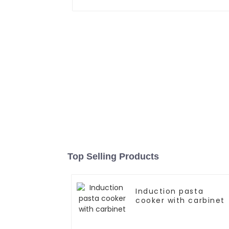
Top Selling Products
Induction pasta
cooker with carbinet