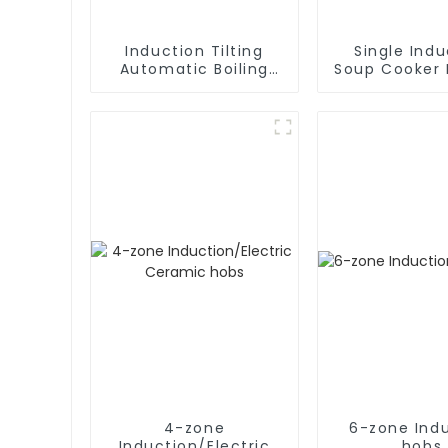
Induction Tilting
Single Indu
Automatic Boiling
Soup Cooker 
Pan
Applian
4-zone
6-zone Ind
Induction/Electric
hobs