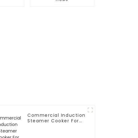
Commercial Induction
Steamer Cooker For
Rice Roll