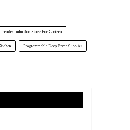
Premier Induction Stove For Canteen
Kitchen
Programmable Deep Fryer Supplier