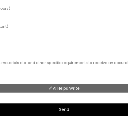
AI Helps Write
Send