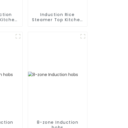
ction
Induction Rice
Kitchen
Steamer Top Kitchen
ces
Appliances
uction
8-zone Induction
hobs