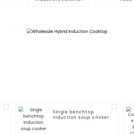
Ceramic hobs
Single benchtop
induction soup cooker