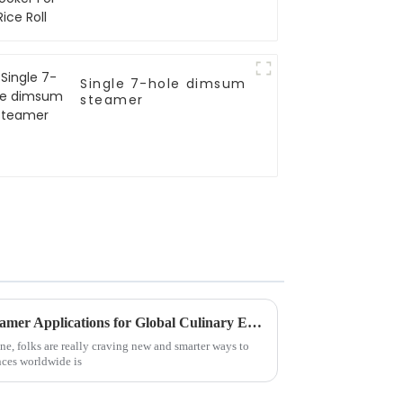
Single 7-hole dimsum
steamer
Innovative Induction Rice Steamer Applications for Global Culinary Excellence
ne, folks are really craving new and smarter ways to
nces worldwide is