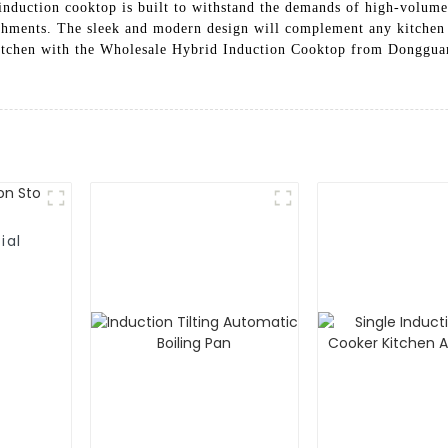
induction cooktop is built to withstand the demands of high-volume 
lishments. The sleek and modern design will complement any kitchen 
 kitchen with the Wholesale Hybrid Induction Cooktop from Donggu
ial