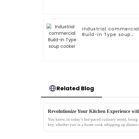
Industrial commercia
Build-in Type soup
cooker
Related Blog
You know, in today’s fast-paced culinary world, being 
key, whether you’re a home cook whipping up dinner 