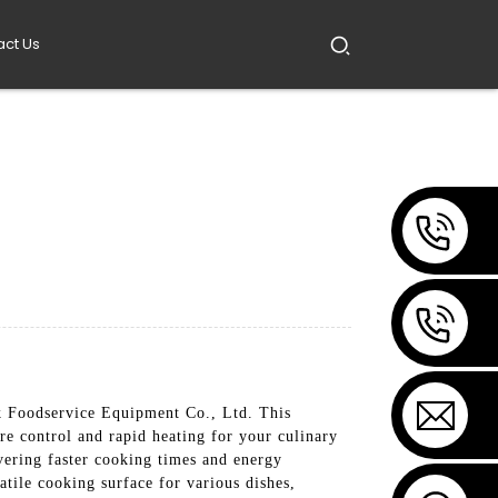
act Us
 Foodservice Equipment Co., Ltd. This
ure control and rapid heating for your culinary
vering faster cooking times and energy
atile cooking surface for various dishes,