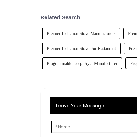
Related Search
Premier Induction Stove Manufacturers
Prem
Premier Induction Stove For Restaurant
Prem
Programmable Deep Fryer Manufacturer
Pro
Leave Your Message