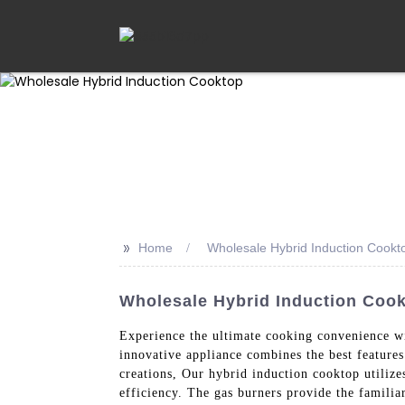
>>
Home
Wholesale Hybrid Induction Cookt
Wholesale Hybrid Induction Cook
Experience the ultimate cooking convenience 
innovative appliance combines the best features
creations, Our hybrid induction cooktop utilize
efficiency. The gas burners provide the familia