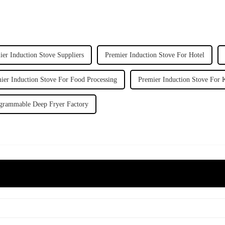
ier Induction Stove Suppliers
Premier Induction Stove For Hotel
ier Induction Stove For Food Processing
Premier Induction Stove For 
grammable Deep Fryer Factory