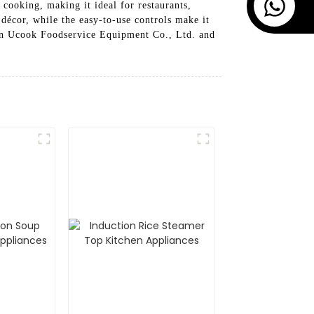
cooking, making it ideal for restaurants,
décor, while the easy-to-use controls make it
an Ucook Foodservice Equipment Co., Ltd. and