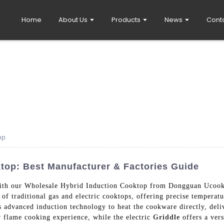
Home
About Us
Products
News
Cont
op
top: Best Manufacturer & Factories Guide
with our Wholesale Hybrid Induction Cooktop from Dongguan Ucook
 of traditional gas and electric cooktops, offering precise temperat
s advanced induction technology to heat the cookware directly, deli
r flame cooking experience, while the electric
Griddle
offers a vers