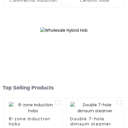
Commercial Induction
Ceramic hobs
Stove
Top Selling Products
8-zone Induction
Double 7-hole
hobs
dimsum steamer