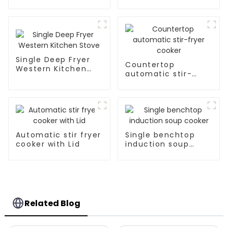
Single Deep Fryer
Countertop
Western Kitchen
automatic stir-
Stove
fryer cooker
Automatic stir fryer
Single benchtop
cooker with Lid
induction soup
cooker
Related Blog