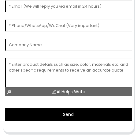
AI Helps Write
Send