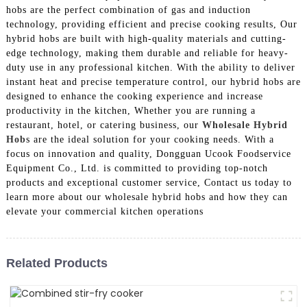
hobs are the perfect combination of gas and induction
technology, providing efficient and precise cooking results, Our
hybrid hobs are built with high-quality materials and cutting-
edge technology, making them durable and reliable for heavy-
duty use in any professional kitchen. With the ability to deliver
instant heat and precise temperature control, our hybrid hobs are
designed to enhance the cooking experience and increase
productivity in the kitchen, Whether you are running a
restaurant, hotel, or catering business, our
Wholesale Hybrid
Hob
s are the ideal solution for your cooking needs. With a
focus on innovation and quality, Dongguan Ucook Foodservice
Equipment Co., Ltd. is committed to providing top-notch
products and exceptional customer service, Contact us today to
learn more about our wholesale hybrid hobs and how they can
elevate your commercial kitchen operations
Related Products