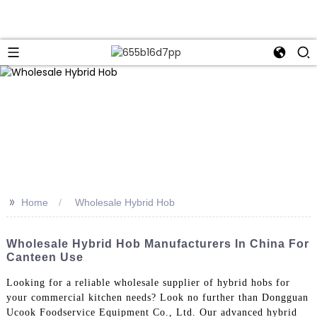
>>
Home
Wholesale Hybrid Hob
Wholesale Hybrid Hob Manufacturers In China For
Canteen Use
Looking for a reliable wholesale supplier of hybrid hobs for
your commercial kitchen needs? Look no further than Dongguan
Ucook Foodservice Equipment Co., Ltd. Our advanced hybrid