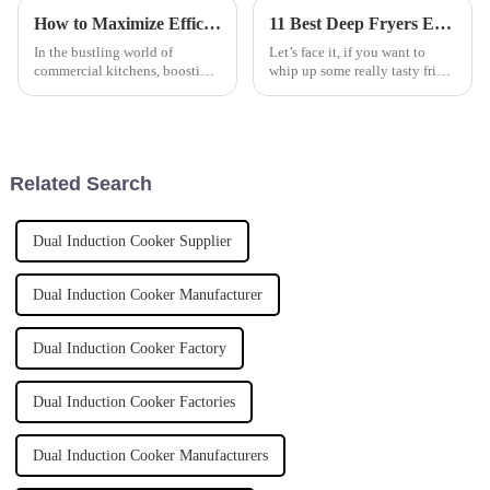
How to Maximize Efficiency with an Induction Tilting Bratt Pan in Commercial Kitchens
11 Best Deep Fryers Every Global Buyer Should Know About
In the bustling world of
Let’s face it, if you want to
commercial kitchens, boosting
whip up some really tasty fried
efficiency isn't just a nice-to-
foods, having the right tools
have — it's pretty much
makes all the difference. And
everything for staying ahead.
deep fryers? They’re pretty
That's
Related Search
Dual Induction Cooker Supplier
Dual Induction Cooker Manufacturer
Dual Induction Cooker Factory
Dual Induction Cooker Factories
Dual Induction Cooker Manufacturers