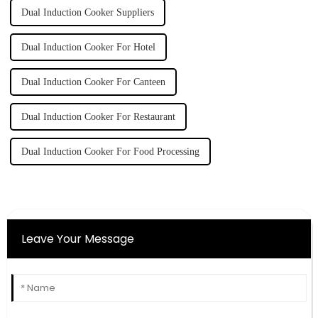
Dual Induction Cooker Suppliers
Dual Induction Cooker For Hotel
Dual Induction Cooker For Canteen
Dual Induction Cooker For Restaurant
Dual Induction Cooker For Food Processing
Leave Your Message