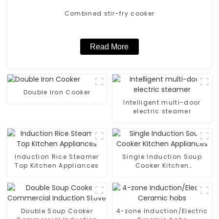
Combined stir-fry cooker
Read More
Double Iron Cooker
Intelligent multi-door
electric steamer
Induction Rice Steamer
Single Induction Soup
Top Kitchen Appliances
Cooker Kitchen
Appliances
Double Soup Cooker
4-zone Induction/Electric