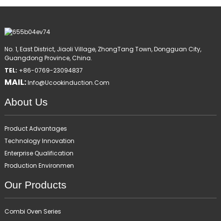
No. 1, East District, Jiaoli Village, ZhongTang Town, Dongguan City,
Guangdong Province, China.
TEL:
+86-0769-23094837
MAIL:
Info@ucookinduction.com
About Us
Product Advantages
Technology Innovation
Enterprise Qualification
Production Environmen
Our Products
Combi Oven Series