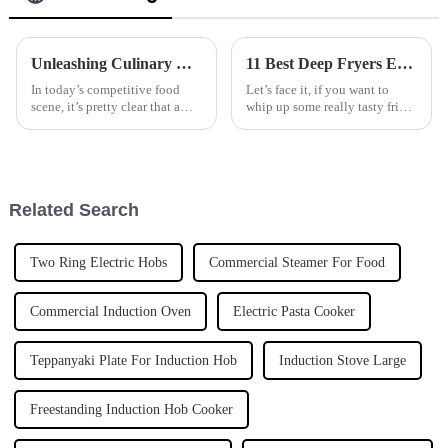
Unleashing Culinary Excellence with the Best Wok Cooker from China's Premier Manufacturers
11 Best Deep Fryers Every Global Buyer Should Know About
In today’s competitive food
Let’s face it, if you want to
scene, it’s pretty clear that a
whip up some really tasty fried
good wok cooker can make all
foods, having the right tools
the difference for chefs who
makes all the difference. And
want to whip up amazing
deep fryers? They’re pretty
dishes.
Related Search
Two Ring Electric Hobs
Commercial Steamer For Food
Commercial Induction Oven
Electric Pasta Cooker
Teppanyaki Plate For Induction Hob
Induction Stove Large
Freestanding Induction Hob Cooker