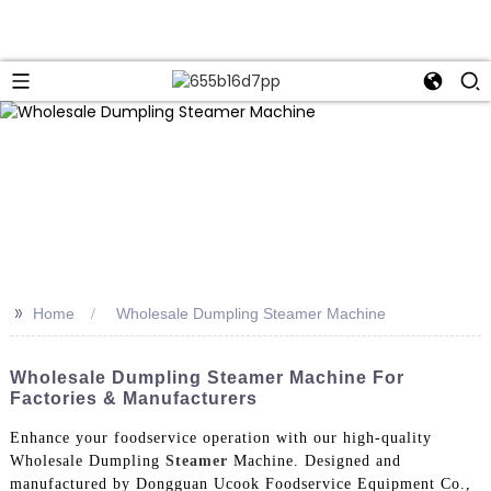
>>
Home
Wholesale Dumpling Steamer Machine
Wholesale Dumpling Steamer Machine For
Factories & Manufacturers
Enhance your foodservice operation with our high-quality
Wholesale Dumpling
Steamer
Machine. Designed and
manufactured by Dongguan Ucook Foodservice Equipment Co.,