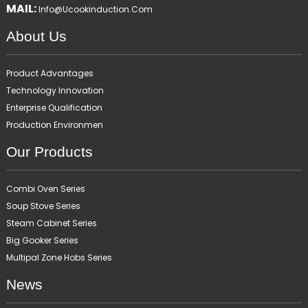
MAIL:
Info@ucookinduction.com
About Us
Product Advantages
Technology Innovation
Enterprise Qualification
Production Environmen
Our Products
Combi Oven Series
Soup Stove Series
Steam Cabinet Series
Big Gooker Series
Multipal Zone Hobs Series
News