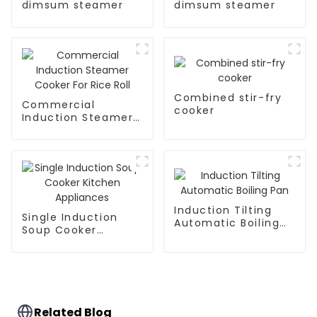
dimsum steamer
dimsum steamer
Combined stir-fry
Commercial
cooker
Induction Steamer
Cooker For Rice Roll
Induction Tilting
Single Induction
Automatic Boiling
Soup Cooker
Pan
Kitchen Appliances
Related Blog