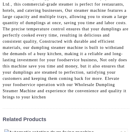
Ltd., this commercial-grade steamer is perfect for restaurants,
hotels, and catering businesses, Our steamer machine features a
large capacity and multiple trays, allowing you to steam a large
quantity of dumplings at once, saving you time and labor costs.
The precise temperature control ensures that your dumplings are
perfectly cooked every time, resulting in delicious and
consistent quality, Constructed with durable and efficient
materials, our dumpling steamer machine is built to withstand
the demands of a busy kitchen, making it a reliable and long-
lasting investment for your foodservice business, Not only does
this machine save you time and money, but it also ensures that
your dumplings are steamed to perfection, satisfying your
customers and keeping them coming back for more. Elevate
your foodservice operation with our Wholesale Dumpling
Steamer Machine and experience the convenience and quality it
brings to your kitchen
Related Products