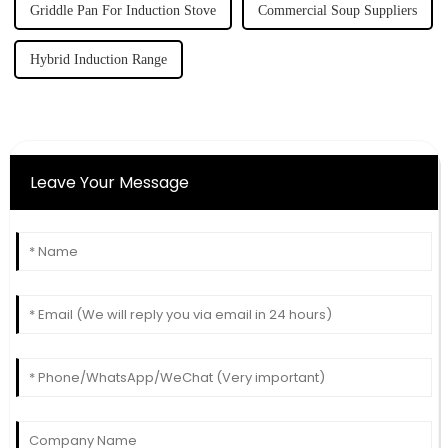
Griddle Pan For Induction Stove
Commercial Soup Suppliers
Hybrid Induction Range
Leave Your Message