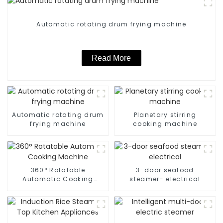
Automatic rotating drum frying machine
Read More
Automatic rotating drum
Planetary stirring
frying machine
cooking machine
360° Rotatable
3-door seafood
Automatic Cooking
steamer- electrical
Machine