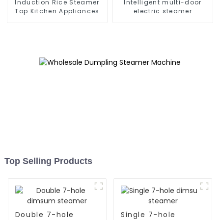
Induction Rice Steamer
Intelligent multi-door
Top Kitchen Appliances
electric steamer
Top Selling Products
Double 7-hole
Single 7-hole