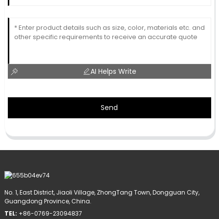
AI Helps Write
Send
No. 1, East District, Jiaoli Village, ZhongTang Town, Dongguan City,
Guangdong Province, China.
TEL:
+86-0769-23094837