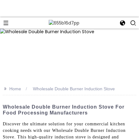
>>
Home
Wholesale Double Burner Induction Stove
Wholesale Double Burner Induction Stove For
Food Processing Manufacturers
Discover the ultimate solution for your commercial kitchen
cooking needs with our Wholesale Double Burner Induction
Stove. This high-quality induction stove is designed and