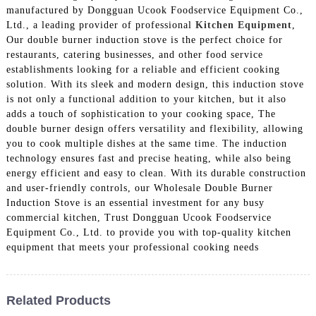
manufactured by Dongguan Ucook Foodservice Equipment Co.,
Ltd., a leading provider of professional
Kitchen Equipment
,
Our double burner induction stove is the perfect choice for
restaurants, catering businesses, and other food service
establishments looking for a reliable and efficient cooking
solution. With its sleek and modern design, this induction stove
is not only a functional addition to your kitchen, but it also
adds a touch of sophistication to your cooking space, The
double burner design offers versatility and flexibility, allowing
you to cook multiple dishes at the same time. The induction
technology ensures fast and precise heating, while also being
energy efficient and easy to clean. With its durable construction
and user-friendly controls, our Wholesale Double Burner
Induction Stove is an essential investment for any busy
commercial kitchen, Trust Dongguan Ucook Foodservice
Equipment Co., Ltd. to provide you with top-quality kitchen
equipment that meets your professional cooking needs
Related Products