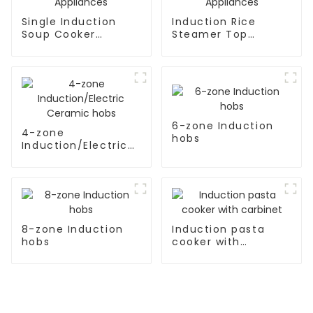
Single Induction
Induction Rice
Soup Cooker
Steamer Top
Kitchen Appliances
Kitchen Appliances
6-zone Induction
4-zone
hobs
Induction/Electric
Ceramic hobs
8-zone Induction
Induction pasta
hobs
cooker with
carbinet