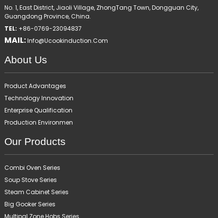
No. 1, East District, Jiaoli Village, ZhongTang Town, Dongguan City,
Guangdong Province, China.
TEL:
+86-0769-23094837
MAIL:
Info@ucookinduction.com
About Us
Product Advantages
Technology Innovation
Enterprise Qualification
Production Environmen
Our Products
Combi Oven Series
Soup Stove Series
Steam Cabinet Series
Big Gooker Series
Multipal Zone Hobs Series