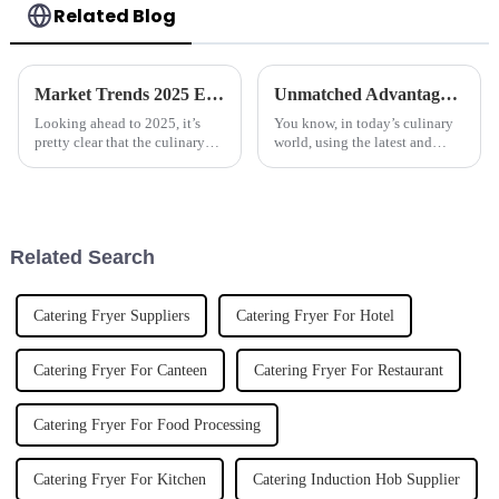
Related Blog
Market Trends 2025 Exploring the Best Automatic Cooker for Future Cooking Innovations
Unmatched Advantages of Using Best Stainless Steel Induction Boiling Pans in Modern Cooking
Looking ahead to 2025, it’s
You know, in today’s culinary
pretty clear that the culinary
world, using the latest and
world is on the brink of some
greatest equipment really
big changes, all thanks to tech
makes all the difference when it
advancements. One of the
comes to cooking efficiently
and
Related Search
Catering Fryer Suppliers
Catering Fryer For Hotel
Catering Fryer For Canteen
Catering Fryer For Restaurant
Catering Fryer For Food Processing
Catering Fryer For Kitchen
Catering Induction Hob Supplier