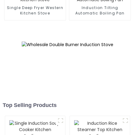
Single Deep Fryer Western
Induction Tilting
Kitchen Stove
Automatic Boiling Pan
Top Selling Products