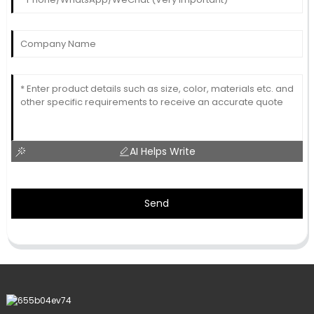
AI Helps Write
Send