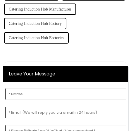
Catering Induction Hob Manufacturer
Catering Induction Hob Factory
Catering Induction Hob Factories
Leave Your Message