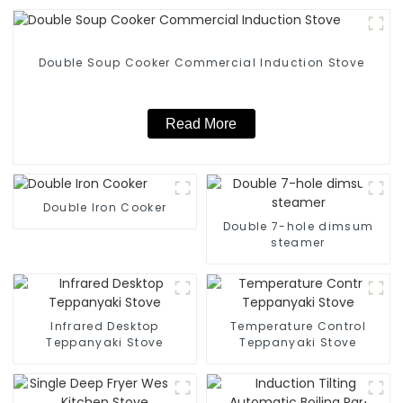
Double Soup Cooker Commercial Induction Stove
Read More
Double Iron Cooker
Double 7-hole dimsum
steamer
Infrared Desktop
Temperature Control
Teppanyaki Stove
Teppanyaki Stove