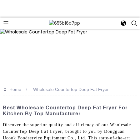
>>
Home
Wholesale Countertop Deep Fat Fryer
Best Wholesale Countertop Deep Fat Fryer For
Kitchen By Top Manufacturer
Discover the superior quality and efficiency of our Wholesale
Counter
Top Deep Fat Fryer
, brought to you by Dongguan
Ucook Foodservice Equipment Co., Ltd. This state-of-the-art