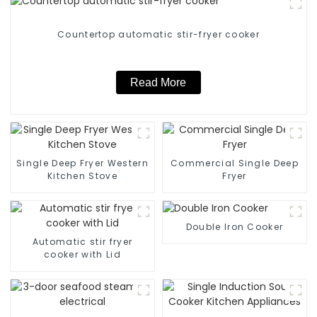
Countertop automatic stir-fryer cooker
Read More
Single Deep Fryer Western
Commercial Single Deep
Kitchen Stove
Fryer
Double Iron Cooker
Automatic stir fryer
cooker with Lid