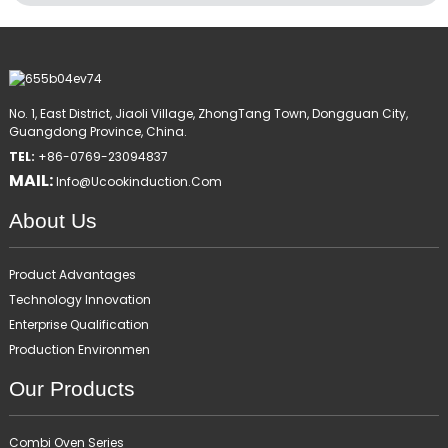
No. 1, East District, Jiaoli Village, ZhongTang Town, Dongguan City,
Guangdong Province, China.
TEL:
+86-0769-23094837
MAIL:
Info@ucookinduction.com
About Us
Product Advantages
Technology Innovation
Enterprise Qualification
Production Environmen
Our Products
Combi Oven Series