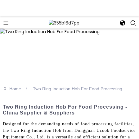
>>
Home
Two Ring Induction Hob For Food Processing
Two Ring Induction Hob For Food Processing -
China Supplier & Suppliers
Designed for the demanding needs of food processing facilities,
the Two Ring Induction Hob from Dongguan Ucook Foodservice
Equipment Co., Ltd. is a versatile and efficient solution for a