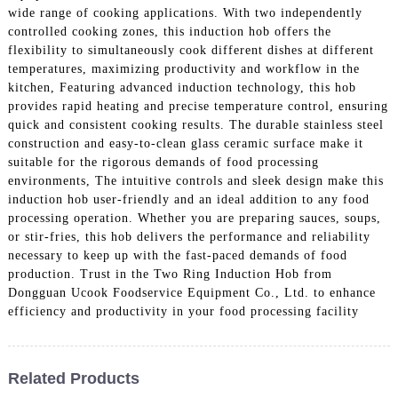
wide range of cooking applications. With two independently
controlled cooking zones, this induction hob offers the
flexibility to simultaneously cook different dishes at different
temperatures, maximizing productivity and workflow in the
kitchen, Featuring advanced induction technology, this hob
provides rapid heating and precise temperature control, ensuring
quick and consistent cooking results. The durable stainless steel
construction and easy-to-clean glass ceramic surface make it
suitable for the rigorous demands of food processing
environments, The intuitive controls and sleek design make this
induction hob user-friendly and an ideal addition to any food
processing operation. Whether you are preparing sauces, soups,
or stir-fries, this hob delivers the performance and reliability
necessary to keep up with the fast-paced demands of food
production. Trust in the Two Ring Induction Hob from
Dongguan Ucook Foodservice Equipment Co., Ltd. to enhance
efficiency and productivity in your food processing facility
Related Products