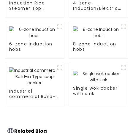
Induction Rice
4-zone
Steamer Top
Induction/Electric
Kitchen Appliances
Ceramic hobs
6-zone Induction
8-zone Induction
hobs
hobs
Single wok cooker
Industrial
with sink
commercial Build-
in Type soup cooker
Related Blog