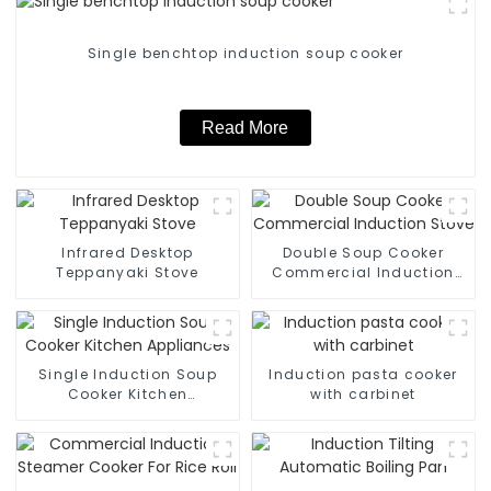
Single benchtop induction soup cooker
Read More
Infrared Desktop
Double Soup Cooker
Teppanyaki Stove
Commercial Induction
Stove
Single Induction Soup
Induction pasta cooker
Cooker Kitchen
with carbinet
Appliances