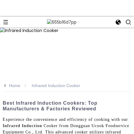
>>
Home
Infrared Induction Cooker
Best Infrared Induction Cookers: Top
Manufacturers & Factories Reviewed
Experience the convenience and efficiency of cooking with our
Infrared Induction
Cooker from Dongguan Ucook Foodservice
Equipment Co., Ltd. This advanced cooker utilizes infrared