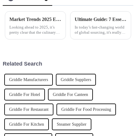
Market Trends 2025 Exploring the Best Automatic Cooker for Future Cooking Innovations
Ultimate Guide: 7 Essential Factors to Consider When Sourcing Polyaluminum Chloride Globally
Looking ahead to 2025, it’s
In today’s fast-changing world
pretty clear that the culinary
of global sourcing, it's really
world is on the brink of some
important for businesses to get
big changes, all thanks to tech
a handle on the key factors that
advancements. One of the
influence the
Related Search
Griddle Manufacturers
Griddle Suppliers
Griddle For Hotel
Griddle For Canteen
Griddle For Restaurant
Griddle For Food Processing
Griddle For Kitchen
Steamer Supplier