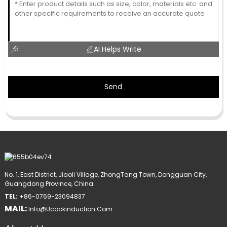
AI Helps Write
Send
No. 1, East District, Jiaoli Village, ZhongTang Town, Dongguan City,
Guangdong Province, China.
TEL:
+86-0769-23094837
MAIL:
Info@ucookinduction.com