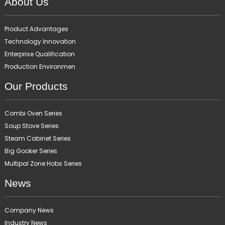
About Us
Product Advantages
Technology Innovation
Enterprise Qualification
Production Environmen
Our Products
Combi Oven Series
Soup Stove Series
Steam Cabinet Series
Big Gooker Series
Multipal Zone Hobs Series
News
Company News
Industry News