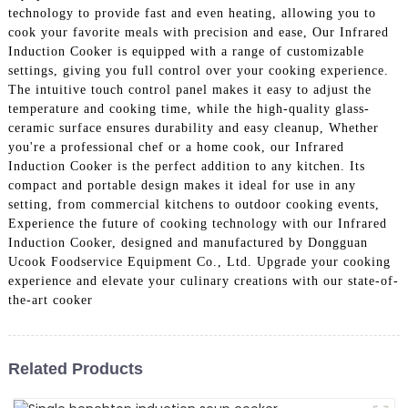
technology to provide fast and even heating, allowing you to
cook your favorite meals with precision and ease, Our Infrared
Induction Cooker is equipped with a range of customizable
settings, giving you full control over your cooking experience.
The intuitive touch control panel makes it easy to adjust the
temperature and cooking time, while the high-quality glass-
ceramic surface ensures durability and easy cleanup, Whether
you're a professional chef or a home cook, our Infrared
Induction Cooker is the perfect addition to any kitchen. Its
compact and portable design makes it ideal for use in any
setting, from commercial kitchens to outdoor cooking events,
Experience the future of cooking technology with our Infrared
Induction Cooker, designed and manufactured by Dongguan
Ucook Foodservice Equipment Co., Ltd. Upgrade your cooking
experience and elevate your culinary creations with our state-of-
the-art cooker
Related Products