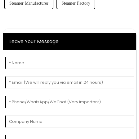
Steamer Manufacturer
Steamer Factory
Leave Your Message