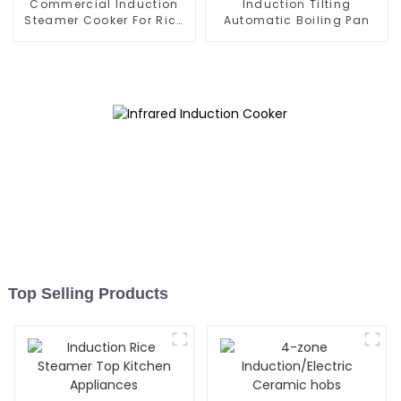
Commercial Induction
Induction Tilting
Steamer Cooker For Rice
Automatic Boiling Pan
Roll
Top Selling Products