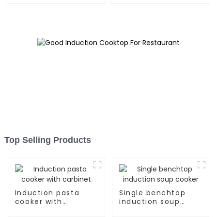
Top Selling Products
Induction pasta
Single benchtop
cooker with
induction soup
carbinet
cooker