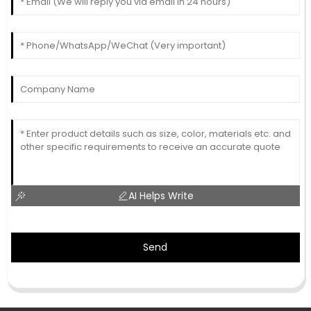
AI Helps Write
Send