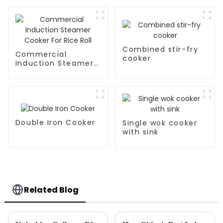
Combined stir-fry
Commercial
cooker
Induction Steamer
Cooker For Rice Roll
Double Iron Cooker
Single wok cooker
with sink
Related Blog