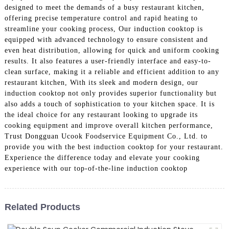
designed to meet the demands of a busy restaurant kitchen,
offering precise temperature control and rapid heating to
streamline your cooking process, Our induction cooktop is
equipped with advanced technology to ensure consistent and
even heat distribution, allowing for quick and uniform cooking
results. It also features a user-friendly interface and easy-to-
clean surface, making it a reliable and efficient addition to any
restaurant kitchen, With its sleek and modern design, our
induction cooktop not only provides superior functionality but
also adds a touch of sophistication to your kitchen space. It is
the ideal choice for any restaurant looking to upgrade its
cooking equipment and improve overall kitchen performance,
Trust Dongguan Ucook Foodservice Equipment Co., Ltd. to
provide you with the best induction cooktop for your restaurant.
Experience the difference today and elevate your cooking
experience with our top-of-the-line induction cooktop
Related Products