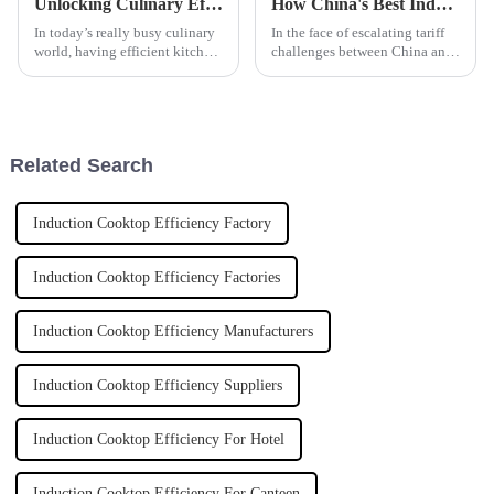
Unlocking Culinary Efficiency: The Ultimate Guide to Induction Hobs for Modern Kitchens
How China's Best Induction Tilting Boiler Defies Tariff Challenges and Thrives in the Market
In today’s really busy culinary
In the face of escalating tariff
world, having efficient kitchen
challenges between China and
equipment isn’t just a bonus —
the United States, many
it’s pretty much essential. Lads
manufacturers have found
and ladies in the
themselves navigating an
increasingly
Related Search
Induction Cooktop Efficiency Factory
Induction Cooktop Efficiency Factories
Induction Cooktop Efficiency Manufacturers
Induction Cooktop Efficiency Suppliers
Induction Cooktop Efficiency For Hotel
Induction Cooktop Efficiency For Canteen