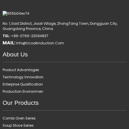
No. 1, East District, Jiaoli Village, ZhongTang Town, Dongguan City,
Guangdong Province, China.
TEL:
+86-0769-23094837
MAIL:
Info@ucookinduction.com
About Us
Product Advantages
Technology Innovation
Enterprise Qualification
Production Environmen
Our Products
Combi Oven Series
Soup Stove Series