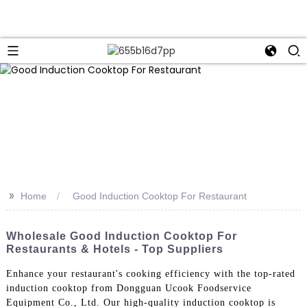
>>
Home
Good Induction Cooktop For Restaurant
Wholesale Good Induction Cooktop For
Restaurants & Hotels - Top Suppliers
Enhance your restaurant's cooking efficiency with the top-rated
induction cooktop from Dongguan Ucook Foodservice
Equipment Co., Ltd. Our high-quality induction cooktop is