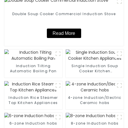
Double Soup Cooker Commercial Induction Stove
Read More
Induction Tilting
Single Induction Soup
Automatic Boiling Pan
Cooker Kitchen
Appliances
Induction Rice Steamer
4-zone Induction/Electric
Top Kitchen Appliances
Ceramic hobs
6-zone Induction hobs
8-zone Induction hobs