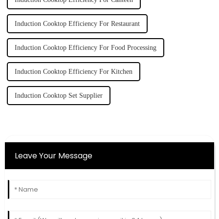
Induction Cooktop Efficiency For Restaurant
Induction Cooktop Efficiency For Food Processing
Induction Cooktop Efficiency For Kitchen
Induction Cooktop Set Supplier
Leave Your Message