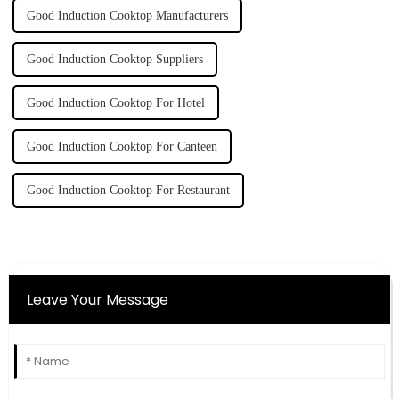
Good Induction Cooktop Manufacturers
Good Induction Cooktop Suppliers
Good Induction Cooktop For Hotel
Good Induction Cooktop For Canteen
Good Induction Cooktop For Restaurant
Leave Your Message