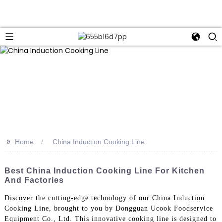
>>
Home
China Induction Cooking Line
Best China Induction Cooking Line For Kitchen
And Factories
Discover the cutting-edge technology of our China Induction
Cooking Line, brought to you by Dongguan Ucook Foodservice
Equipment Co., Ltd. This innovative cooking line is designed to