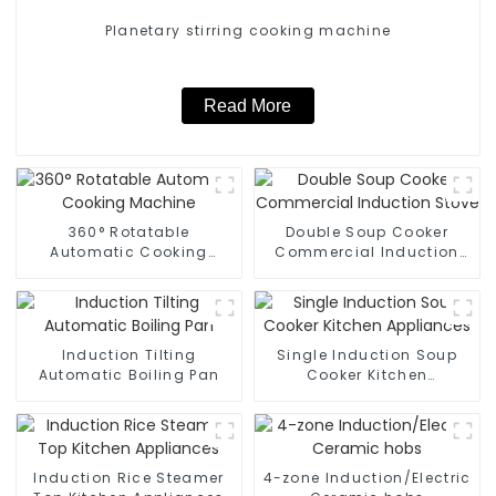
Planetary stirring cooking machine
Read More
360° Rotatable
Double Soup Cooker
Automatic Cooking
Commercial Induction
Machine
Stove
Induction Tilting
Single Induction Soup
Automatic Boiling Pan
Cooker Kitchen
Appliances
Induction Rice Steamer
4-zone Induction/Electric