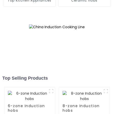
Top Kitchen Appliances
Ceramic hobs
Top Selling Products
6-zone Induction
8-zone Induction
hobs
hobs