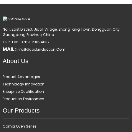
No. 1, East District, Jiaoli Village, ZhongTang Town, Dongguan City,
Guangdong Province, China.
TEL:
+86-0769-23094837
MAIL:
Info@ucookinduction.com
About Us
Product Advantages
Technology Innovation
Enterprise Qualification
Production Environmen
Our Products
Combi Oven Series