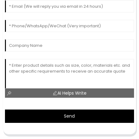
AI Helps Write
Send