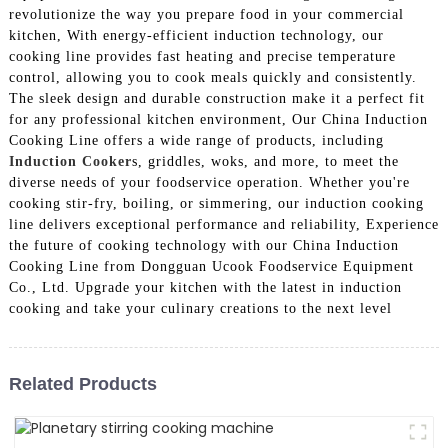
revolutionize the way you prepare food in your commercial
kitchen, With energy-efficient induction technology, our
cooking line provides fast heating and precise temperature
control, allowing you to cook meals quickly and consistently.
The sleek design and durable construction make it a perfect fit
for any professional kitchen environment, Our China Induction
Cooking Line offers a wide range of products, including
Induction Cooker
s, griddles, woks, and more, to meet the
diverse needs of your foodservice operation. Whether you're
cooking stir-fry, boiling, or simmering, our induction cooking
line delivers exceptional performance and reliability, Experience
the future of cooking technology with our China Induction
Cooking Line from Dongguan Ucook Foodservice Equipment
Co., Ltd. Upgrade your kitchen with the latest in induction
cooking and take your culinary creations to the next level
Related Products