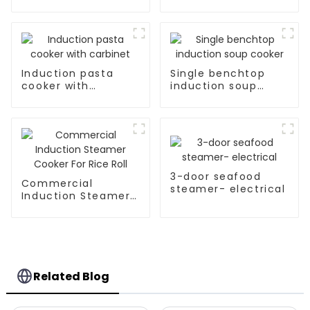
Induction pasta
Single benchtop
cooker with
induction soup
carbinet
cooker
3-door seafood
Commercial
steamer- electrical
Induction Steamer
Cooker For Rice Roll
Related Blog