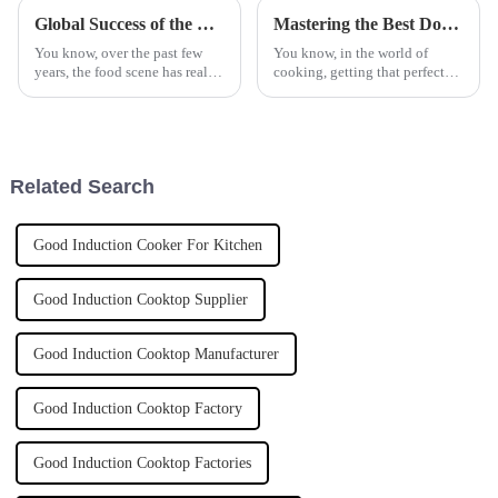
Global Success of the Best Automatic Stir Fryer Made in China
Mastering the Best Double Basket Fryer Techniques for Perfectly Crispy Results
You know, over the past few
You know, in the world of
years, the food scene has really
cooking, getting that perfect
changed a ton, especially with
crispy finish on your food is
all these cool cooking gadgets
like hitting the jackpot. That's
popping up. One standout
why a Double Basket Fryer is
Related Search
Good Induction Cooker For Kitchen
Good Induction Cooktop Supplier
Good Induction Cooktop Manufacturer
Good Induction Cooktop Factory
Good Induction Cooktop Factories