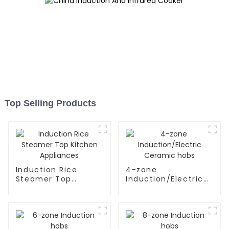
Top Selling Products
Induction Rice
4-zone
Steamer Top
Induction/Electric
Kitchen Appliances
Ceramic hobs