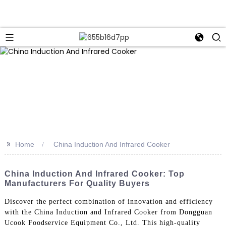
>>
Home
China Induction And Infrared Cooker
China Induction And Infrared Cooker: Top
Manufacturers For Quality Buyers
Discover the perfect combination of innovation and efficiency
with the China Induction and Infrared Cooker from Dongguan
Ucook Foodservice Equipment Co., Ltd. This high-quality