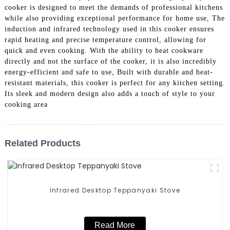
cooker is designed to meet the demands of professional kitchens
while also providing exceptional performance for home use, The
induction and infrared technology used in this cooker ensures
rapid heating and precise temperature control, allowing for
quick and even cooking. With the ability to heat cookware
directly and not the surface of the cooker, it is also incredibly
energy-efficient and safe to use, Built with durable and heat-
resistant materials, this cooker is perfect for any kitchen setting.
Its sleek and modern design also adds a touch of style to your
cooking area
Related Products
Infrared Desktop Teppanyaki Stove
Read More