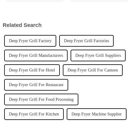
shaping the horizon of food-
kitchen equipment is pretty
service operations in the future.
much essential. These days,
As
more
Related Search
Deep Fryer Grill Factory
Deep Fryer Grill Factories
Deep Fryer Grill Manufacturers
Deep Fryer Grill Suppliers
Deep Fryer Grill For Hotel
Deep Fryer Grill For Canteen
Deep Fryer Grill For Restaurant
Deep Fryer Grill For Food Processing
Deep Fryer Grill For Kitchen
Deep Fryer Machine Supplier