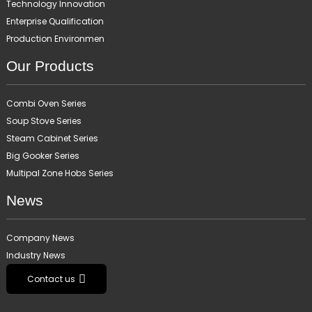
Technology Innovation
Enterprise Qualification
Production Environmen
Our Products
Combi Oven Series
Soup Stove Series
Steam Cabinet Series
Big Gooker Series
Multipal Zone Hobs Series
News
Company News
Industry News
Contact us