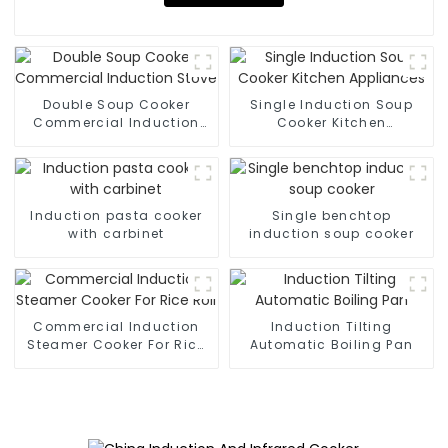
Double Soup Cooker
Single Induction Soup
Commercial Induction
Cooker Kitchen
Stove
Appliances
Induction pasta cooker
Single benchtop
with carbinet
induction soup cooker
Commercial Induction
Induction Tilting
Steamer Cooker For Rice
Automatic Boiling Pan
Roll