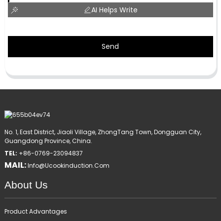
AI Helps Write
Send
No. 1, East District, Jiaoli Village, ZhongTang Town, Dongguan City,
Guangdong Province, China.
TEL:
+86-0769-23094837
MAIL:
Info@ucookinduction.com
About Us
Product Advantages