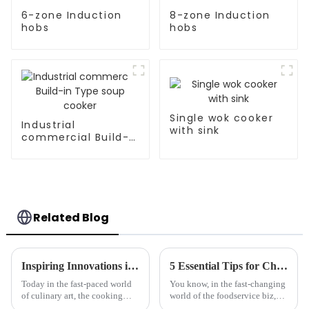
6-zone Induction
8-zone Induction
hobs
hobs
Single wok cooker
Industrial
with sink
commercial Build-
in Type soup cooker
Related Blog
Inspiring Innovations in Cooking Appliance Solutions for Global Buyers
5 Essential Tips for Choosing the Best Frying Machine for Your Business Needs
Today in the fast-paced world
You know, in the fast-changing
of culinary art, the cooking
world of the foodservice biz,
equipment innovation is
keeping up with efficient