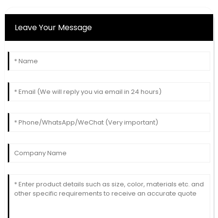
Leave Your Message