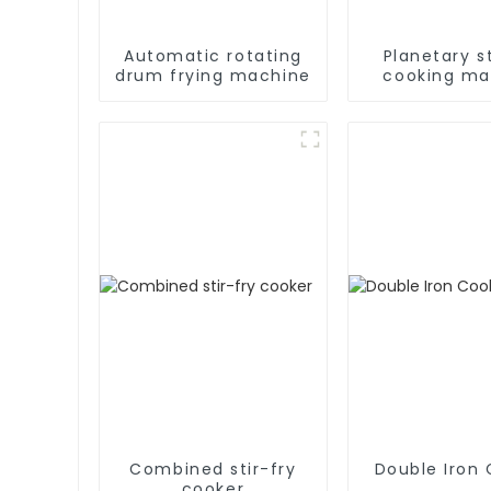
Automatic rotating
Planetary st
drum frying machine
cooking ma
Combined stir-fry
Double Iron
cooker