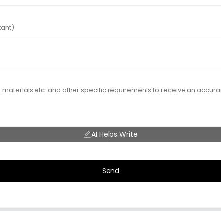
AI Helps Write
Send