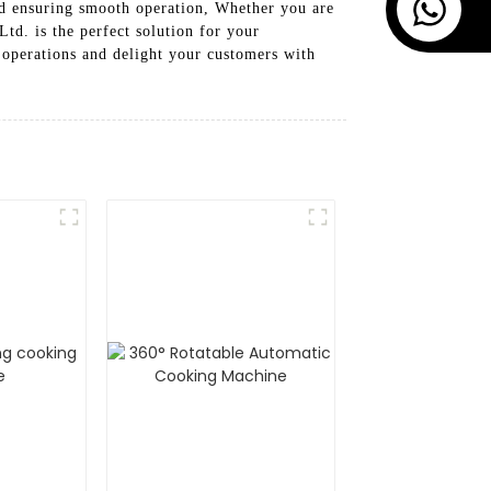
nd ensuring smooth operation, Whether you are
d. is the perfect solution for your
 operations and delight your customers with