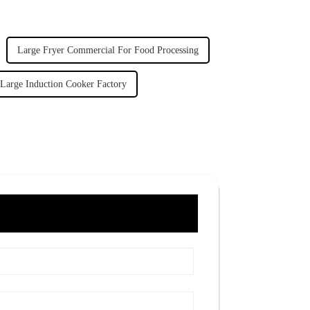
Large Fryer Commercial For Food Processing
Large Induction Cooker Factory