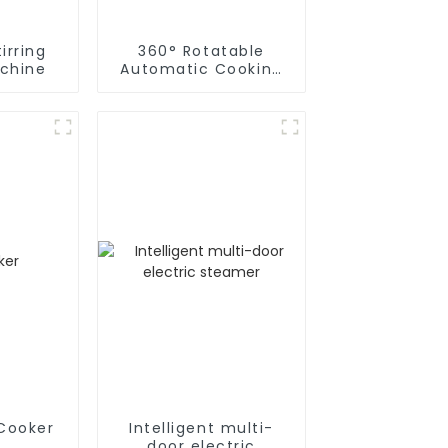
irring
360° Rotatable
chine
Automatic Cooking
Machine
 Cooker
Intelligent multi-
door electric