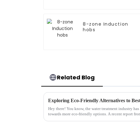
8-zone Induction
hobs
Related Blog
Hey there! You know, the water treatment industry has
towards more eco-friendly options. A recent report fro