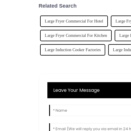
Related Search
Large Fryer Commercial For Hotel
Large Fr
Large Fryer Commercial For Kitchen
Large 
Large Induction Cooker Factories
Large Indu
Leave Your Message