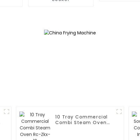
10 Tray Commercial
n
Combi Steam Oven
Rc-Zkx-10