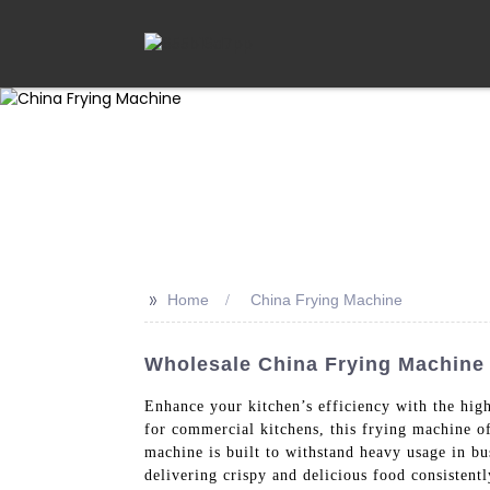
>>
Home
China Frying Machine
Wholesale China Frying Machine 
Enhance your kitchen’s efficiency with the hig
for commercial kitchens, this frying machine off
machine is built to withstand heavy usage in b
delivering crispy and delicious food consistentl