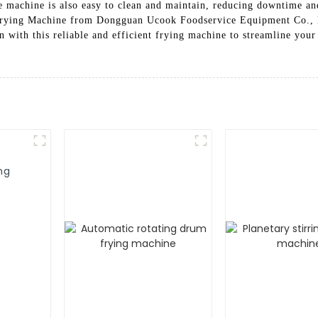
he machine is also easy to clean and maintain, reducing downtime a
 Frying Machine from Dongguan Ucook Foodservice Equipment Co., Lt
 with this reliable and efficient frying machine to streamline your
ng