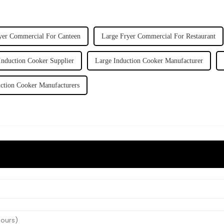
yer Commercial For Canteen
Large Fryer Commercial For Restaurant
Induction Cooker Supplier
Large Induction Cooker Manufacturer
ction Cooker Manufacturers