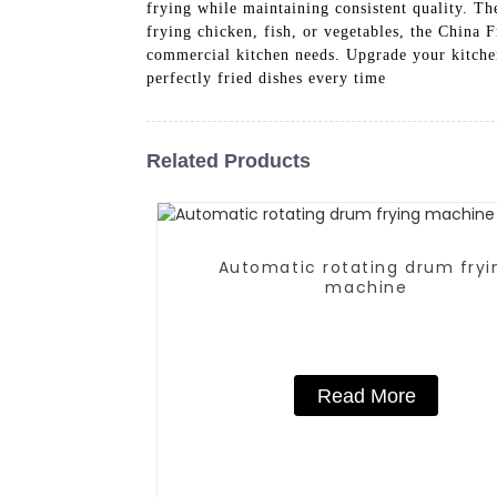
frying while maintaining consistent quality. T
frying chicken, fish, or vegetables, the China
commercial kitchen needs. Upgrade your kitchen
perfectly fried dishes every time
Related Products
Automatic rotating drum fryi
machine
Read More