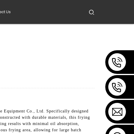
act Us
 Equipment Co., Ltd. Specifically designed
onstructed with durable materials, this frying
ing results with minimal oil absorption,
ious frying area, allowing for large batch