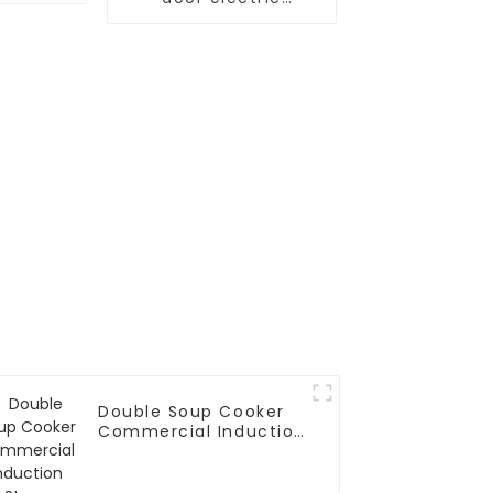
steamer
Double Soup Cooker
Commercial Induction
Stove