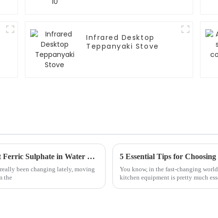
Infrared Desktop
Teppanyaki Stove
Exploring Eco-Friendly Alternatives to Best Ferric Sulphate in Water Treatment Solutions
 really been changing lately, moving
You know, in the fast-changing world 
m the
kitchen equipment is pretty much ess