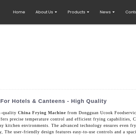
Home
About Us
Products
News
Cont
For Hotels & Canteens - High Quality
h-quality
China Frying Machine
from Dongguan Ucook Foodservice
ers precise temperature control and efficient frying capabilities, C
usy kitchen environments. The advanced technology ensures even fry
y, The user-friendly design features easy-to-use controls and a spac