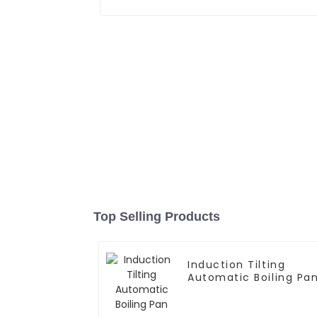
Top Selling Products
Induction Tilting
Automatic Boiling Pa