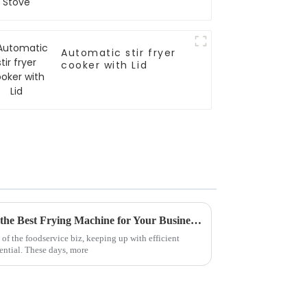
Automatic stir fryer
cooker with Lid
5 Essential Tips for Choosing the Best Frying Machine for Your Business Needs
of the foodservice biz, keeping up with efficient
ential. These days, more