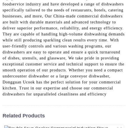
foodservice industry and have developed a range of dishwashers
specifically tailored to the needs of restaurants, hotels, catering
businesses, and more, Our China-made commercial dishwashers
are built with durable materials and advanced technology to
deliver superior performance, reliability, and energy efficiency.
They are capable of handling high-volume dishwashing demands
while still producing sparkling clean results every time. With
user-friendly controls and various washing programs, our
dishwashers are easy to operate and ensure a quick turnaround
of dishes, utensils, and glassware, We take pride in providing
exceptional customer service and technical support to ensure the
smooth operation of our products. Whether you need a compact
undercounter dishwasher or a large conveyor dishwasher,
Dongguan Ucook has the perfect solution for your commercial
kitchen. Trust in our expertise and choose our commercial
dishwashers for unparalleled cleanliness and efficiency
Related Products