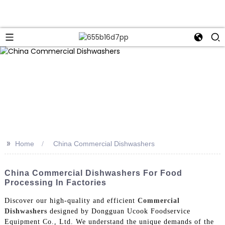
>>
Home
China Commercial Dishwashers
China Commercial Dishwashers For Food
Processing In Factories
Discover our high-quality and efficient
Commercial
Dishwashers
designed by Dongguan Ucook Foodservice
Equipment Co., Ltd. We understand the unique demands of the