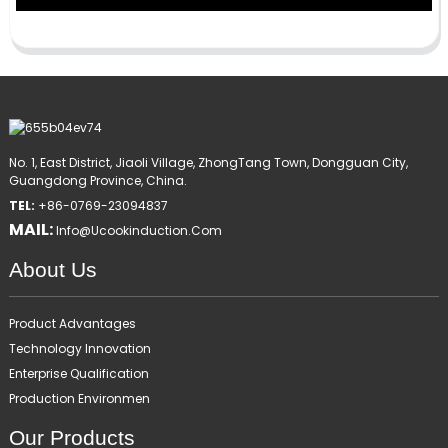
No. 1, East District, Jiaoli Village, ZhongTang Town, Dongguan City,
Guangdong Province, China.
TEL:
+86-0769-23094837
MAIL:
Info@ucookinduction.com
About Us
Product Advantages
Technology Innovation
Enterprise Qualification
Production Environmen
Our Products