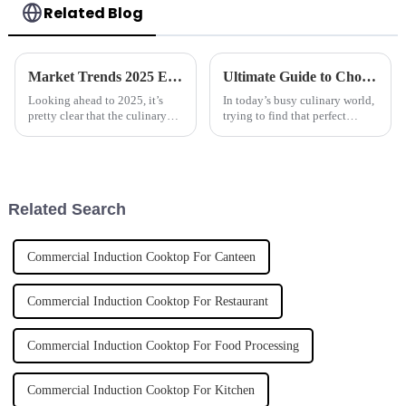
Related Blog
Market Trends 2025 Exploring the Best Automatic Cooker for Future Cooking Innovations
Ultimate Guide to Choosing the Best Automatic Cooker for Your Culinary Needs
Looking ahead to 2025, it’s
In today’s busy culinary world,
pretty clear that the culinary
trying to find that perfect
world is on the brink of some
kitchen gadget can honestly
big changes, all thanks to tech
feel pretty overwhelming —
advancements. One of the
especially when you're trying
to
Related Search
Commercial Induction Cooktop For Canteen
Commercial Induction Cooktop For Restaurant
Commercial Induction Cooktop For Food Processing
Commercial Induction Cooktop For Kitchen