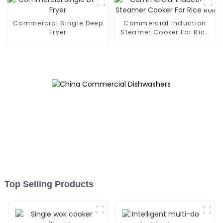
Commercial Single Deep
Commercial Induction
Fryer
Steamer Cooker For Rice
Roll
Top Selling Products