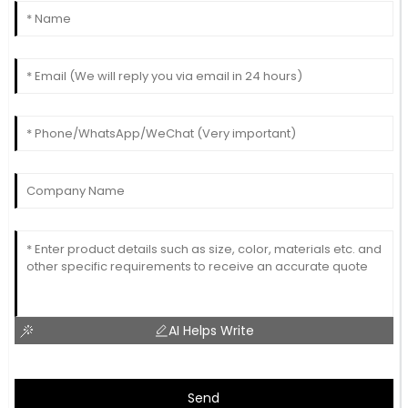
AI Helps Write
Send