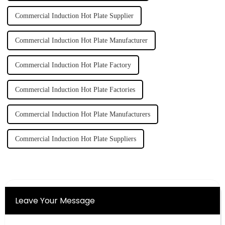
Commercial Induction Hot Plate Supplier
Commercial Induction Hot Plate Manufacturer
Commercial Induction Hot Plate Factory
Commercial Induction Hot Plate Factories
Commercial Induction Hot Plate Manufacturers
Commercial Induction Hot Plate Suppliers
Leave Your Message