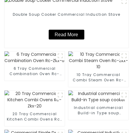
Double Soup Cooker Commercial Induction Stove
Read More
6 Tray Commercial
Combination Oven Rc-
10 Tray Commercial
Zkx-6
Combi Steam Oven Rc-
Zkx-10
Industrial commercial
Build-in Type soup
20 Tray Commercial
cooker
Kitchen Combi Ovens Rc-
Zkx-20