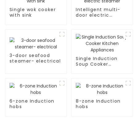
Single wok cooker
Intelligent multi-
with sink
door electric
steamer
3-door seafood
Single Induction
steamer- electrical
Soup Cooker
Kitchen Appliances
6-zone Induction
8-zone Induction
hobs
hobs