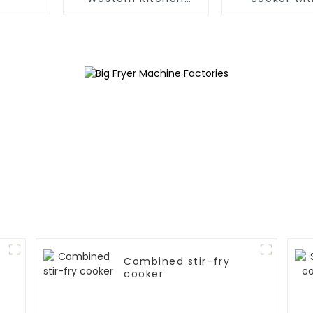
Stove
Combined stir-fry
cooker