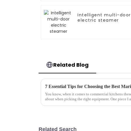
Intelligent multi-door
electric steamer
Related Blog
7 Essential Tips for Choosing the Best Mar
You know, when it comes to commercial kitchens these 
about when picking the right equipment. One piece I 
Related Search