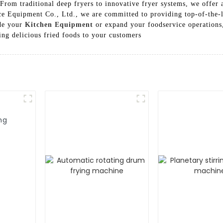
From traditional deep fryers to innovative fryer systems, we offer a
 Equipment Co., Ltd., we are committed to providing top-of-the-li
ade your
Kitchen Equipment
or expand your foodservice operations,
ing delicious fried foods to your customers
ng