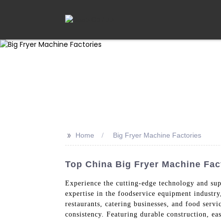
>>
Home
Big Fryer Machine Factories
Top China Big Fryer Machine Fac
Experience the cutting-edge technology and su
expertise in the foodservice equipment industr
restaurants, catering businesses, and food servi
consistency. Featuring durable construction, ea