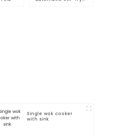
cooker
Single wok cooker
with sink