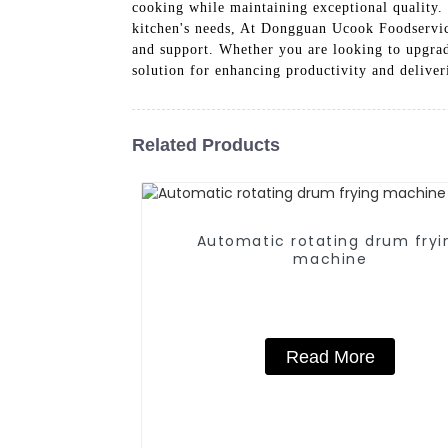
cooking while maintaining exceptional quality. 
kitchen's needs, At Dongguan Ucook Foodservice
and support. Whether you are looking to upgr
solution for enhancing productivity and deliver
Related Products
Automatic rotating drum fryi
machine
Read More