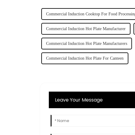
Commercial Induction Cooktop For Food Processin
Commercial Induction Hot Plate Manufacturer
Commercial Induction Hot Plate Manufacturers
Commercial Induction Hot Plate For Canteen
Leave Your Message