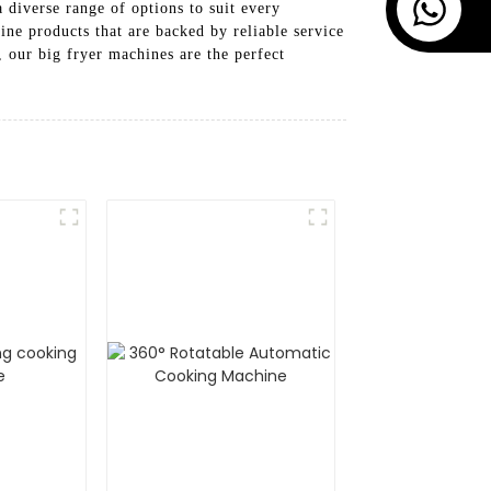
 diverse range of options to suit every
ne products that are backed by reliable service
 our big fryer machines are the perfect