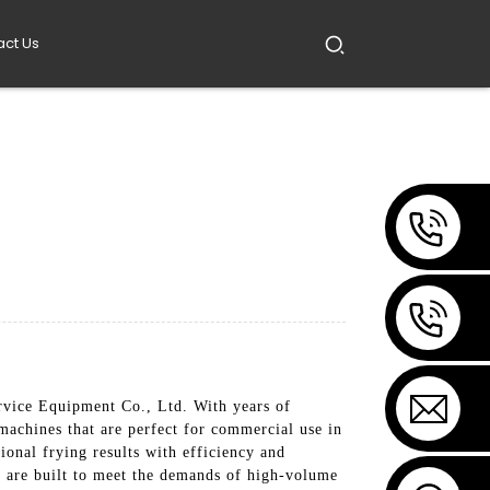
act Us
rvice Equipment Co., Ltd. With years of
machines that are perfect for commercial use in
ional frying results with efficiency and
es are built to meet the demands of high-volume