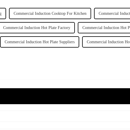
g
Commercial Induction Cooktop For Kitchen
Commercial Induct
Commercial Induction Hot Plate Factory
Commercial Induction Hot Pl
Commercial Induction Hot Plate Suppliers
Commercial Induction Hot