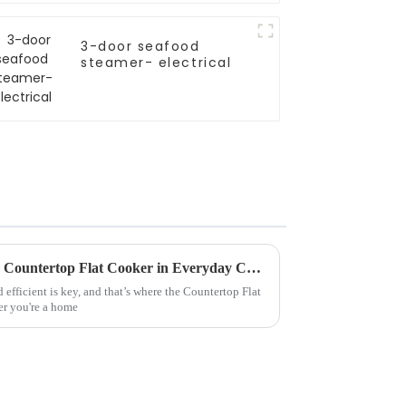
3-door seafood
steamer- electrical
Creative Ideas for Using Your Countertop Flat Cooker in Everyday Cooking
d efficient is key, and that’s where the Countertop Flat
er you're a home