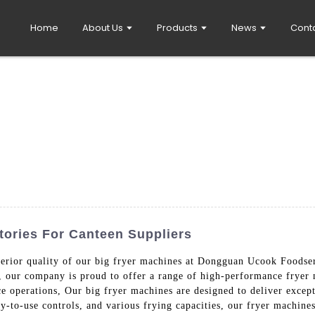
Home
About Us
Products
News
Cont
tories For Canteen Suppliers
perior quality of our big fryer machines at Dongguan Ucook Foodse
y, our company is proud to offer a range of high-performance fryer 
ce operations, Our big fryer machines are designed to deliver except
sy-to-use controls, and various frying capacities, our fryer machin