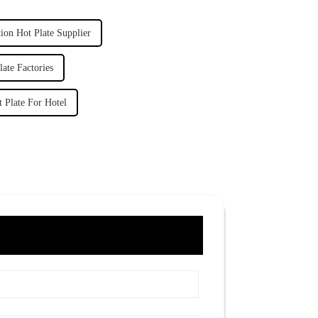
ion Hot Plate Supplier
ate Factories
 Plate For Hotel