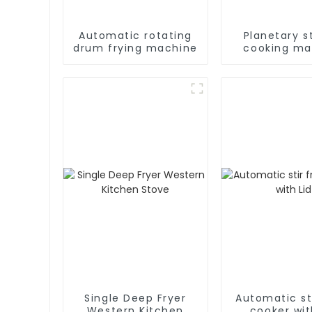
Automatic rotating
Planetary st
drum frying machine
cooking ma
Single Deep Fryer
Automatic sti
Western Kitchen
cooker wit