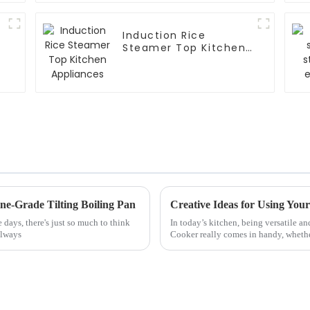
Induction Rice
Steamer Top Kitchen
Appliances
ine-Grade Tilting Boiling Pan
days, there's just so much to think
In today’s kitchen, being versatile an
always
Cooker really comes in handy, wheth