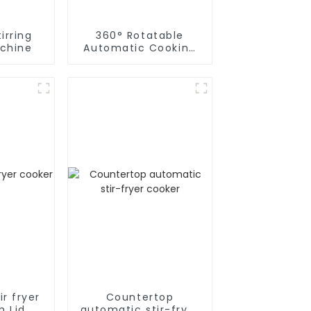
irring
360° Rotatable
chine
Automatic Cooking
Machine
r fryer
Countertop
h Lid
automatic stir-fryer