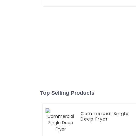
Top Selling Products
Commercial Single
Deep Fryer