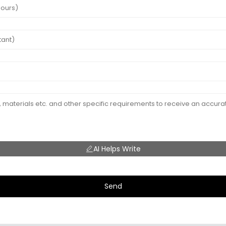
AI Helps Write
Send