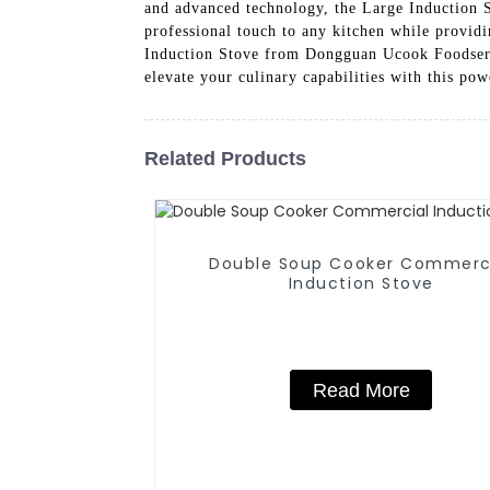
and advanced technology, the Large Induction S
professional touch to any kitchen while providin
Induction Stove from Dongguan Ucook Foodservi
elevate your culinary capabilities with this pow
Related Products
Double Soup Cooker Commerc
Induction Stove
Read More