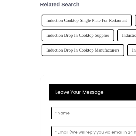
Related Search
Induction Cooktop Single Plate For Restaurant
Induction Drop In Cooktop Supplier
Inducti
Induction Drop In Cooktop Manufacturers
In
Leave Your Message