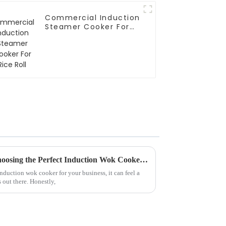
Commercial Induction
Steamer Cooker For
Rice Roll
The Ultimate Checklist for Choosing the Perfect Induction Wok Cooker for Your Business
induction wok cooker for your business, it can feel a
 out there. Honestly,