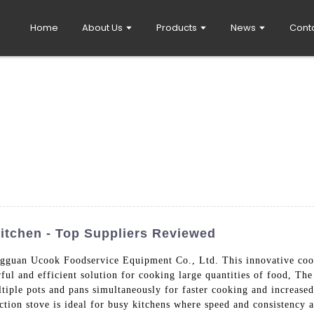
Home
About Us
Products
News
Cont
Kitchen - Top Suppliers Reviewed
guan Ucook Foodservice Equipment Co., Ltd. This innovative cooki
rful and efficient solution for cooking large quantities of food, Th
iple pots and pans simultaneously for faster cooking and increased 
uction stove is ideal for busy kitchens where speed and consistency 