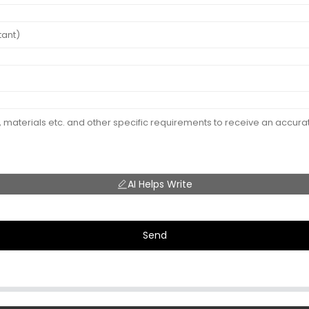
AI Helps Write
Send