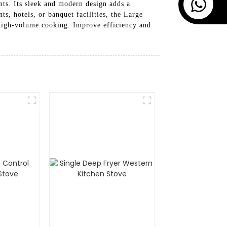
ts. Its sleek and modern design adds a
ts, hotels, or banquet facilities, the Large
high-volume cooking. Improve efficiency and