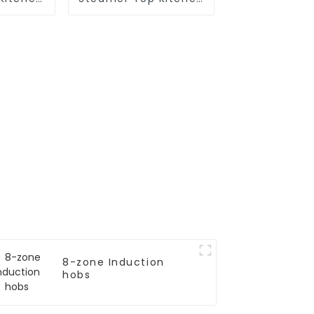
ces
Appliances
8-zone Induction
hobs