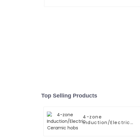
Top Selling Products
4-zone
Induction/Electric
Ceramic hobs