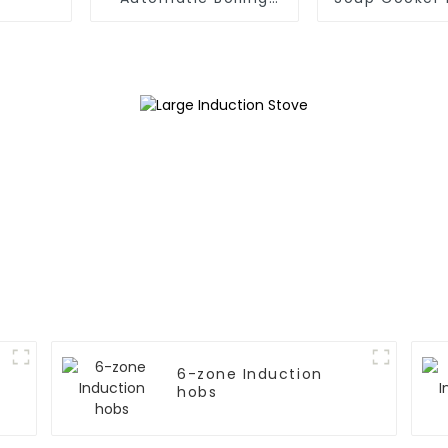
Pan
Applian
6-zone Induction
hobs