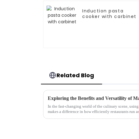
Induction pasta
cooker with carbinet
Related Blog
In the fast-changing world of the culinary scene, using
makes a difference in how efficiently restaurants run a