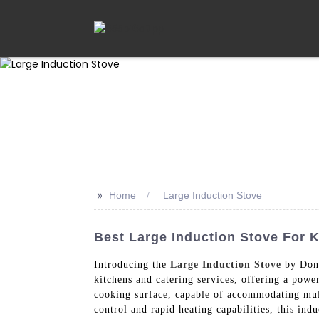
>>
Home
Large Induction Stove
Best Large Induction Stove For 
Introducing the
Large Induction Stove
by Dong
kitchens and catering services, offering a powe
cooking surface, capable of accommodating mult
control and rapid heating capabilities, this ind