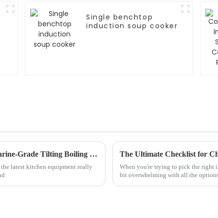
Single benchtop
induction soup cooker
Exploring the Benefits and Versatility of Marine-Grade Tilting Boiling Pans in Culinary Applications
 the latest kitchen equipment really
When you're trying to pick the right 
nd
bit overwhelming with all the options