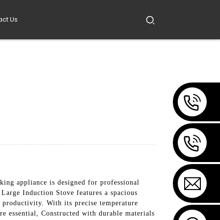
act Us
ng appliance is designed for professional
e Large Induction Stove features a spacious
productivity. With its precise temperature
are essential, Constructed with durable materials