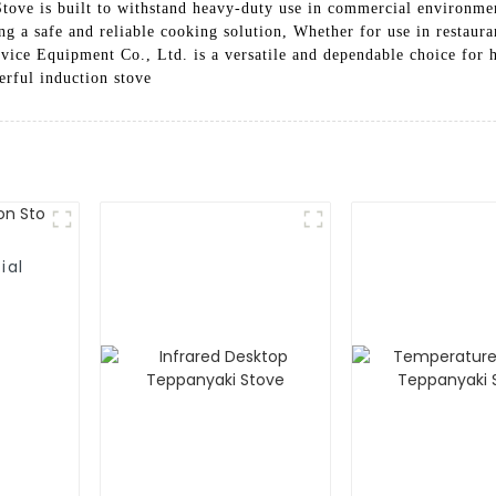
tove is built to withstand heavy-duty use in commercial environmen
g a safe and reliable cooking solution, Whether for use in restauran
ce Equipment Co., Ltd. is a versatile and dependable choice for 
erful induction stove
ial