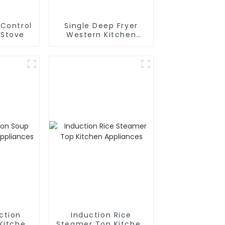
Control
Single Deep Fryer
 Stove
Western Kitchen
Stove
ction
Induction Rice
Kitchen
Steamer Top Kitchen