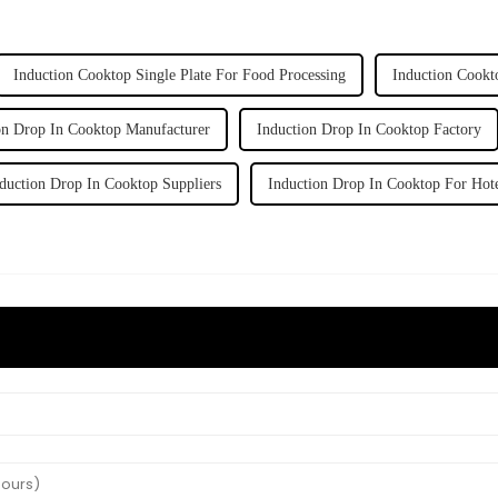
Induction Cooktop Single Plate For Food Processing
Induction Cookt
on Drop In Cooktop Manufacturer
Induction Drop In Cooktop Factory
duction Drop In Cooktop Suppliers
Induction Drop In Cooktop For Hot