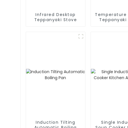
Infrared Desktop
Temperature 
Teppanyaki Stove
Teppanyaki
Induction Tilting
Single Indu
Automatic Boiling
Soup Cooker 