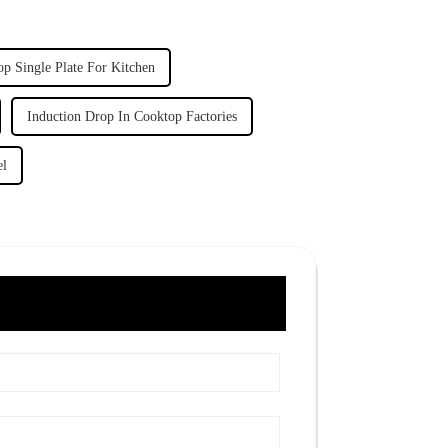
op Single Plate For Kitchen
Induction Drop In Cooktop Factories
el