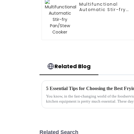
Multifunctional
Automatic Stir-fry
Pan/Stew Cooker
Related Blog
You know, in the fast-changing world of the foodservic
kitchen equipment is pretty much essential. These day
Related Search