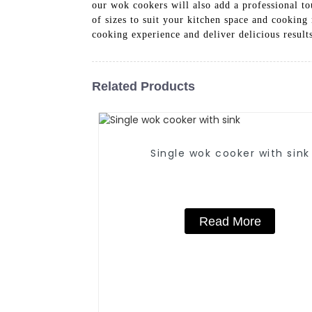
our wok cookers will also add a professional to
of sizes to suit your kitchen space and cookin
cooking experience and deliver delicious result
Related Products
Single wok cooker with sink
Read More