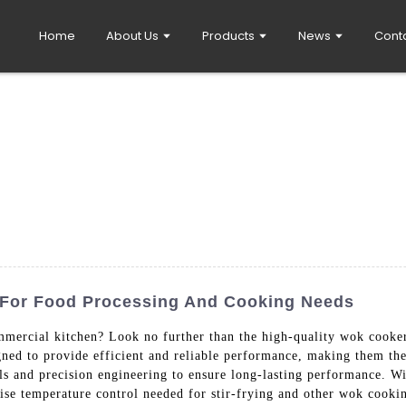
Home
About Us
Products
News
Cont
 For Food Processing And Cooking Needs
mercial kitchen? Look no further than the high-quality wok cook
ed to provide efficient and reliable performance, making them the 
ls and precision engineering to ensure long-lasting performance. Wi
ise temperature control needed for stir-frying and other wok cooki