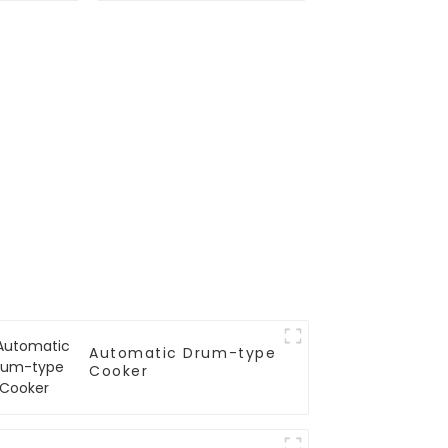
Automatic Drum-type
Cooker