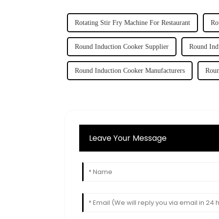
Rotating Stir Fry Machine For Restaurant
Ro
Round Induction Cooker Supplier
Round Ind
Round Induction Cooker Manufacturers
Roun
Leave Your Message