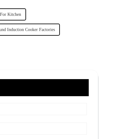
 For Kitchen
und Induction Cooker Factories