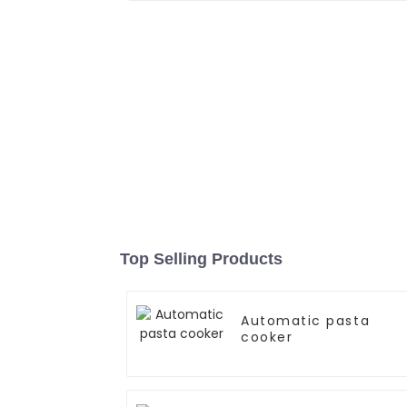
Top Selling Products
Automatic pasta
cooker