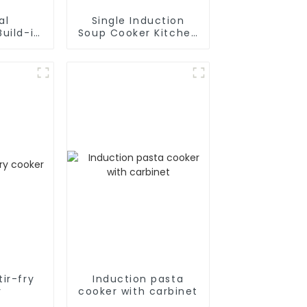
al
Single Induction
uild-in
Soup Cooker Kitchen
cooker
Appliances
ir-fry
Induction pasta
r
cooker with carbinet