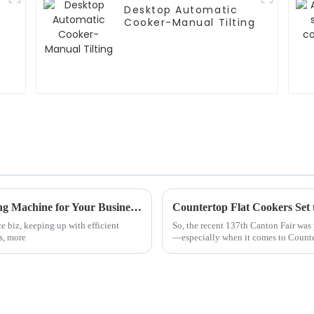
Desktop Automatic
Cooker-Manual Tilting
5 Essential Tips for Choosing the Best Frying Machine for Your Business Needs
e biz, keeping up with efficient
So, the recent 137th Canton Fair was
s, more
—especially when it comes to Counte