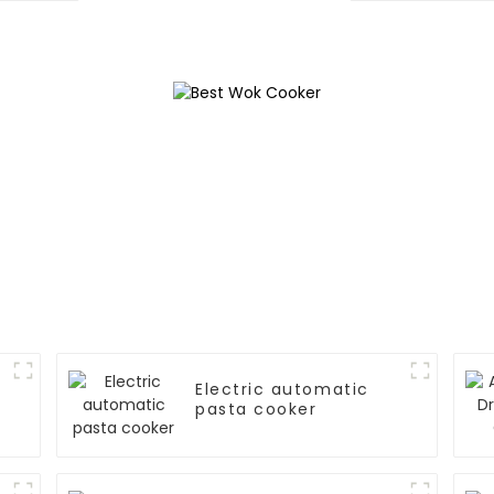
Electric automatic
pasta cooker