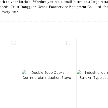
uch to your kitchen, Whether you run a small bistro or a large rest
g needs. Trust Dongguan Ucook Foodservice Equipment Co., Ltd. for 
s every time