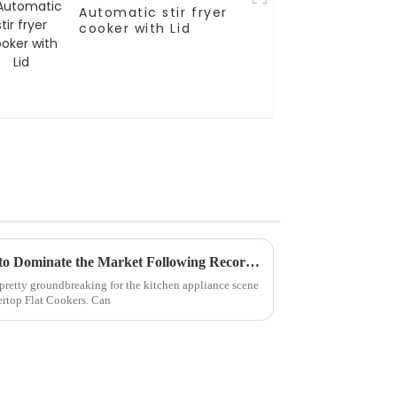
Automatic stir fryer
cooker with Lid
Countertop Flat Cookers Set to Dominate the Market Following Record Attendance at 2025 Canton Fair
 pretty groundbreaking for the kitchen appliance scene
rtop Flat Cookers. Can