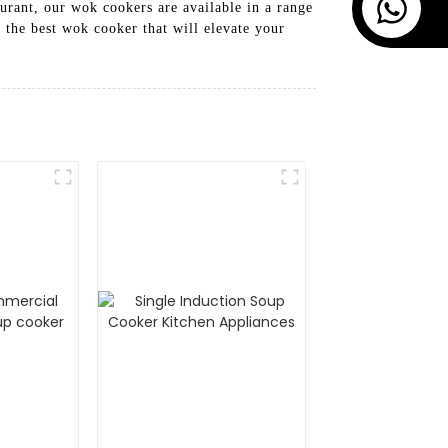
aurant, our wok cookers are available in a range
the best wok cooker that will elevate your