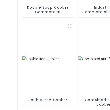
Double Soup Cooker
Industri
Commercial
commercial B
Induction Stove
Type soup 
Double Iron Cooker
Combined st
cooke