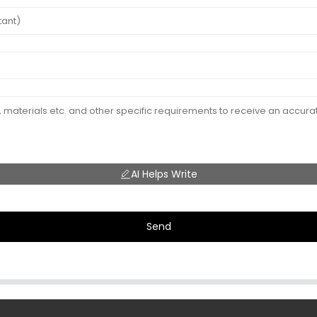
AI Helps Write
Send