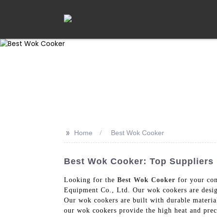
>>
Home
Best Wok Cooker
Best Wok Cooker: Top Suppliers
Looking for the
Best Wok Cooker
for your com
Equipment Co., Ltd. Our wok cookers are design
Our wok cookers are built with durable materia
our wok cookers provide the high heat and prec