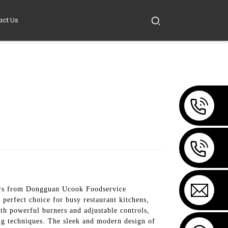
act Us
ers from Dongguan Ucook Foodservice
perfect choice for busy restaurant kitchens,
th powerful burners and adjustable controls,
ng techniques. The sleek and modern design of