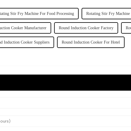
tating Stir Fry Machine For Food Processing
Rotating Stir Fry Machine
uction Cooker Manufacturer
Round Induction Cooker Factory
Ro
d Induction Cooker Suppliers
Round Induction Cooker For Hotel