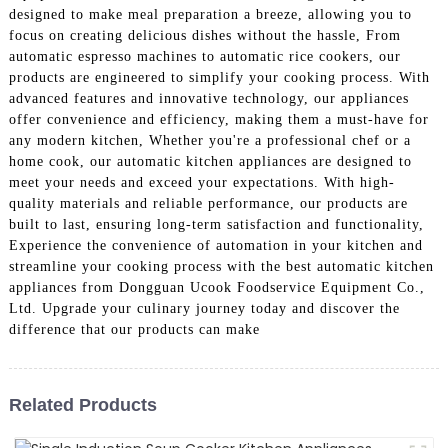
designed to make meal preparation a breeze, allowing you to
focus on creating delicious dishes without the hassle, From
automatic espresso machines to automatic rice cookers, our
products are engineered to simplify your cooking process. With
advanced features and innovative technology, our appliances
offer convenience and efficiency, making them a must-have for
any modern kitchen, Whether you're a professional chef or a
home cook, our automatic kitchen appliances are designed to
meet your needs and exceed your expectations. With high-
quality materials and reliable performance, our products are
built to last, ensuring long-term satisfaction and functionality,
Experience the convenience of automation in your kitchen and
streamline your cooking process with the best automatic kitchen
appliances from Dongguan Ucook Foodservice Equipment Co.,
Ltd. Upgrade your culinary journey today and discover the
difference that our products can make
Related Products