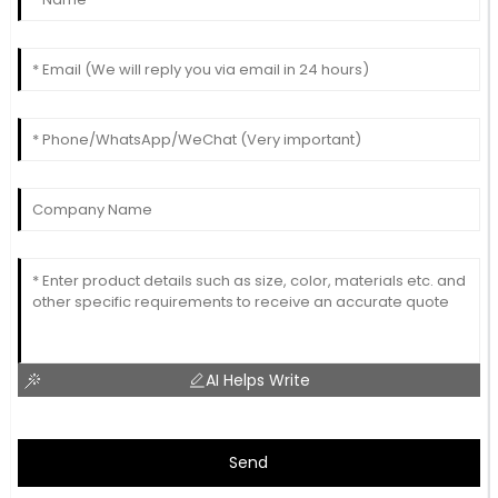
AI Helps Write
Send