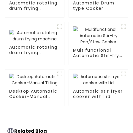
Automatic rotating
Automatic Drum-
drum frying
type Cooker
machine
Automatic rotating
Multifunctional
drum frying
Automatic Stir-fry
machine
Pan/Stew Cooker
Desktop Automatic
Automatic stir fryer
Cooker-Manual
cooker with Lid
Tilting
Related Blog