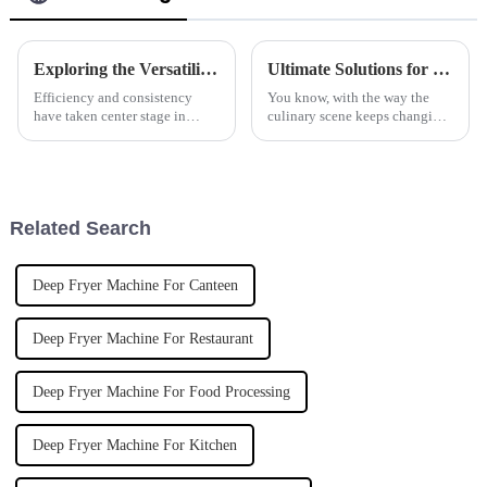
Exploring the Versatility and Benefits of Automatic Pasta Cookers for Global Culinary Needs
Ultimate Solutions for Efficient Cooking with the Best Programmable Induction Boiling Pan
Efficiency and consistency
You know, with the way the
have taken center stage in
culinary scene keeps changing,
modern-day culinary because
it's pretty clear that tech is
exigencies have been placed
playing a huge role in kitchen
before chefs for the provision
gear these days. Recent
of
Related Search
Deep Fryer Machine For Canteen
Deep Fryer Machine For Restaurant
Deep Fryer Machine For Food Processing
Deep Fryer Machine For Kitchen