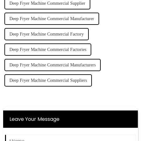
Deep Fryer Machine Commercial Supplier
Deep Fryer Machine Commercial Manufacturer
Deep Fryer Machine Commercial Factory
Deep Fryer Machine Commercial Factories
Deep Fryer Machine Commercial Manufacturers
Deep Fryer Machine Commercial Suppliers
Leave Your Message