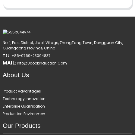
No. 1, East District, Jiaoli Village, ZhongTang Town, Dongguan City,
Guangdong Province, China.
TEL:
+86-0769-23094837
MAIL:
Info@ucookinduction.com
About Us
Product Advantages
Technology Innovation
Enterprise Qualification
Production Environmen
Our Products