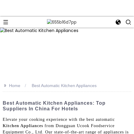
>>
Home
Best Automatic Kitchen Appliances
Best Automatic Kitchen Appliances: Top
Suppliers In China For Hotels
Elevate your cooking experience with the best automatic
Kitchen Appliances
from Dongguan Ucook Foodservice
Equipment Co., Ltd. Our state-of-the-art range of appliances is