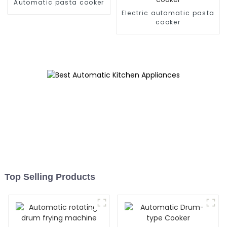
Automatic pasta cooker
Electric automatic pasta
cooker
Top Selling Products