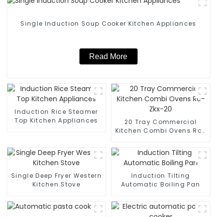
Single Induction Soup Cooker Kitchen Appliances
Read More
Induction Rice Steamer
Top Kitchen Appliances
20 Tray Commercial
Kitchen Combi Ovens Rc-
Zkx-20
Single Deep Fryer Western
Induction Tilting
Kitchen Stove
Automatic Boiling Pan