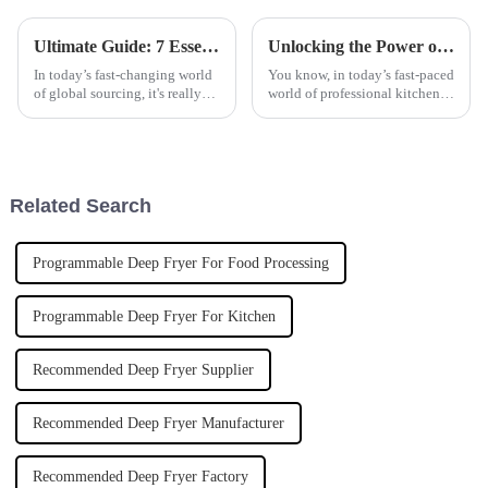
Ultimate Guide: 7 Essential Factors to Consider When Sourcing Polyaluminum Chloride Globally
Unlocking the Power of Commercial Induction Cookers for Energy Efficiency in Professional Kitchens
In today’s fast-changing world
You know, in today’s fast-paced
of global sourcing, it's really
world of professional kitchens,
important for businesses to get
energy efficiency is really
a handle on the key factors that
becoming a big deal for chefs
influence the
and restaurant owners
Related Search
Programmable Deep Fryer For Food Processing
Programmable Deep Fryer For Kitchen
Recommended Deep Fryer Supplier
Recommended Deep Fryer Manufacturer
Recommended Deep Fryer Factory