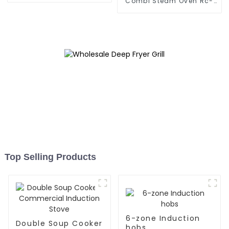
Combi Steam Oven Rc-
Zkx-10
Top Selling Products
6-zone Induction
Double Soup Cooker
hobs