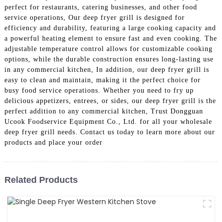
perfect for restaurants, catering businesses, and other food
service operations, Our deep fryer grill is designed for
efficiency and durability, featuring a large cooking capacity and
a powerful heating element to ensure fast and even cooking. The
adjustable temperature control allows for customizable cooking
options, while the durable construction ensures long-lasting use
in any commercial kitchen, In addition, our deep fryer grill is
easy to clean and maintain, making it the perfect choice for
busy food service operations. Whether you need to fry up
delicious appetizers, entrees, or sides, our deep fryer grill is the
perfect addition to any commercial kitchen, Trust Dongguan
Ucook Foodservice Equipment Co., Ltd. for all your wholesale
deep fryer grill needs. Contact us today to learn more about our
products and place your order
Related Products