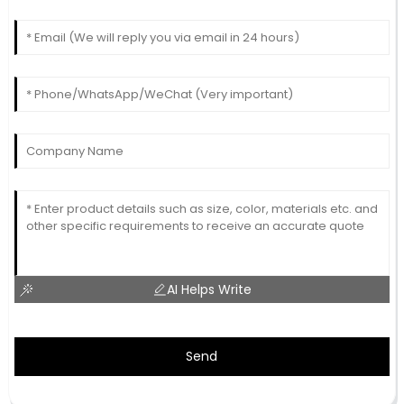
AI Helps Write
Send