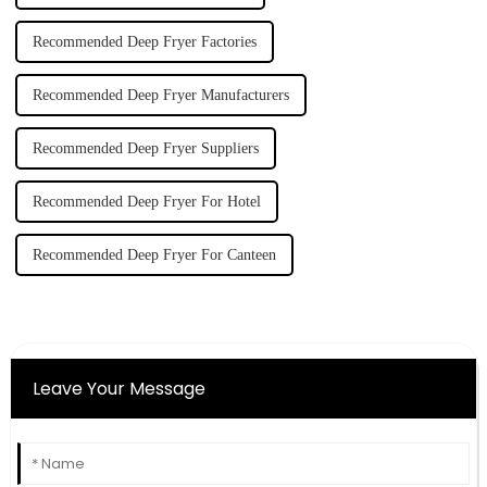
Recommended Deep Fryer Factories
Recommended Deep Fryer Manufacturers
Recommended Deep Fryer Suppliers
Recommended Deep Fryer For Hotel
Recommended Deep Fryer For Canteen
Leave Your Message