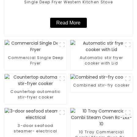
Single Deep Fryer Western Kitchen Stove
Read More
Commercial Single Deep
Automatic stir fryer
Fryer
cooker with Lid
Combined stir-fry cooker
Countertop automatic
stir-fryer cooker
3-door seafood
steamer- electrical
10 Tray Commercial