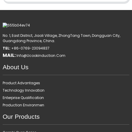
No. 1, East District, Jiaoli Village, ZhongTang Town, Dongguan City,
Guangdong Province, China.
TEL:
+86-0769-23094837
MAIL:
Info@ucookinduction.com
About Us
Product Advantages
Technology Innovation
Enterprise Qualification
Production Environmen
Our Products