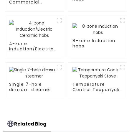
Commercial
Induction Stove
8-zone Induction
4-zone
hobs
Induction/Electric
Ceramic hobs
Single 7-hole
Temperature
dimsum steamer
Control Teppanyaki
Stove
Related Blog