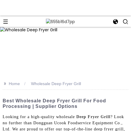
>>
Home
Wholesale Deep Fryer Grill
Best Wholesale Deep Fryer Grill For Food
Processing | Supplier Options
Looking for a high-quality wholesale
Deep Fryer Grill
? Look
no further than Dongguan Ucook Foodservice Equipment Co.,
Ltd. We are proud to offer our top-of-the-line deep fryer grill,