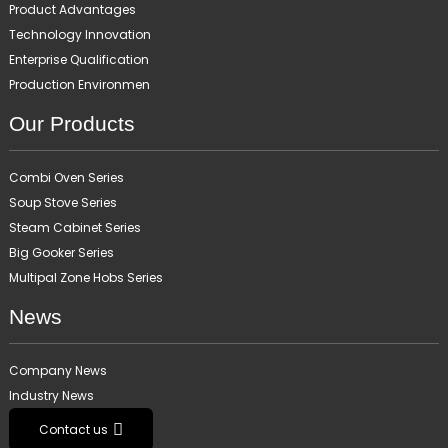
Product Advantages
Technology Innovation
Enterprise Qualification
Production Environmen
Our Products
Combi Oven Series
Soup Stove Series
Steam Cabinet Series
Big Gooker Series
Multipal Zone Hobs Series
News
Company News
Industry News
Contact us