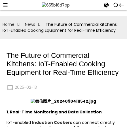
Home
News
The Future of Commercial Kitchens:
IoT-Enabled Cooking Equipment for Real-Time Efficiency
The Future of Commercial
Kitchens: IoT-Enabled Cooking
Equipment for Real-Time Efficiency
2025-02-13
1.
Real-Time Monitoring and Data Collection
IoT-enabled
Induction Cooker
s can connect directly