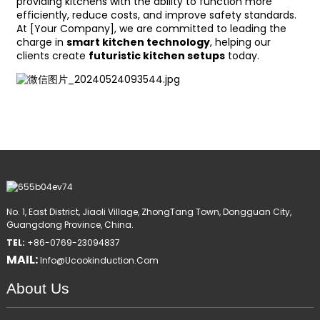
providing kitchens with the ability to function more
efficiently, reduce costs, and improve safety standards.
At [Your Company], we are committed to leading the
charge in
smart kitchen technology
, helping our
clients create
futuristic kitchen setups
today.
No. 1, East District, Jiaoli Village, ZhongTang Town, Dongguan City,
Guangdong Province, China.
TEL:
+86-0769-23094837
MAIL:
Info@ucookinduction.com
About Us