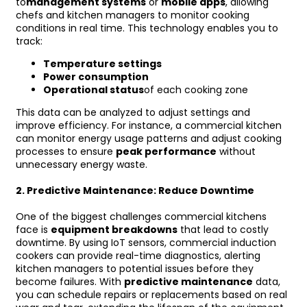
to
management systems
or
mobile apps
, allowing
chefs and kitchen managers to monitor cooking
conditions in real time. This technology enables you to
track:
Temperature settings
Power consumption
Operational status
of each cooking zone
This data can be analyzed to adjust settings and
improve efficiency. For instance, a commercial kitchen
can monitor energy usage patterns and adjust cooking
processes to ensure
peak performance
without
unnecessary energy waste.
2.
Predictive Maintenance: Reduce Downtime
One of the biggest challenges commercial kitchens
face is
equipment breakdowns
that lead to costly
downtime. By using IoT sensors, commercial induction
cookers can provide real-time diagnostics, alerting
kitchen managers to potential issues before they
become failures. With
predictive maintenance
data,
you can schedule repairs or replacements based on real