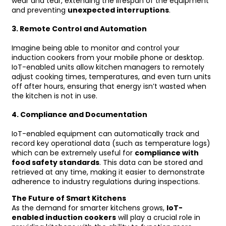
wear and tear, extending the lifespan of the equipment
and preventing
unexpected interruptions
.
3.
Remote Control and Automation
Imagine being able to monitor and control your
induction cookers from your mobile phone or desktop.
IoT-enabled units allow kitchen managers to remotely
adjust cooking times, temperatures, and even turn units
off after hours, ensuring that energy isn’t wasted when
the kitchen is not in use.
4.
Compliance and Documentation
IoT-enabled equipment can automatically track and
record key operational data (such as temperature logs)
which can be extremely useful for
compliance with
food safety standards
. This data can be stored and
retrieved at any time, making it easier to demonstrate
adherence to industry regulations during inspections.
The Future of Smart Kitchens
As the demand for smarter kitchens grows,
IoT-
enabled induction cookers
will play a crucial role in