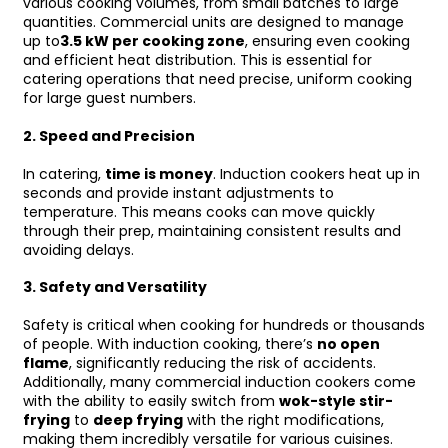
various cooking volumes, from small batches to large
quantities. Commercial units are designed to manage
up to
3.5 kW per cooking zone
, ensuring even cooking
and efficient heat distribution. This is essential for
catering operations that need precise, uniform cooking
for large guest numbers.
2.
Speed and Precision
In catering,
time is money
. Induction cookers heat up in
seconds and provide instant adjustments to
temperature. This means cooks can move quickly
through their prep, maintaining consistent results and
avoiding delays.
3.
Safety and Versatility
Safety is critical when cooking for hundreds or thousands
of people. With induction cooking, there’s
no open
flame
, significantly reducing the risk of accidents.
Additionally, many commercial induction cookers come
with the ability to easily switch from
wok-style stir-
frying
to
deep frying
with the right modifications,
making them incredibly versatile for various cuisines.