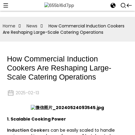
Home
News
How Commercial Induction Cookers
Are Reshaping Large-Scale Catering Operations
How Commercial Induction
Cookers Are Reshaping Large-
Scale Catering Operations
2025-02-13
1.
Scalable Cooking Power
Induction Cooker
s can be easily scaled to handle