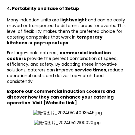
4.
Portability and Ease of Setup
Many induction units are
lightweight
and can be easily
moved or transported to different areas for events. This
level of flexibility makes them the preferred choice for
catering companies that work in
temporary
kitchens
or
pop-up setups
.
For large-scale caterers,
commercial induction
cookers
provide the perfect combination of speed,
efficiency, and safety. By adopting these innovative
solutions, caterers can improve
service times
, reduce
operational costs, and deliver top-notch food
consistently.
Explore our commercial induction cookers and
discover how they can enhance your catering
operation. Visit [Website Link]
.