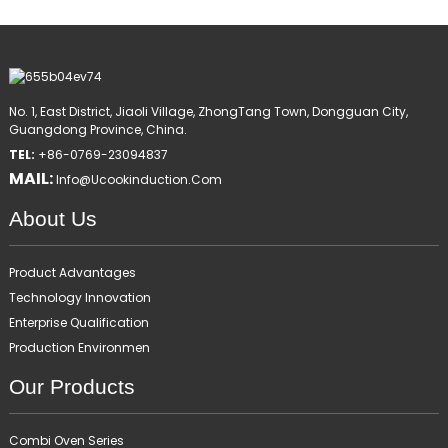
No. 1, East District, Jiaoli Village, ZhongTang Town, Dongguan City,
Guangdong Province, China.
TEL:
+86-0769-23094837
MAIL:
Info@ucookinduction.com
About Us
Product Advantages
Technology Innovation
Enterprise Qualification
Production Environmen
Our Products
Combi Oven Series