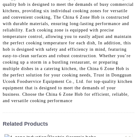
quality hob is designed to meet the demands of busy commercial
kitchens, providing six individual cooking zones for versatile
and convenient cooking, The China 6 Zone Hob is constructed
with durable materials, ensuring long-lasting performance and
reliability. Each cooking zone is equipped with precise
temperature control, allowing you to easily adjust and maintain
the perfect cooking temperature for each dish, In addition, this
hob is designed with safety and efficiency in mind, featuring
easy-to-clean surfaces and robust construction. Whether you’re
cooking up a storm in a bustling restaurant, or preparing
multiple dishes in a catering kitchen, the China 6 Zone Hob is
the perfect solution for your cooking needs, Trust in Dongguan
Ucook Foodservice Equipment Co., Ltd. for top-quality kitchen
equipment that is designed to meet the demands of your
business. Choose the China 6 Zone Hob for efficient, reliable,
and versatile cooking performance
Related Products