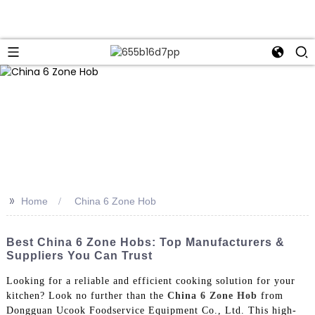
>>
Home
China 6 Zone Hob
Best China 6 Zone Hobs: Top Manufacturers &
Suppliers You Can Trust
Looking for a reliable and efficient cooking solution for your
kitchen? Look no further than the
China 6 Zone Hob
from
Dongguan Ucook Foodservice Equipment Co., Ltd. This high-