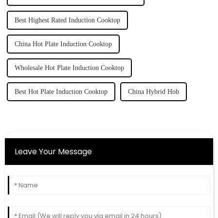
Best Highest Rated Induction Cooktop
China Hot Plate Induction Cooktop
Wholesale Hot Plate Induction Cooktop
Best Hot Plate Induction Cooktop
China Hybrid Hob
Leave Your Message