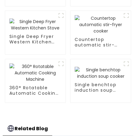
Stove
Single Deep Fryer
Countertop
Western Kitchen
automatic stir-
Stove
fryer cooker
Single benchtop
360° Rotatable
induction soup
Automatic Cooking
cooker
Machine
Related Blog