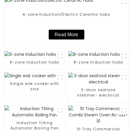
4-zone Induction/Electric Ceramic hobs
Read More
6-zone Induction hobs
8-zone Induction hobs
Single wok cooker with
sink
3-door seafood
steamer- electrical
Induction Tilting
Automatic Boiling Pan
10 Tray Commercial