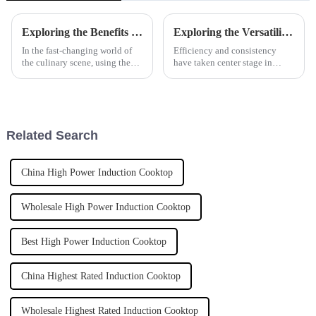
Exploring the Benefits and Versatility of Marine-Grade Tilting Boiling Pans in Culinary Applications
Exploring the Versatility and Benefits of Automatic Pasta Cookers for Global Culinary Needs
In the fast-changing world of
Efficiency and consistency
the culinary scene, using the
have taken center stage in
latest kitchen equipment really
modern-day culinary because
makes a difference in how
exigencies have been placed
efficiently restaurants run and
before chefs for the provision
of
Related Search
China High Power Induction Cooktop
Wholesale High Power Induction Cooktop
Best High Power Induction Cooktop
China Highest Rated Induction Cooktop
Wholesale Highest Rated Induction Cooktop