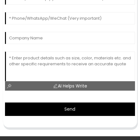
AI Helps Write
Send