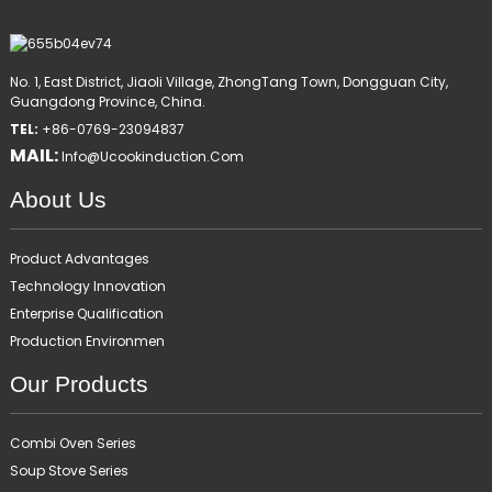
No. 1, East District, Jiaoli Village, ZhongTang Town, Dongguan City,
Guangdong Province, China.
TEL:
+86-0769-23094837
MAIL:
Info@ucookinduction.com
About Us
Product Advantages
Technology Innovation
Enterprise Qualification
Production Environmen
Our Products
Combi Oven Series
Soup Stove Series