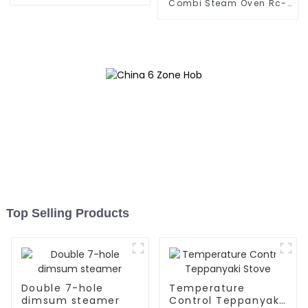
Combi Steam Oven Rc-
Zkx-10
Top Selling Products
Double 7-hole
Temperature
dimsum steamer
Control Teppanyaki