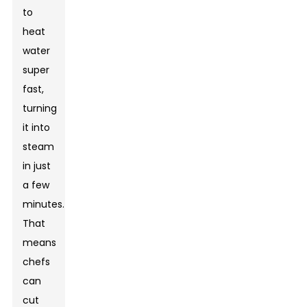
to
heat
water
super
fast,
turning
it into
steam
in just
a few
minutes.
That
means
chefs
can
cut