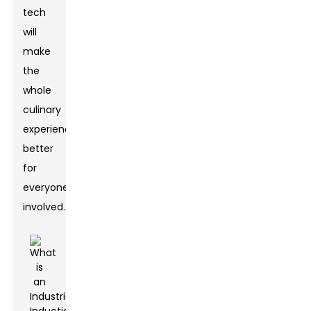
tech
will
make
the
whole
culinary
experience
better
for
everyone
involved.