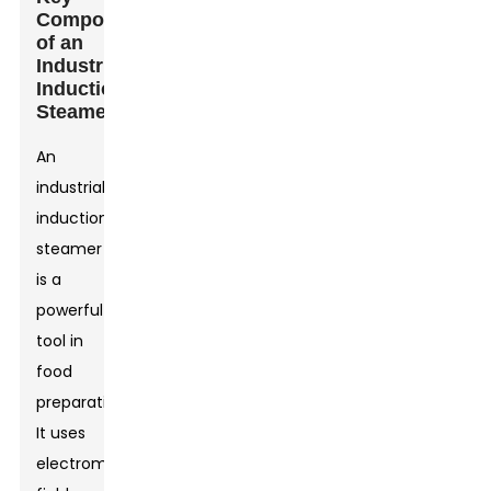
Components
of an
Industrial
Induction
Steamer
An
industrial
induction
steamer
is a
powerful
tool in
food
preparation.
It uses
electromagnetic