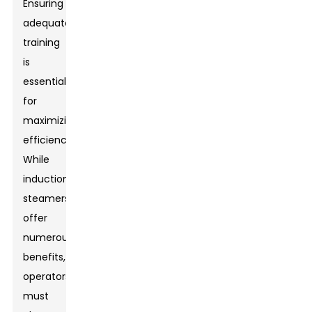
Ensuring
adequate
training
is
essential
for
maximizing
efficiency.
While
induction
steamers
offer
numerous
benefits,
operators
must