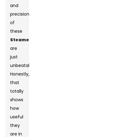
and
precision
of
these
Steamer
s
are
just
unbeatable."
Honestly,
that
totally
shows
how
useful
they
are in