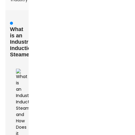
What
is an
Industrial
Induction
Steamer?