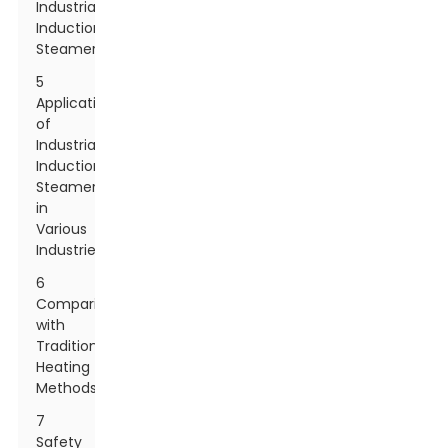
Industrial
Induction
Steamers
5
Applications
of
Industrial
Induction
Steamers
in
Various
Industries
6
Comparison
with
Traditional
Heating
Methods
7
Safety