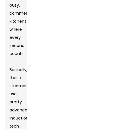
busy,
commercial
kitchens
where
every
second
counts.
Basically,
these
steamers
use
pretty
advanced
induction
tech