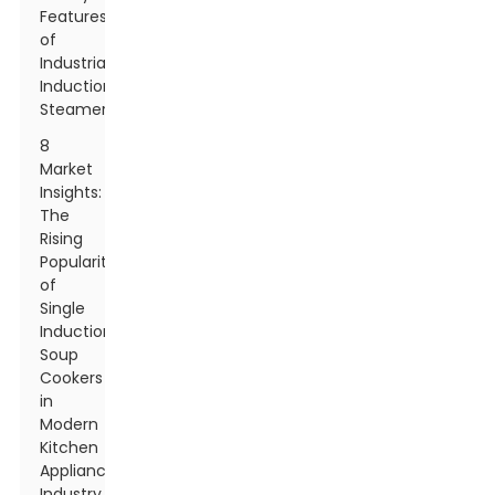
Features
of
Industrial
Induction
Steamers
8
Market
Insights:
The
Rising
Popularity
of
Single
Induction
Soup
Cookers
in
Modern
Kitchen
Appliances
Industry