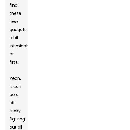
find
these
new
gadgets
a bit
intimidating
at
first.
Yeah,
it can
be a
bit
tricky
figuring
out all