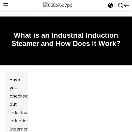
What is an Industrial Induction
Steamer and How Does it Work?
Have
you
checked
out
Industrial
Induction
Steamers
?