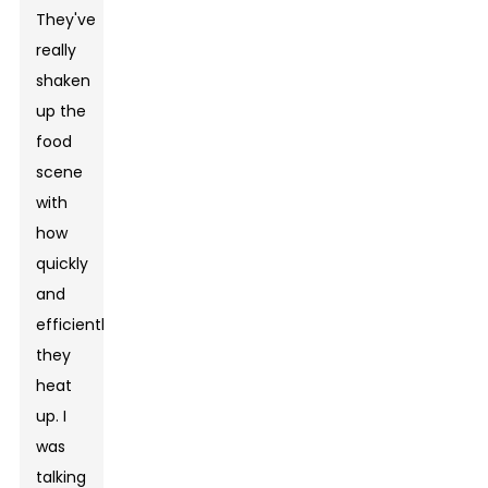
They've
really
shaken
up the
food
scene
with
how
quickly
and
efficiently
they
heat
up. I
was
talking