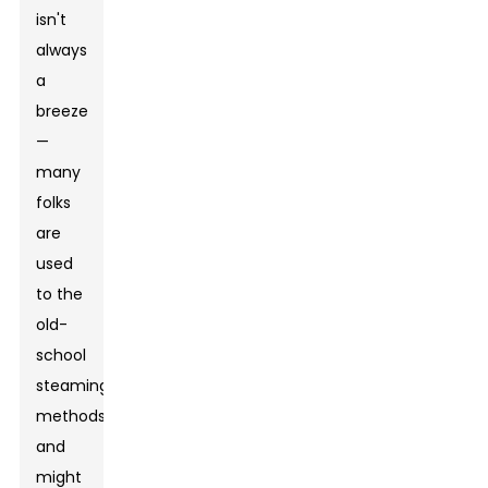
isn't
always
a
breeze
—
many
folks
are
used
to the
old-
school
steaming
methods
and
might