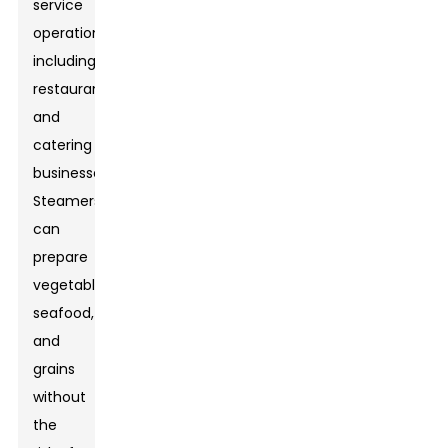
service
operations,
including
restaurants
and
catering
businesses.
Steamers
can
prepare
vegetables,
seafood,
and
grains
without
the