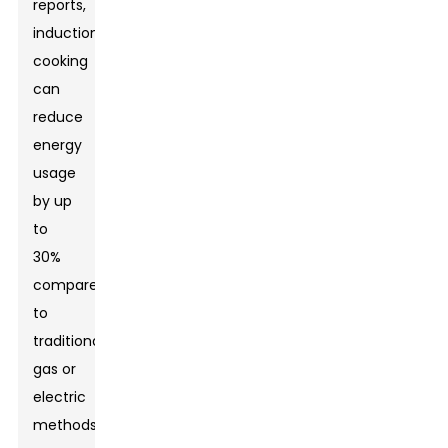
reports,
induction
cooking
can
reduce
energy
usage
by up
to
30%
compared
to
traditional
gas or
electric
methods.