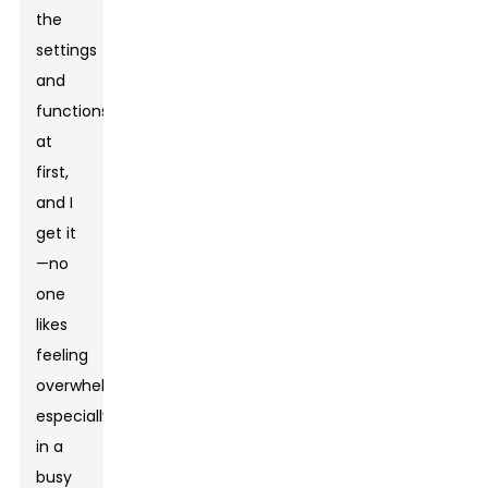
the
settings
and
functions
at
first,
and I
get it
—no
one
likes
feeling
overwhelmed,
especially
in a
busy