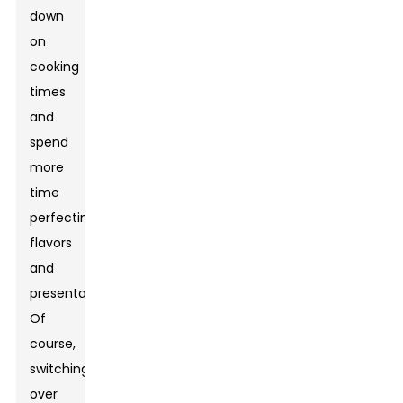
down
on
cooking
times
and
spend
more
time
perfecting
flavors
and
presentation.
Of
course,
switching
over