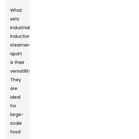
What
sets
industrial
induction
steamers
apart
is their
versatility.
They
are
ideal
for
large-
scale
food