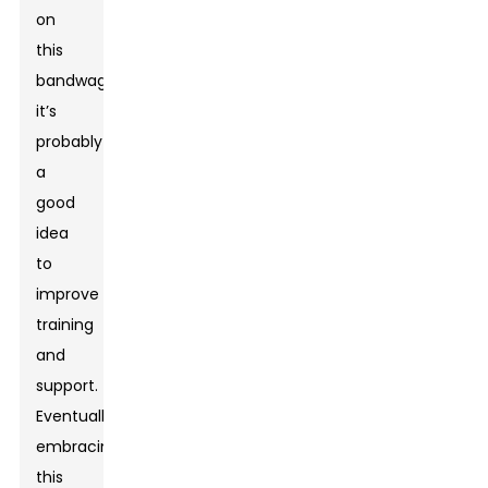
on
this
bandwagon,
it’s
probably
a
good
idea
to
improve
training
and
support.
Eventually,
embracing
this