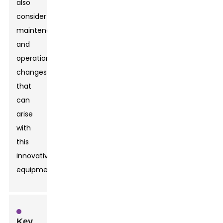
also
consider
maintenance
and
operational
changes
that
can
arise
with
this
innovative
equipment.
Key