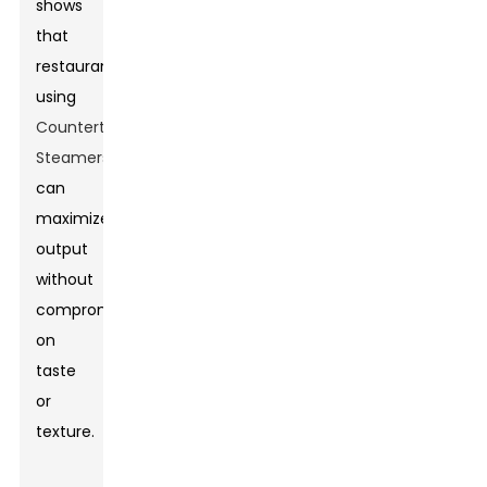
shows
that
restaurants
using
Countertop
Steamers
can
maximize
output
without
compromising
on
taste
or
texture.