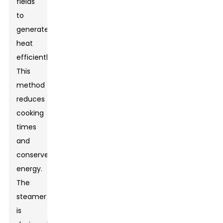
fields
to
generate
heat
efficiently.
This
method
reduces
cooking
times
and
conserves
energy.
The
steamer
is