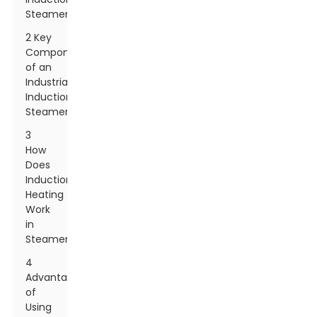
Steamer?
2 Key
Components
of an
Industrial
Induction
Steamer
3
How
Does
Induction
Heating
Work
in
Steamers?
4
Advantages
of
Using