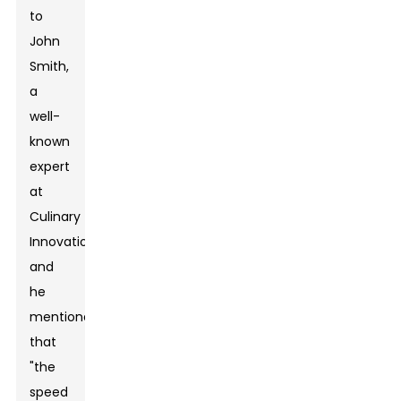
to
John
Smith,
a
well-
known
expert
at
Culinary
Innovations,
and
he
mentioned
that
"the
speed