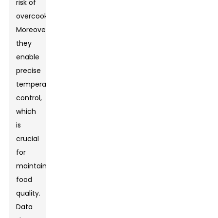
risk of
overcooking.
Moreover,
they
enable
precise
temperature
control,
which
is
crucial
for
maintaining
food
quality.
Data