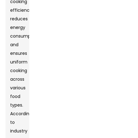
cooking
efficiency,
reduces
energy
consumption,
and
ensures
uniform
cooking
across
various
food
types.
According
to
industry