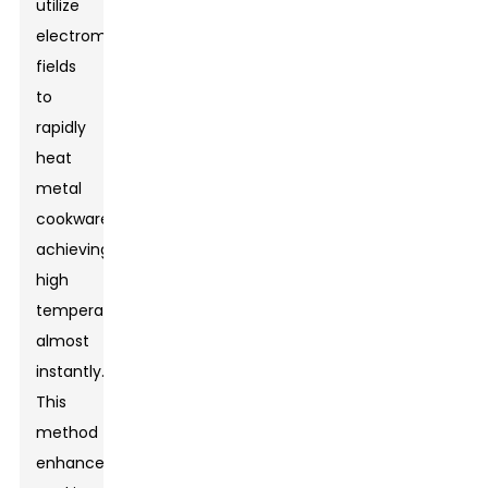
utilize
electromagnetic
fields
to
rapidly
heat
metal
cookware,
achieving
high
temperatures
almost
instantly.
This
method
enhances