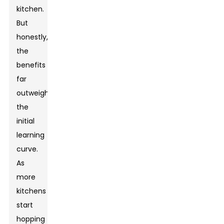
kitchen.
But
honestly,
the
benefits
far
outweigh
the
initial
learning
curve.
As
more
kitchens
start
hopping