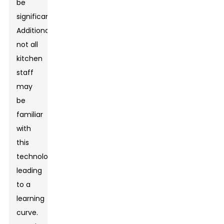
be
significant.
Additionally,
not all
kitchen
staff
may
be
familiar
with
this
technology,
leading
to a
learning
curve.