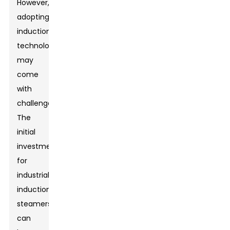
However,
adopting
induction
technology
may
come
with
challenges.
The
initial
investment
for
industrial
induction
steamers
can