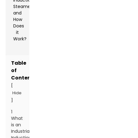
Table
of
Contents
[
Hide
]
1
What
is an
Industrial
Induction