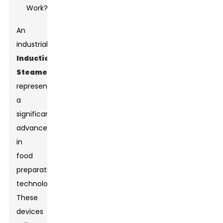
An
industrial
Induction
Steamer
represents
a
significant
advancement
in
food
preparation
technology.
These
devices