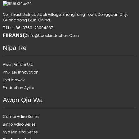
No.. 1, East District, Jiaoli Village, ZhongTang Town, Dongguan City,
Guangdong Ekun, China.
TEL:
+ 86-0769-23094837
FIIRANSẸ:
Info@ucookinduction.com
Nipa Re
Awọn Anfani Ọja
Imọ-Ẹrọ Innovation
Ijẹẹri Idawọlẹ
Production Ayika
Awọn Ọja Wa
Combi Adiro Series
Bimo Adiro Series
Nya Minisita Series