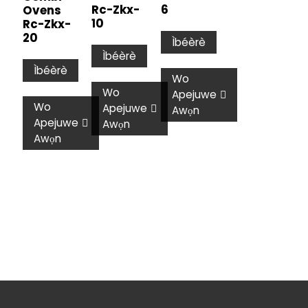
Rc-Zkx-
6
Ovens
10
Rc-Zkx-
20
Ìbéèrè
Ìbéèrè
Ìbéèrè
Wo
Wo
Apejuwe
Wo
Apejuwe
Awọn
Apejuwe
Awọn
Awọn