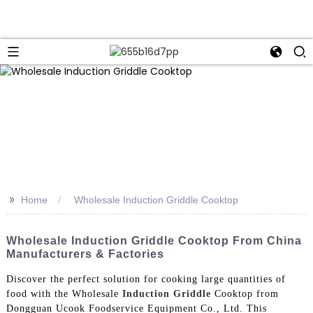
>>
Home
Wholesale Induction Griddle Cooktop
Wholesale Induction Griddle Cooktop From China
Manufacturers & Factories
Discover the perfect solution for cooking large quantities of
food with the Wholesale
Induction Griddle
Cooktop from
Dongguan Ucook Foodservice Equipment Co., Ltd. This