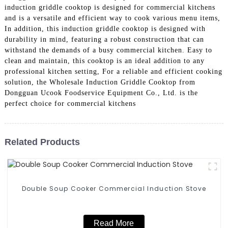
induction griddle cooktop is designed for commercial kitchens
and is a versatile and efficient way to cook various menu items,
In addition, this induction griddle cooktop is designed with
durability in mind, featuring a robust construction that can
withstand the demands of a busy commercial kitchen. Easy to
clean and maintain, this cooktop is an ideal addition to any
professional kitchen setting, For a reliable and efficient cooking
solution, the Wholesale Induction Griddle Cooktop from
Dongguan Ucook Foodservice Equipment Co., Ltd. is the
perfect choice for commercial kitchens
Related Products
Double Soup Cooker Commercial Induction Stove
Read More