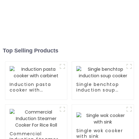
Top Selling Products
Induction pasta
Single benchtop
cooker with
induction soup
carbinet
cooker
Single wok cooker
Commercial
with sink