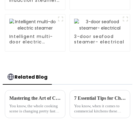
Induction Steamer
Cooker For Rice Roll
Intelligent multi-
3-door seafood
door electric
steamer- electrical
steamer
Related Blog
Mastering the Art of Cooking: A Step-by-Step Guide to Using the Best Automatic Stir Fryer
7 Essential Tips for Choosing the Best Marine-Grade Tilting Boiling Pan
You know, the whole cooking
You know, when it comes to
scene is changing pretty fast
commercial kitchens these
these days, and technology is a
days, there's just so much to
big part of that shift, making
think about when picking the
things in the kitchen a lot
right equipment. One piece I
always