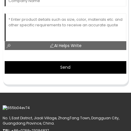
AI Helps Write
Send
No. 1, East District, Jiaoli Village, ZhongTang Town, Dongguan City,
Guangdong Province, China.
TEL:
+86-0769-23094837