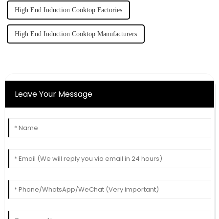
High End Induction Cooktop Factories
High End Induction Cooktop Manufacturers
Leave Your Message