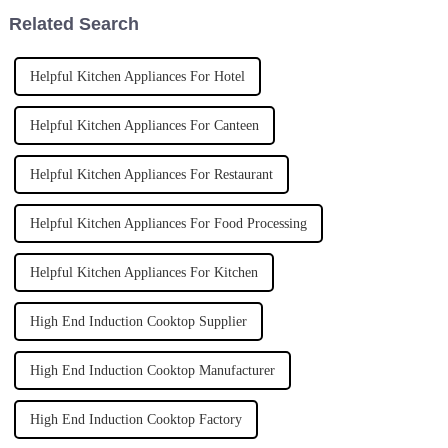
Related Search
Helpful Kitchen Appliances For Hotel
Helpful Kitchen Appliances For Canteen
Helpful Kitchen Appliances For Restaurant
Helpful Kitchen Appliances For Food Processing
Helpful Kitchen Appliances For Kitchen
High End Induction Cooktop Supplier
High End Induction Cooktop Manufacturer
High End Induction Cooktop Factory