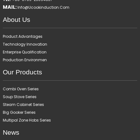
MAIL:
Info@ucookinduction.com
About Us
Product Advantages
Technology Innovation
Enterprise Qualification
Production Environmen
Our Products
Combi Oven Series
Soup Stove Series
Steam Cabinet Series
Big Gooker Series
Multipal Zone Hobs Series
News