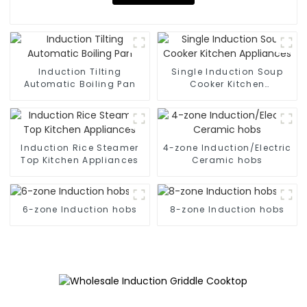
Induction Tilting
Single Induction Soup
Automatic Boiling Pan
Cooker Kitchen
Appliances
Induction Rice Steamer
4-zone Induction/Electric
Top Kitchen Appliances
Ceramic hobs
6-zone Induction hobs
8-zone Induction hobs