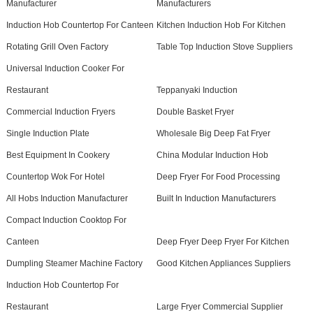
Manufacturer
Manufacturers
Induction Hob Countertop For Canteen
Kitchen Induction Hob For Kitchen
Rotating Grill Oven Factory
Table Top Induction Stove Suppliers
Universal Induction Cooker For
Restaurant
Teppanyaki Induction
Commercial Induction Fryers
Double Basket Fryer
Single Induction Plate
Wholesale Big Deep Fat Fryer
Best Equipment In Cookery
China Modular Induction Hob
Countertop Wok For Hotel
Deep Fryer For Food Processing
All Hobs Induction Manufacturer
Built In Induction Manufacturers
Compact Induction Cooktop For
Canteen
Deep Fryer Deep Fryer For Kitchen
Dumpling Steamer Machine Factory
Good Kitchen Appliances Suppliers
Induction Hob Countertop For
Restaurant
Large Fryer Commercial Supplier