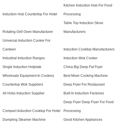
Kitchen Induction Hob For Food
Induction Hob Countertop For Hotel
Processing
Table Top Induction Stove
Rotating Grill Oven Manufacturer
Manufacturers
Universal Induction Cooker For
Canteen
Induction Cooktop Manufacturers
Industrial Induction Ranges
Induction Wok Cooker
Single Induction Hotplate
China Big Deep Fat Fryer
Wholesale Equipment In Cookery
Best Mixer Cooking Machine
Countertop Wok Suppliers
Deep Fryer For Restaurant
All Hobs Induction Supplier
Built In Induction Factories
Deep Fryer Deep Fryer For Food
Compact Induction Cooktop For Hotel
Processing
Dumpling Steamer Machine
Good Kitchen Appliances