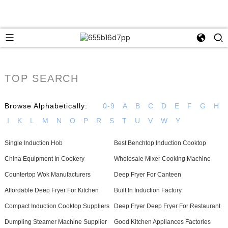
TOP SEARCH
Browse Alphabetically:
0-9
A
B
C
D
E
F
G
H
I
K
L
M
N
O
P
R
S
T
U
V
W
Y
Single Induction Hob
Best Benchtop Induction Cooktop
China Equipment In Cookery
Wholesale Mixer Cooking Machine
Countertop Wok Manufacturers
Deep Fryer For Canteen
Affordable Deep Fryer For Kitchen
Built In Induction Factory
Compact Induction Cooktop Suppliers
Deep Fryer Deep Fryer For Restaurant
Dumpling Steamer Machine Supplier
Good Kitchen Appliances Factories