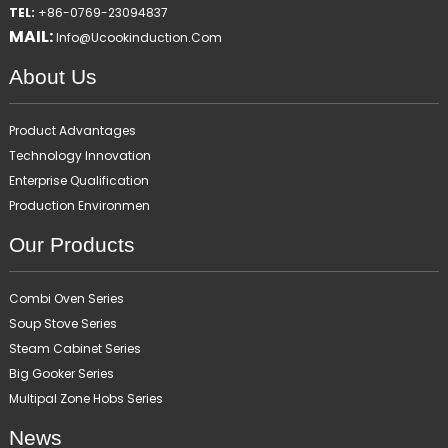
TEL:
+86-0769-23094837
MAIL:
Info@ucookinduction.com
About Us
Product Advantages
Technology Innovation
Enterprise Qualification
Production Environmen
Our Products
Combi Oven Series
Soup Stove Series
Steam Cabinet Series
Big Gooker Series
Multipal Zone Hobs Series
News