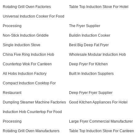
Rotating Grill Oven Factories
Table Top Induction Stove For Hotel
Universal Induction Cooker For Food
Processing
The Fryer Supplier
Non-Stick Induction Griddle
Buildin Induction Cooker
Single Induction Stove
Best Big Deep Fat Fryer
China Five Ring Induction Hob
Wholesale Modular Induction Hob
Countertop Wok For Canteen
Deep Fryer For Kitchen
All Hobs Induction Factory
Built In Induction Suppliers
Compact Induction Cooktop For
Restaurant
Deep Fryer Fryer Supplier
Dumpling Steamer Machine Factories
Good Kitchen Appliances For Hotel
Induction Hob Countertop For Food
Processing
Large Fryer Commercial Manufacturer
Rotating Grill Oven Manufacturers
Table Top Induction Stove For Canteen