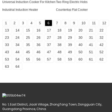
Universal Induction Cooker For Kitchen
Two Ring Electric Hobs
Industrial Induction Heater
Countertop Flat Cooker
1
2
3
4
5
6
7
8
9
10
11
12
13
14
15
16
17
18
19
20
21
22
23
24
25
26
27
28
29
30
31
32
33
34
35
36
37
38
39
40
41
42
43
44
45
46
47
48
49
50
51
52
53
54
55
56
57
58
59
60
61
62
63
64
No. 1, East District, Jiaoli Village, ZhongTang Town, Dongguan City,
Guangdong Province, China.