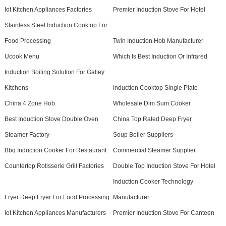
Iot Kitchen Appliances Factories
Premier Induction Stove For Hotel
Stainless Steel Induction Cooktop For
Food Processing
Twin Induction Hob Manufacturer
Ucook Menu
Which Is Best Induction Or Infrared
Induction Boiling Solution For Galley
Kitchens
Induction Cooktop Single Plate
China 4 Zone Hob
Wholesale Dim Sum Cooker
Best Induction Stove Double Oven
China Top Rated Deep Fryer
Steamer Factory
Soup Boiler Suppliers
Bbq Induction Cooker For Restaurant
Commercial Steamer Supplier
Countertop Rotisserie Grill Factories
Double Top Induction Stove For Hotel
Induction Cooker Technology
Fryer Deep Fryer For Food Processing
Manufacturer
Iot Kitchen Appliances Manufacturers
Premier Induction Stove For Canteen