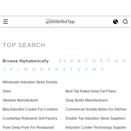
TOP SEARCH
Browse Alphabetically:
0-9
A
B
C
D
E
F
G
H
I
K
L
M
N
O
P
R
S
T
U
V
W
Y
Wholesale Induction Stove Double
Oven
Best Top Rated Deep Fat Fryers
Steamer Manufacturer
Soup Boiler Manufacturers
Bbq Induction Cooker For Canteen
Commercial Noodle Boiler For Kitchen
Countertop Rotisserie Grill Factory
Double Top Induction Stove Suppliers
Fryer Deep Fryer For Restaurant
Induction Cooker Technology Supplier