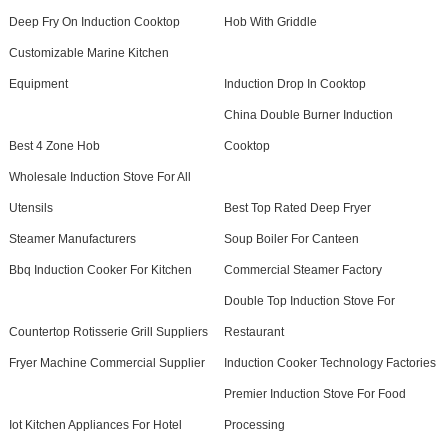
Deep Fry On Induction Cooktop
Hob With Griddle
Customizable Marine Kitchen
Equipment
Induction Drop In Cooktop
China Double Burner Induction
Best 4 Zone Hob
Cooktop
Wholesale Induction Stove For All
Utensils
Best Top Rated Deep Fryer
Steamer Manufacturers
Soup Boiler For Canteen
Bbq Induction Cooker For Kitchen
Commercial Steamer Factory
Double Top Induction Stove For
Countertop Rotisserie Grill Suppliers
Restaurant
Fryer Machine Commercial Supplier
Induction Cooker Technology Factories
Premier Induction Stove For Food
Iot Kitchen Appliances For Hotel
Processing