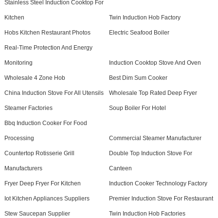
Stainless Steel Induction Cooktop For
Kitchen
Twin Induction Hob Factory
Hobs Kitchen Restaurant Photos
Electric Seafood Boiler
Real-Time Protection And Energy
Monitoring
Induction Cooktop Stove And Oven
Wholesale 4 Zone Hob
Best Dim Sum Cooker
China Induction Stove For All Utensils
Wholesale Top Rated Deep Fryer
Steamer Factories
Soup Boiler For Hotel
Bbq Induction Cooker For Food
Processing
Commercial Steamer Manufacturer
Countertop Rotisserie Grill
Double Top Induction Stove For
Manufacturers
Canteen
Fryer Deep Fryer For Kitchen
Induction Cooker Technology Factory
Iot Kitchen Appliances Suppliers
Premier Induction Stove For Restaurant
Stew Saucepan Supplier
Twin Induction Hob Factories