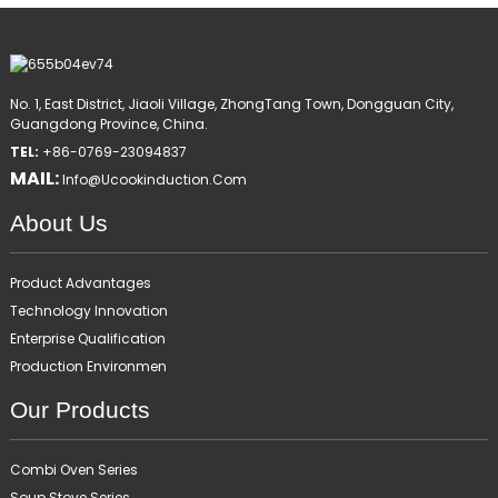
No. 1, East District, Jiaoli Village, ZhongTang Town, Dongguan City,
Guangdong Province, China.
TEL:
+86-0769-23094837
MAIL:
Info@ucookinduction.com
About Us
Product Advantages
Technology Innovation
Enterprise Qualification
Production Environmen
Our Products
Combi Oven Series
Soup Stove Series