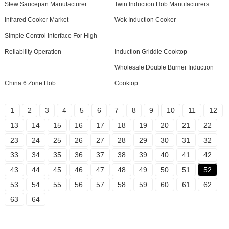
Stew Saucepan Manufacturer
Twin Induction Hob Manufacturers
Infrared Cooker Market
Wok Induction Cooker
Simple Control Interface For High-
Reliability Operation
Induction Griddle Cooktop
Wholesale Double Burner Induction
China 6 Zone Hob
Cooktop
1
2
3
4
5
6
7
8
9
10
11
12
13
14
15
16
17
18
19
20
21
22
23
24
25
26
27
28
29
30
31
32
33
34
35
36
37
38
39
40
41
42
43
44
45
46
47
48
49
50
51
52
53
54
55
56
57
58
59
60
61
62
63
64