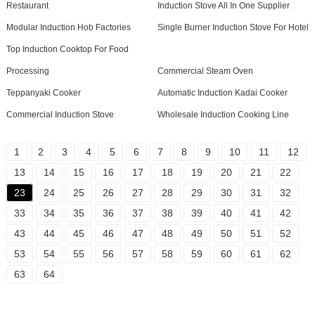
Restaurant
Induction Stove All In One Supplier
Modular Induction Hob Factories
Single Burner Induction Stove For Hotel
Top Induction Cooktop For Food
Processing
Commercial Steam Oven
Teppanyaki Cooker
Automatic Induction Kadai Cooker
Commercial Induction Stove
Wholesale Induction Cooking Line
1
2
3
4
5
6
7
8
9
10
11
12
13
14
15
16
17
18
19
20
21
22
23
24
25
26
27
28
29
30
31
32
33
34
35
36
37
38
39
40
41
42
43
44
45
46
47
48
49
50
51
52
53
54
55
56
57
58
59
60
61
62
63
64