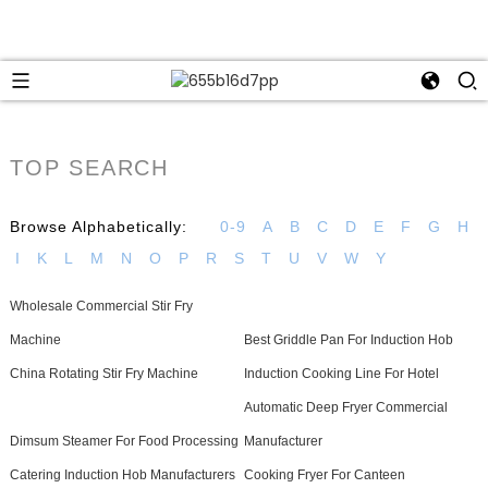
TOP SEARCH
Browse Alphabetically:
0-9
A
B
C
D
E
F
G
H
I
K
L
M
N
O
P
R
S
T
U
V
W
Y
Wholesale Commercial Stir Fry
Machine
Best Griddle Pan For Induction Hob
China Rotating Stir Fry Machine
Induction Cooking Line For Hotel
Automatic Deep Fryer Commercial
Dimsum Steamer For Food Processing
Manufacturer
Catering Induction Hob Manufacturers
Cooking Fryer For Canteen