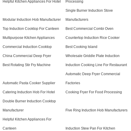
Helpful Kitchen Appliances For Hotel
Processing
Single Burner Induction Stove
Modular Induction Hob Manufacturer
Manufacturers
Top Induction Cooktop For Canteen
Best Commercial Combi Oven
Multipurpose Kitchen Appliances
Countertop Induction Rice Cooker
Commercial Induction Cooktop
Best Cooking Island
China Commercial Deep Fryer
Wholesale Griddle Plate Induction
Best Rotating Stir Fry Machine
Induction Cooking Line For Restaurant
Automatic Deep Fryer Commercial
Automatic Pasta Cooker Supplier
Factories
Catering Induction Hob For Hotel
Cooking Fryer For Food Processing
Double Burner Induction Cooktop
Manufacturer
Five Ring Induction Hob Manufacturers
Helpful Kitchen Appliances For
Canteen
Induction Stew Pan For Kitchen