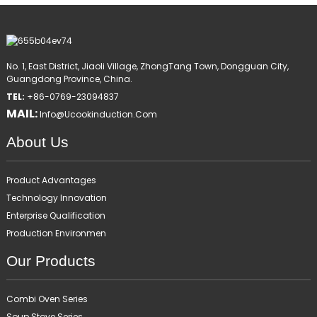
No. 1, East District, Jiaoli Village, ZhongTang Town, Dongguan City,
Guangdong Province, China.
TEL:
+86-0769-23094837
MAIL:
Info@ucookinduction.com
About Us
Product Advantages
Technology Innovation
Enterprise Qualification
Production Environmen
Our Products
Combi Oven Series
Soup Stove Series