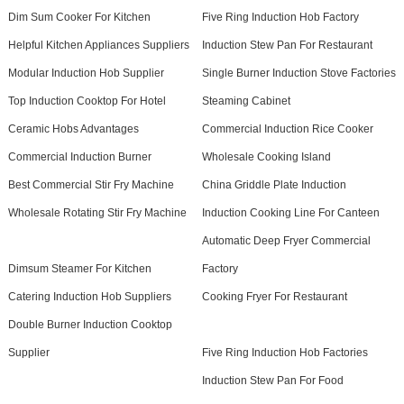
Dim Sum Cooker For Kitchen
Five Ring Induction Hob Factory
Helpful Kitchen Appliances Suppliers
Induction Stew Pan For Restaurant
Modular Induction Hob Supplier
Single Burner Induction Stove Factories
Top Induction Cooktop For Hotel
Steaming Cabinet
Ceramic Hobs Advantages
Commercial Induction Rice Cooker
Commercial Induction Burner
Wholesale Cooking Island
Best Commercial Stir Fry Machine
China Griddle Plate Induction
Wholesale Rotating Stir Fry Machine
Induction Cooking Line For Canteen
Automatic Deep Fryer Commercial
Dimsum Steamer For Kitchen
Factory
Catering Induction Hob Suppliers
Cooking Fryer For Restaurant
Double Burner Induction Cooktop
Supplier
Five Ring Induction Hob Factories
Induction Stew Pan For Food