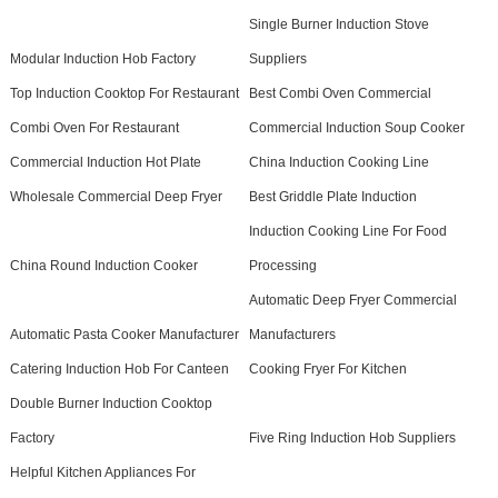
Single Burner Induction Stove
Modular Induction Hob Factory
Suppliers
Top Induction Cooktop For Restaurant
Best Combi Oven Commercial
Combi Oven For Restaurant
Commercial Induction Soup Cooker
Commercial Induction Hot Plate
China Induction Cooking Line
Wholesale Commercial Deep Fryer
Best Griddle Plate Induction
Induction Cooking Line For Food
China Round Induction Cooker
Processing
Automatic Deep Fryer Commercial
Automatic Pasta Cooker Manufacturer
Manufacturers
Catering Induction Hob For Canteen
Cooking Fryer For Kitchen
Double Burner Induction Cooktop
Factory
Five Ring Induction Hob Suppliers
Helpful Kitchen Appliances For